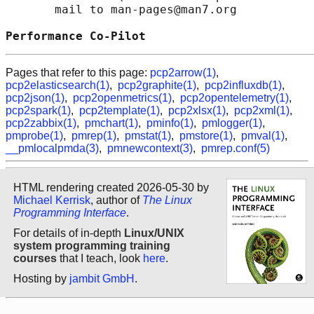
       mail to man-pages@man7.org

Performance Co-Pilot                        
Pages that refer to this page:
pcp2arrow(1)
,
pcp2elasticsearch(1)
,
pcp2graphite(1)
,
pcp2influxdb(1)
,
pcp2json(1)
,
pcp2openmetrics(1)
,
pcp2opentelemetry(1)
,
pcp2spark(1)
,
pcp2template(1)
,
pcp2xlsx(1)
,
pcp2xml(1)
,
pcp2zabbix(1)
,
pmchart(1)
,
pminfo(1)
,
pmlogger(1)
,
pmprobe(1)
,
pmrep(1)
,
pmstat(1)
,
pmstore(1)
,
pmval(1)
,
__pmlocalpmda(3)
,
pmnewcontext(3)
,
pmrep.conf(5)
HTML rendering created 2026-05-30 by
Michael Kerrisk
, author of
The Linux
Programming Interface
.
For details of in-depth
Linux/UNIX
system programming training
courses
that I teach, look
here
.
Hosting by
jambit GmbH
.