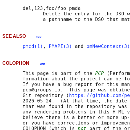
       del,123,foo/foo_pmda

              Delete the entry for the DSO w
              a pathname to the DSO that mat
SEE ALSO
top
pmcd(1)
, 
PMAPI(3)
 and 
pmNewContext(3)
COLOPHON
top
       This page is part of the 
PCP
 (Perform
       formation about the project can be fo
       If you have a bug report for this man
       pcp@groups.io.  This page was obtaine
       Git repository ⟨
https://github.com/pe
       2026-05-24.  (At that time, the date 
       that was found in the repository was 
       any rendering problems in this HTML v
       believe there is a better or more up-
       or you have corrections or improvemen
       COLOPHON (which is 
not
 part of the or