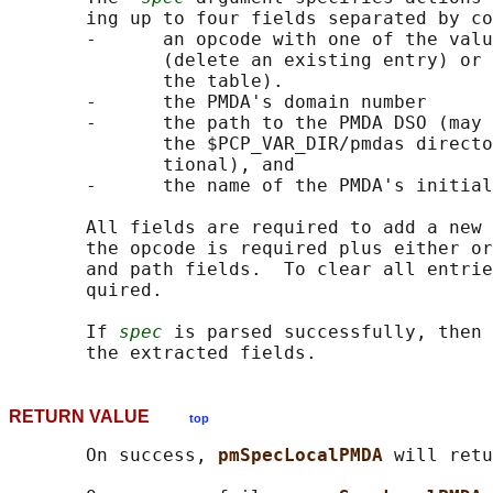
       ing up to four fields separated by co
       -      an opcode with one of the valu
              (delete an existing entry) or 
              the table).

       -      the PMDA's domain number

       -      the path to the PMDA DSO (may 
              the $PCP_VAR_DIR/pmdas directo
              tional), and

       -      the name of the PMDA's initial
       All fields are required to add a new 
       the opcode is required plus either or
       and path fields.  To clear all entrie
       quired.

       If 
spec
 is parsed successfully, then 
RETURN VALUE
top
       On success, 
pmSpecLocalPMDA 
will retu