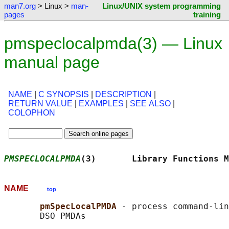
man7.org
> Linux >
man-
Linux/UNIX system programming
pages
training
pmspeclocalpmda(3) — Linux
manual page
NAME
|
C SYNOPSIS
|
DESCRIPTION
|
RETURN VALUE
|
EXAMPLES
|
SEE ALSO
|
COLOPHON
PMSPECLOCALPMDA
(3)       Library Functions M
NAME
top
pmSpecLocalPMDA 
- process command-lin