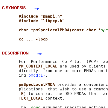
C SYNOPSIS
top
#include "pmapi.h"
#include "libpcp.h"
char *pmSpecLocalPMDA(const char *
spe
cc ... -lpcp
DESCRIPTION
top
       For  Performance  Co-Pilot  (PCP)  ap
PM_CONTEXT_LOCAL 
are used by clients 
       directly  from one or more PMDAs on t
       ing 
pmcd(1)
.

pmSpecLocalPMDA 
provides a convenienc
       plications  that wish to use a comman
-K
) to control the DSO PMDAs that  ar
TEXT_LOCAL 
context.

       The  
spec
 argument specifies actions 