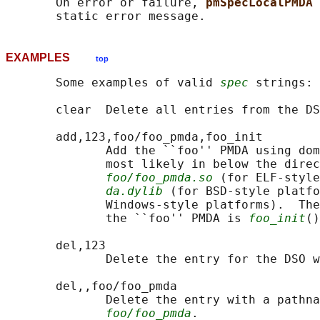
       On error or failure, 
pmSpecLocalPMDA 
EXAMPLES
top
       Some examples of valid 
spec
 strings:

       clear  Delete all entries from the DS
       add,123,foo/foo_pmda,foo_init

              Add the ``foo'' PMDA using dom
              most likely in below the direc
foo/foo_pmda.so
 (for ELF-style
da.dylib
 (for BSD-style platfo
              Windows-style platforms).  The
              the ``foo'' PMDA is 
foo_init
()
       del,123

              Delete the entry for the DSO w
       del,,foo/foo_pmda

              Delete the entry with a pathna
foo/foo_pmda
.
