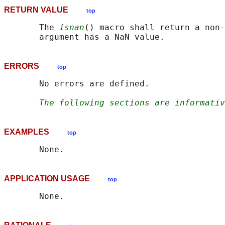
RETURN VALUE
top
       The 
isnan
() macro shall return a non-
ERRORS
top
       No errors are defined.

The following sections are informativ
EXAMPLES
top
APPLICATION USAGE
top