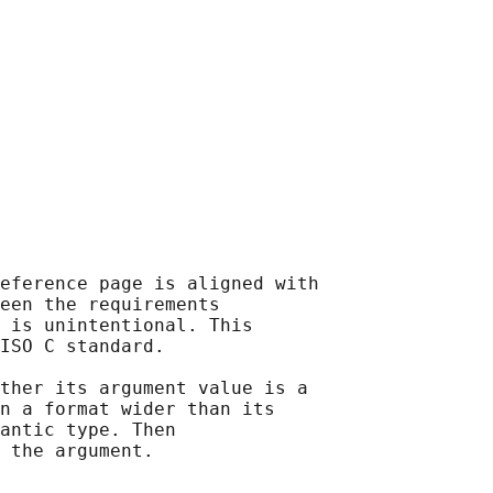
eference page is aligned with

een the requirements

 is unintentional. This

ISO C standard.

ther its argument value is a

n a format wider than its

antic type. Then
