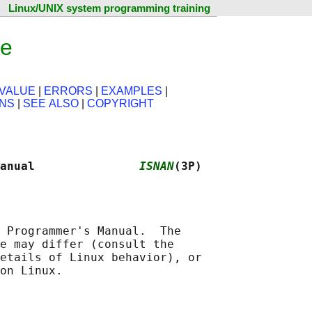
Linux/UNIX system programming training
ge
VALUE
|
ERRORS
|
EXAMPLES
|
ONS
|
SEE ALSO
|
COPYRIGHT
anual               
ISNAN
(3P)
 Programmer's Manual.  The

e may differ (consult the

etails of Linux behavior), or
