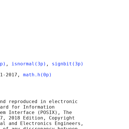
p)
, 
isnormal(3p)
, 
signbit(3p)
1‐2017, 
math.h(0p)
nd reproduced in electronic

ard for Information

em Interface (POSIX), The

7, 2018 Edition, Copyright

al and Electronics Engineers,

 of any discrepancy between
