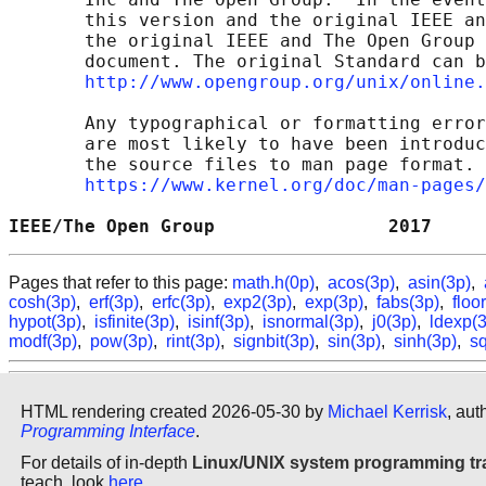
       this version and the original IEEE an
       the original IEEE and The Open Group 
       document. The original Standard can b
http://www.opengroup.org/unix/online.
       Any typographical or formatting error
       are most likely to have been introduc
       the source files to man page format. 
https://www.kernel.org/doc/man-pages/
IEEE/The Open Group                2017     
Pages that refer to this page:
math.h(0p)
,
acos(3p)
,
asin(3p)
,
cosh(3p)
,
erf(3p)
,
erfc(3p)
,
exp2(3p)
,
exp(3p)
,
fabs(3p)
,
floo
hypot(3p)
,
isfinite(3p)
,
isinf(3p)
,
isnormal(3p)
,
j0(3p)
,
ldexp(
modf(3p)
,
pow(3p)
,
rint(3p)
,
signbit(3p)
,
sin(3p)
,
sinh(3p)
,
sq
HTML rendering created 2026-05-30 by
Michael Kerrisk
, aut
Programming Interface
.
For details of in-depth
Linux/UNIX system programming tr
teach, look
here
.