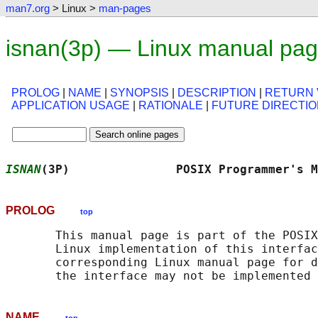
man7.org
> Linux >
man-pages
isnan(3p) — Linux manual pa
PROLOG
|
NAME
|
SYNOPSIS
|
DESCRIPTION
|
RETURN 
APPLICATION USAGE
|
RATIONALE
|
FUTURE DIRECTI
ISNAN
(3P)               POSIX Programmer's M
PROLOG
top
       This manual page is part of the POSIX
       Linux implementation of this interfac
       corresponding Linux manual page for d
NAME