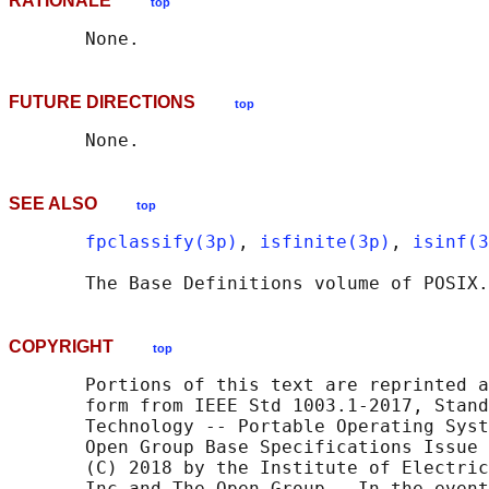
RATIONALE
top
FUTURE DIRECTIONS
top
SEE ALSO
top
fpclassify(3p)
, 
isfinite(3p)
, 
isinf(3
       The Base Definitions volume of POSIX.
COPYRIGHT
top
       Portions of this text are reprinted a
       form from IEEE Std 1003.1-2017, Stand
       Technology -- Portable Operating Syst
       Open Group Base Specifications Issue 
       (C) 2018 by the Institute of Electric
       Inc and The Open Group.  In the event