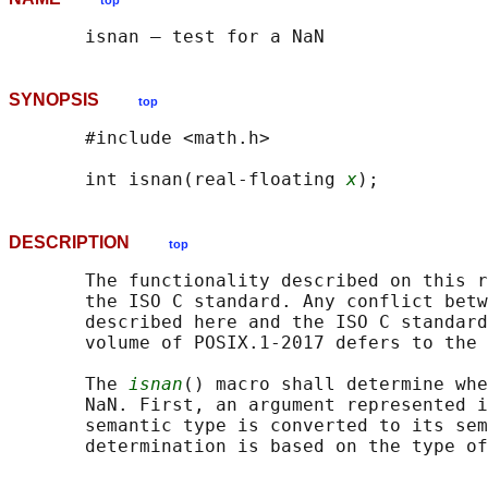
top
SYNOPSIS
top
       #include <math.h>

       int isnan(real-floating 
x
DESCRIPTION
top
       The functionality described on this r
       the ISO C standard. Any conflict betw
       described here and the ISO C standard
       volume of POSIX.1‐2017 defers to the 
       The 
isnan
() macro shall determine whe
       NaN. First, an argument represented i
       semantic type is converted to its sem