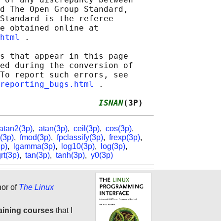
d The Open Group Standard,

Standard is the referee

e obtained online at

html
 .

s that appear in this page

ed during the conversion of

To report such errors, see

reporting_bugs.html
 .

                    
ISNAN
(3P)
atan2(3p)
,
atan(3p)
,
ceil(3p)
,
cos(3p)
,
r(3p)
,
fmod(3p)
,
fpclassify(3p)
,
frexp(3p)
,
3p)
,
lgamma(3p)
,
log10(3p)
,
log(3p)
,
rt(3p)
,
tan(3p)
,
tanh(3p)
,
y0(3p)
hor of
The Linux
aining courses
that I