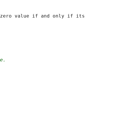
zero value if and only if its

e.