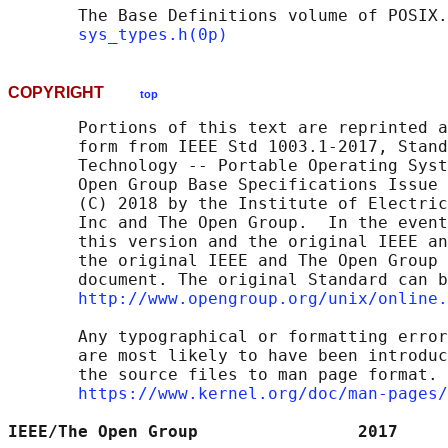
       The Base Definitions volume of POSIX.
sys_types.h(0p)
COPYRIGHT
top
       Portions of this text are reprinted a
       form from IEEE Std 1003.1-2017, Stand
       Technology -- Portable Operating Syst
       Open Group Base Specifications Issue 
       (C) 2018 by the Institute of Electric
       Inc and The Open Group.  In the event
       this version and the original IEEE an
       the original IEEE and The Open Group 
       document. The original Standard can b
http://www.opengroup.org/unix/online.
       Any typographical or formatting error
       are most likely to have been introduc
       the source files to man page format. 
https://www.kernel.org/doc/man-pages/
IEEE/The Open Group                2017     