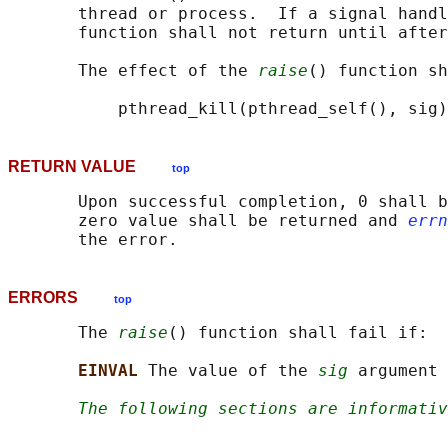
       thread or process.  If a signal handl
       function shall not return until after
       The effect of the 
raise
() function sh
RETURN VALUE
top
       Upon successful completion, 0 shall b
       zero value shall be returned and 
errn
ERRORS
top
       The 
raise
() function shall fail if:

EINVAL 
The value of the 
sig
 argument 
The following sections are informativ