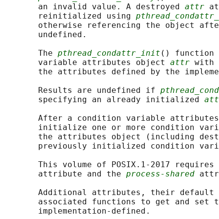
       an invalid value. A destroyed 
attr
 at
       reinitialized using 
pthread_condattr_
       otherwise referencing the object afte
       undefined.

       The 
pthread_condattr_init
() function 
       variable attributes object 
attr
 with 
       the attributes defined by the impleme
       Results are undefined if 
pthread_cond
       specifying an already initialized 
att
       After a condition variable attributes
       initialize one or more condition vari
       the attributes object (including dest
       previously initialized condition vari
       This volume of POSIX.1‐2017 requires 
       attribute and the 
process-shared
 attr
       Additional attributes, their default 
       associated functions to get and set t
       implementation-defined.
