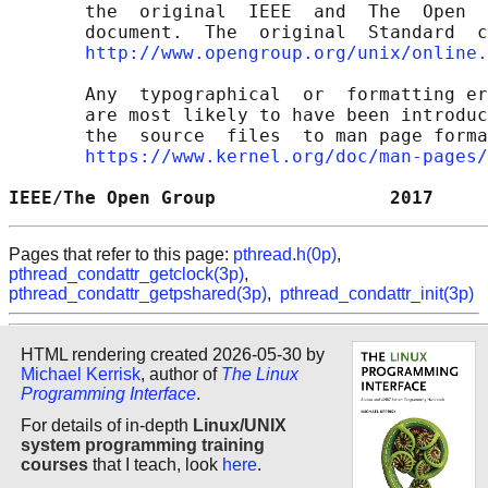
       the  original  IEEE  and  The  Open  
       document.  The  original  Standard  c
http://www.opengroup.org/unix/online.
       Any  typographical  or  formatting er
       are most likely to have been introduc
       the  source  files  to man page forma
https://www.kernel.org/doc/man-pages/
IEEE/The Open Group                2017     
Pages that refer to this page:
pthread.h(0p)
,
pthread_condattr_getclock(3p)
,
pthread_condattr_getpshared(3p)
,
pthread_condattr_init(3p)
HTML rendering created 2026-05-30 by
Michael Kerrisk
, author of
The Linux
Programming Interface
.
For details of in-depth
Linux/UNIX
system programming training
courses
that I teach, look
here
.