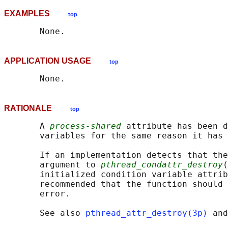
EXAMPLES
top
APPLICATION USAGE
top
RATIONALE
top
       A 
process-shared
 attribute has been d
       variables for the same reason it has 
       If an implementation detects that the
       argument to 
pthread_condattr_destroy
(
       initialized condition variable attrib
       recommended that the function should 
       error.

       See also 
pthread_attr_destroy(3p)
 and