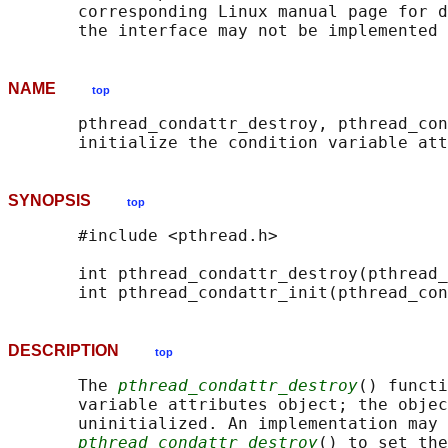
       corresponding Linux manual page for d
NAME
top
       pthread_condattr_destroy, pthread_con
SYNOPSIS
top
       #include <pthread.h>

       int pthread_condattr_destroy(pthread_
       int pthread_condattr_init(pthread_con
DESCRIPTION
top
       The 
pthread_condattr_destroy
() functi
       variable attributes object; the objec
       uninitialized. An implementation may 
pthread_condattr_destroy
() to set the