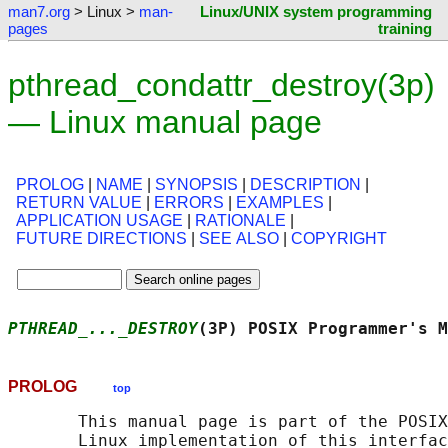
man7.org
> Linux >
man-
Linux/UNIX system programming
pages
training
pthread_condattr_destroy(3p)
— Linux manual page
PROLOG
|
NAME
|
SYNOPSIS
|
DESCRIPTION
|
RETURN VALUE
|
ERRORS
|
EXAMPLES
|
APPLICATION USAGE
|
RATIONALE
|
FUTURE DIRECTIONS
|
SEE ALSO
|
COPYRIGHT
PTHREAD_..._DESTROY
(3P) POSIX Programmer's M
PROLOG
top
       This manual page is part of the POSIX
       Linux implementation of this interfac