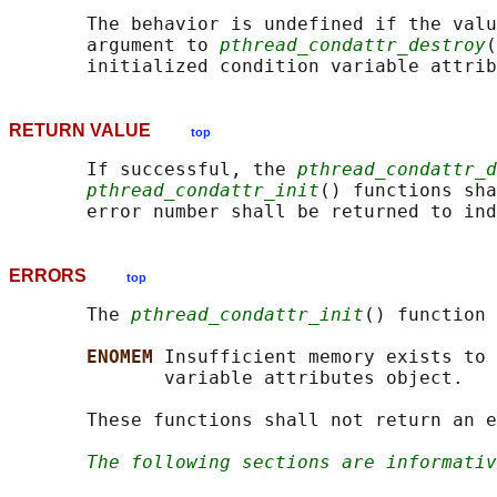
       The behavior is undefined if the valu
       argument to 
pthread_condattr_destroy
(
RETURN VALUE
top
       If successful, the 
pthread_condattr_d
pthread_condattr_init
() functions sha
ERRORS
top
       The 
pthread_condattr_init
() function 
ENOMEM 
Insufficient memory exists to 
              variable attributes object.

       These functions shall not return an e
The following sections are informativ