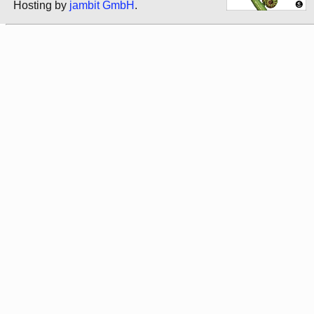
Hosting by
jambit GmbH
.