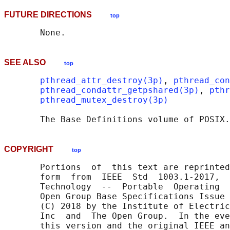
FUTURE DIRECTIONS
top
SEE ALSO
top
pthread_attr_destroy(3p)
, 
pthread_con
pthread_condattr_getpshared(3p)
, 
pthr
pthread_mutex_destroy(3p)
       The Base Definitions volume of POSIX.
COPYRIGHT
top
       Portions  of  this text are reprinted
       form  from  IEEE  Std  1003.1-2017,  
       Technology  --  Portable  Operating  
       Open Group Base Specifications Issue 
       (C) 2018 by the Institute of Electric
       Inc  and  The Open Group.  In the eve
       this version and the original IEEE an