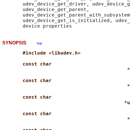
       udev_device_get_driver, udev_device_g
       udev_device_get_parent,

       udev_device_get_parent_with_subsystem
       udev_device_get_is_initialized, udev_
SYNOPSIS
top
#include <libudev.h>
const char
*
const char
*
const char
*u
const char
*