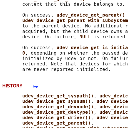
       context that this device belongs to.

       On success, 
udev_device_get_parent() 
udev_device_get_parent_with_subsystem
       to the parent device. No additional r
       acquired, but the child device owns a
       device. On failure, 
NULL 
is returned.

       On success, 
udev_device_get_is_initia
0
, depending on whether the passed de
       initialized by udev or not. On failur
       returned. Note that devices for which
HISTORY
top
udev_device_get_syspath()
, 
udev_devic
udev_device_get_sysnum()
, 
udev_device
udev_device_get_devnode()
, 
udev_devic
udev_device_get_devtype()
, 
udev_devic
udev_device_get_driver()
, 
udev_device
udev_device_get_parent()
,
