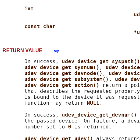
int
ud
const char
*u
RETURN VALUE
top
       On success, 
udev_device_get_syspath()
udev_device_get_sysnum()
, 
udev_device
udev_device_get_devnode()
, 
udev_devic
udev_device_get_subsystem()
, 
udev_dev
udev_device_get_action() 
return a poi
       that describes the requested property
       is bound to the device it was request
       function may return 
NULL
.

       On success, 
udev_device_get_devnum() 
       the passed device. On failure, a devi
       number set to 
0 
is returned.

udev_device_get_udev() 
always returns