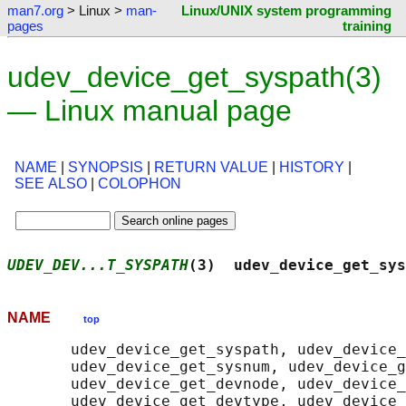
man7.org
> Linux >
man-
Linux/UNIX system programming
pages
training
udev_device_get_syspath(3)
— Linux manual page
NAME
|
SYNOPSIS
|
RETURN VALUE
|
HISTORY
|
SEE ALSO
|
COLOPHON
UDEV_DEV...T_SYSPATH
(3)  udev_device_get_sys
NAME
top
       udev_device_get_syspath, udev_device_
       udev_device_get_sysnum, udev_device_g
       udev_device_get_devnode, udev_device_
       udev_device_get_devtype, udev_device_