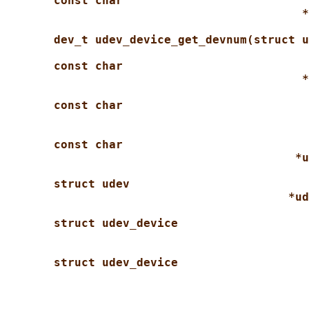
const char
*
dev_t udev_device_get_devnum(struct u
const char
*
const char
const char
*u
struct udev
*ud
struct udev_device
struct udev_device