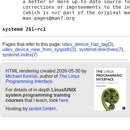
       a better or more up-to-date source fo
       corrections or improvements to the in
       (which is 
not
 part of the original ma
       man-pages@man7.org

systemd 261~rc1                             
Pages that refer to this page:
udev_device_has_tag(3)
,
udev_device_new_from_syspath(3)
,
systemd.directives(7)
,
systemd.index(7)
HTML rendering created 2026-05-30 by
Michael Kerrisk
, author of
The Linux
Programming Interface
.
For details of in-depth
Linux/UNIX
system programming training
courses
that I teach, look
here
.
Hosting by
jambit GmbH
.