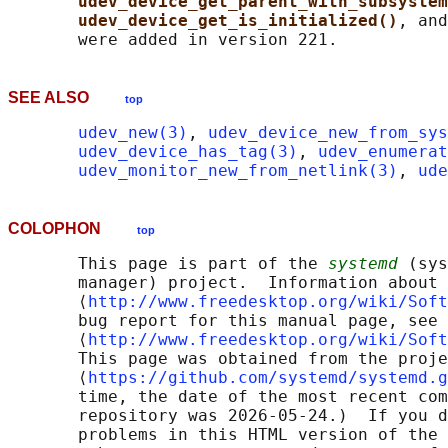
udev_device_get_parent_with_subsystem
udev_device_get_is_initialized()
, and
SEE ALSO
top
udev_new(3)
, 
udev_device_new_from_sys
udev_device_has_tag(3)
, 
udev_enumerat
udev_monitor_new_from_netlink(3)
, 
ude
COLOPHON
top
       This page is part of the 
systemd
 (sys
       manager) project.  Information about 
       ⟨
http://www.freedesktop.org/wiki/Soft
       bug report for this manual page, see

       ⟨
http://www.freedesktop.org/wiki/Soft
       This page was obtained from the proje
       ⟨
https://github.com/systemd/systemd.g
       time, the date of the most recent com
       repository was 2026-05-24.)  If you d
       problems in this HTML version of the 