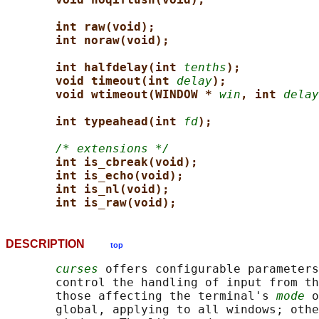
int raw(void);
int noraw(void);
int halfdelay(int 
tenths
);
void timeout(int 
delay
);
void wtimeout(WINDOW * 
win
, int 
delay
int typeahead(int 
fd
);
/* extensions */
int is_cbreak(void);
int is_echo(void);
int is_nl(void);
int is_raw(void);
DESCRIPTION
top
curses
 offers configurable parameters
       control the handling of input from th
       those affecting the terminal's 
mode
 o
       global, applying to all windows; othe