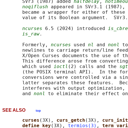
       SVr3 (1987) added 
halfdelay
, 
notimeou
noqiflush
 appeared in SVr3.1 (1987), 
       became a wrapper for either of these 
       value of its Boolean argument.  SVr3.
ncurses
 6.5 (2024) introduced 
is_cbre
is_raw
.

       Formerly, 
ncurses
 used 
nl
 and 
nonl
 to
       newlines to carriage return/line feed
       X/Open Curses documents the use of th
       This difference arose from converting
       which used 
ioctl
(2) calls and the 
sgt
       (the POSIX terminal API).  In the for
       conversions were controlled via a sin
       latter separates these features.  Bec
       interferes with output optimization, 
       and 
nonl
SEE ALSO
top
curses
(3X), 
curs_getch
(3X), 
curs_init
define_key
(3X), 
termios(3)
, 
term_vari