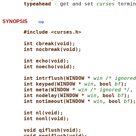
typeahead 
- get and set 
curses
SYNOPSIS
top
#include <curses.h>
int cbreak(void);
int nocbreak(void);
int echo(void);
int noecho(void);
int intrflush(WINDOW * 
win /* ignored
int keypad(WINDOW * 
win
, bool 
bf
);
int meta(WINDOW * 
win /* ignored */
, 
int nodelay(WINDOW * 
win
, bool 
bf
);
int notimeout(WINDOW * 
win
, bool 
bf
);
int nl(void);
int nonl(void);
void qiflush(void);
void noqiflush(void);