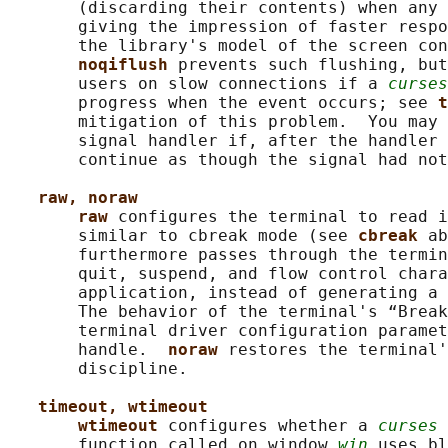
       (discarding their contents) when any 
       giving the impression of faster respo
       the library's model of the screen con
noqiflush 
prevents such flushing, but
       users on slow connections if a 
curses
       progress when the event occurs; see 
t
       mitigation of this problem.  You may 
       signal handler if, after the handler 
       continue as though the signal had not
raw, noraw
raw 
configures the terminal to read i
       similar to cbreak mode (see 
cbreak 
ab
       furthermore passes through the termin
       quit, suspend, and flow control chara
       application, instead of generating a 
       The behavior of the terminal's “Break
       terminal driver configuration paramet
       handle.  
noraw 
restores the terminal'
       discipline.

timeout, wtimeout
wtimeout 
configures whether a 
curses
 
       function called on window 
win
 uses bl