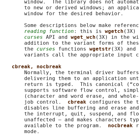
       window.  The library does not automat
       to new or derived windows; an applica
       window for the desired behavior.

       Some descriptions below make referenc
reading function
: this is 
wgetch
(3X) 
curses
 API and 
wget_wch
(3X) in the wi
       addition to the variant forms of thes
       the 
curses
 functions 
wgetstr
(3X) and 
       variants call the appropriate input c
cbreak, nocbreak
       Normally, the terminal driver buffers
       delivering them to an application unt
       return is typed.  This canonical (“co
       supports software flow control, simpl
       (character and word erase, and whole-
       job control.  
cbreak 
configures the t
       disables line buffering and erase and
       the interrupt, quit, suspend, and flo
       unaffected — and makes characters typ
       available to the program.  
nocbreak 
r
       mode.
