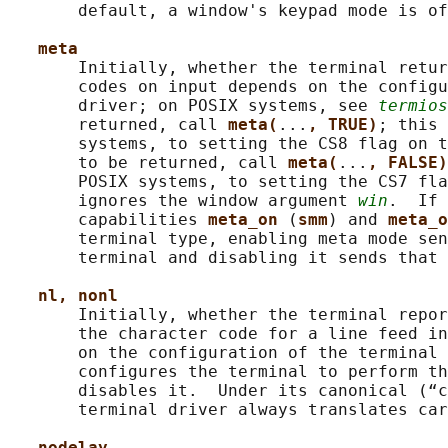
       default, a window's keypad mode is of
meta
       Initially, whether the terminal retur
       codes on input depends on the configu
       driver; on POSIX systems, see 
termios
       returned, call 
meta(
...
, TRUE)
; this 
       systems, to setting the CS8 flag on t
       to be returned, call 
meta(
...
, FALSE)
       POSIX systems, to setting the CS7 fla
       ignores the window argument 
win
.  If 
       capabilities 
meta_on 
(
smm
) and 
meta_o
       terminal type, enabling meta mode sen
       terminal and disabling it sends that 
nl, nonl
       Initially, whether the terminal repor
       the character code for a line feed in
       on the configuration of the terminal 
       configures the terminal to perform th
       disables it.  Under its canonical (“c
       terminal driver always translates car
nodelay