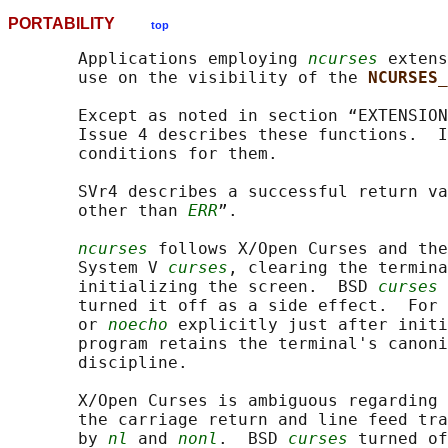
PORTABILITY
top
       Applications employing 
ncurses
 extens
       use on the visibility of the 
NCURSES_
       Except as noted in section “EXTENSION
       Issue 4 describes these functions.  I
       conditions for them.

       SVr4 describes a successful return va
       other than 
ERR
”.

ncurses
 follows X/Open Curses and the
       System V 
curses
, clearing the termina
       initializing the screen.  BSD 
curses
 
       turned it off as a side effect.  For 
       or 
noecho
 explicitly just after initi
       program retains the terminal's canoni
       discipline.

       X/Open Curses is ambiguous regarding 
       the carriage return and line feed tra
       by 
nl
 and 
nonl
.  BSD 
curses
 turned of