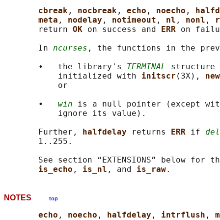
cbreak
, 
nocbreak
, 
echo
, 
noecho
, 
halfd
meta
, 
nodelay
, 
notimeout
, 
nl
, 
nonl
, 
r
       return 
OK 
on success and 
ERR 
on failu
       In 
ncurses
, the functions in the pre
       •   the library's 
TERMINAL
 structure 
           initialized with 
initscr
(3X), 
new
           or

       •   
win
 is a null pointer (except wit
           ignore its value).

       Further, 
halfdelay 
returns 
ERR 
if 
del
       1..255.

       See section “EXTENSIONS” below for th
is_echo
, 
is_nl
, and 
is_raw
NOTES
top
echo
, 
noecho
, 
halfdelay
, 
intrflush
, 
m