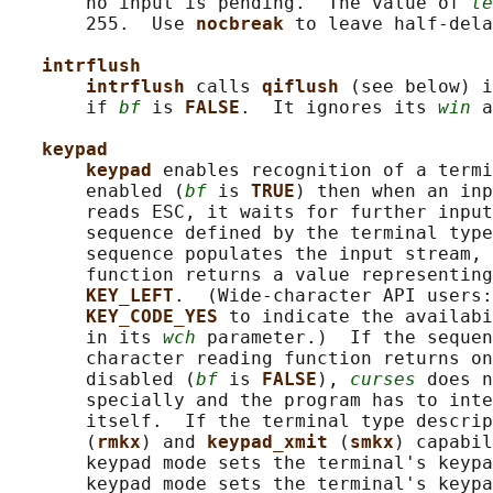
       no input is pending.  The value of 
te
       255.  Use 
nocbreak 
to leave half-dela
intrflush
intrflush 
calls 
qiflush 
(see below) i
       if 
bf
 is 
FALSE
.  It ignores its 
win
 a
keypad
keypad 
enables recognition of a termi
       enabled (
bf
 is 
TRUE
) then when an inp
       reads ESC, it waits for further input
       sequence defined by the terminal type
       sequence populates the input stream, 
       function returns a value representing
KEY_LEFT
.  (Wide-character API users:
KEY_CODE_YES 
to indicate the availabi
       in its 
wch
 parameter.)  If the sequen
       character reading function returns on
       disabled (
bf
 is 
FALSE
), 
curses
 does n
       specially and the program has to inte
       itself.  If the terminal type descrip
       (
rmkx
) and 
keypad_xmit 
(
smkx
) capabil
       keypad mode sets the terminal's keypa
       keypad mode sets the terminal's keypa