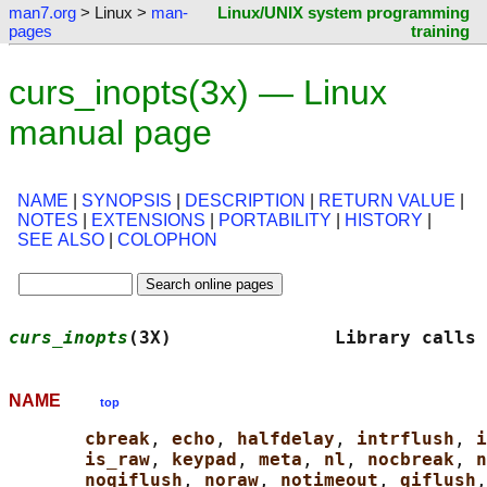
man7.org
> Linux >
man-
Linux/UNIX system programming
pages
training
curs_inopts(3x) — Linux
manual page
NAME
|
SYNOPSIS
|
DESCRIPTION
|
RETURN VALUE
|
NOTES
|
EXTENSIONS
|
PORTABILITY
|
HISTORY
|
SEE ALSO
|
COLOPHON
curs_inopts
(3X)               Library calls 
NAME
top
cbreak
, 
echo
, 
halfdelay
, 
intrflush
, 
i
is_raw
, 
keypad
, 
meta
, 
nl
, 
nocbreak
, 
n
noqiflush
, 
noraw
, 
notimeout
, 
qiflush
,