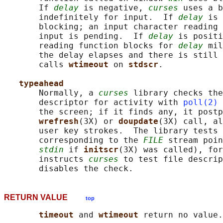
       If 
delay
 is negative, 
curses
 uses a b
       indefinitely for input.  If 
delay
 is 
       blocking; an input character reading 
       input is pending.  If 
delay
 is positi
       reading function blocks for 
delay
 mil
       the delay elapses and there is still 
       calls 
wtimeout 
on 
stdscr
.

typeahead
       Normally, a 
curses
 library checks the
       descriptor for activity with 
poll(2)
 
       the screen; if it finds any, it postp
wrefresh
(3X) or 
doupdate
(3X) call, al
       user key strokes.  The library tests 
       corresponding to the 
FILE
 stream poin
stdin
 if 
initscr
(3X) was called), for
       instructs 
curses
 to test file descrip
RETURN VALUE
top
timeout 
and 
wtimeout 
return no value.
