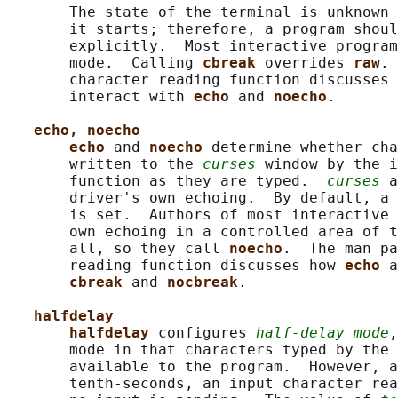
       The state of the terminal is unknown 
       it starts; therefore, a program shoul
       explicitly.  Most interactive program
       mode.  Calling 
cbreak 
overrides 
raw
. 
       character reading function discusses 
       interact with 
echo 
and 
noecho
.

echo, noecho
echo 
and 
noecho 
determine whether cha
       written to the 
curses
 window by the i
       function as they are typed.  
curses
 a
       driver's own echoing.  By default, a 
       is set.  Authors of most interactive 
       own echoing in a controlled area of t
       all, so they call 
noecho
.  The man pa
       reading function discusses how 
echo 
a
cbreak 
and 
nocbreak
.

halfdelay
halfdelay 
configures 
half-delay mode
,
       mode in that characters typed by the 
       available to the program.  However, a
       tenth-seconds, an input character rea