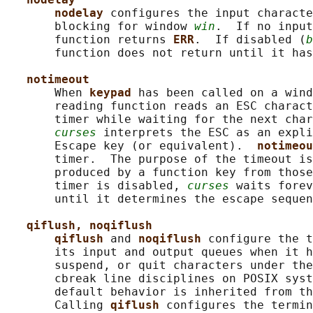
nodelay 
configures the input characte
       blocking for window 
win
.  If no input
       function returns 
ERR
.  If disabled (
b
       function does not return until it has
notimeout
       When 
keypad 
has been called on a wind
       reading function reads an ESC charact
       timer while waiting for the next char
curses
 interprets the ESC as an expli
       Escape key (or equivalent).  
notimeou
       timer.  The purpose of the timeout is
       produced by a function key from those
       timer is disabled, 
curses
 waits forev
       until it determines the escape sequen
qiflush, noqiflush
qiflush 
and 
noqiflush 
configure the t
       its input and output queues when it h
       suspend, or quit characters under the
       cbreak line disciplines on POSIX syst
       default behavior is inherited from th
       Calling 
qiflush 
configures the termin