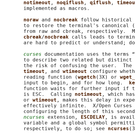
notimeout
, 
noqiflush
, 
qiflush
, 
timeou
       implemented as macros.

noraw 
and 
nocbreak 
follow historical 
       to restore the terminal's canonical (
       from raw and cbreak, respectively.  M
cbreak
/
nocbreak 
calls leads to termin
       are hard to predict or understand; do
curses
 documentation uses the terms “
       to describe two related but distinct 
       the risk of confusing the user.  The 
timeout
, and 
wtimeout 
configure wheth
       reading function (
wgetch
(3X) or 
wget_
       input to begin, and for how long.  
ke
       function waits for further input if t
       is ESC.  Calling 
notimeout
, which has
       or 
wtimeout
, makes this delay in expe
       effectively infinite.  X/Open Curses 
       configuring the length of this second
ncurses
 extension, 
ESCDELAY
, is avail
       variable and a global symbol permitti
       respectively, to do so; see 
ncurses
(3