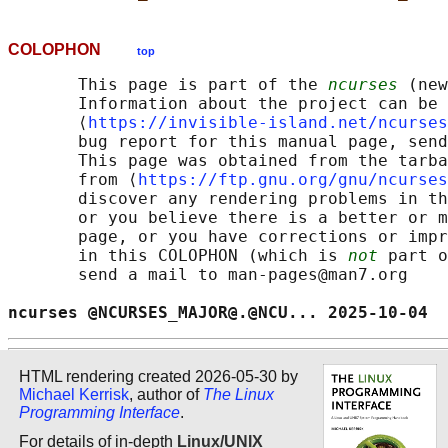
COLOPHON
top
       This page is part of the 
ncurses
 (new
       Information about the project can be 
       ⟨
https://invisible-island.net/ncurses
       bug report for this manual page, send
       This page was obtained from the tarba
       from ⟨
https://ftp.gnu.org/gnu/ncurses
       discover any rendering problems in th
       or you believe there is a better or m
       page, or you have corrections or impr
       in this COLOPHON (which is 
not
 part o
       send a mail to man-pages@man7.org

ncurses @NCURSES_MAJOR@.@NCU... 2025-10-04  
HTML rendering created 2026-05-30 by
Michael Kerrisk
, author of
The Linux
Programming Interface
.
For details of in-depth
Linux/UNIX