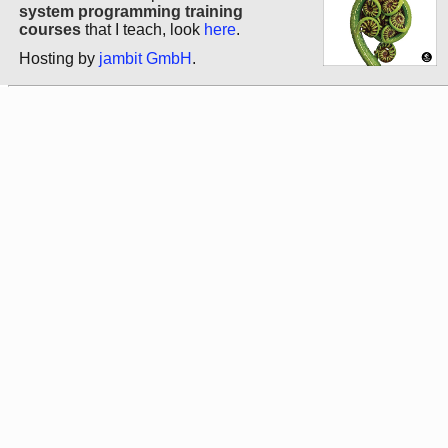
system programming training
courses
that I teach, look
here
.
Hosting by
jambit GmbH
.