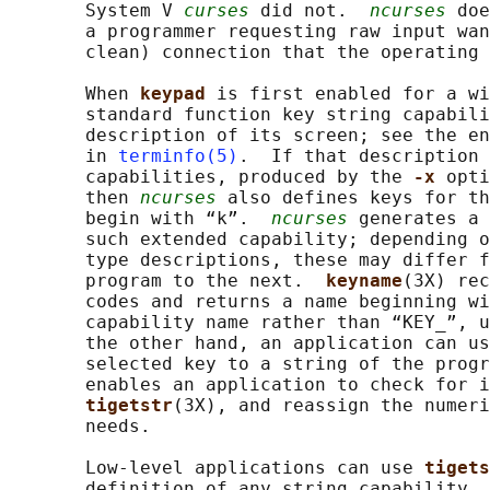
       System V 
curses
 did not.  
ncurses
 doe
       a programmer requesting raw input wan
       clean) connection that the operating 
       When 
keypad 
is first enabled for a wi
       standard function key string capabili
       description of its screen; see the en
       in 
terminfo(5)
.  If that description 
       capabilities, produced by the 
-x 
opti
       then 
ncurses
 also defines keys for th
       begin with “k”.  
ncurses
 generates a 
       such extended capability; depending o
       type descriptions, these may differ f
       program to the next.  
keyname
(3X) rec
       codes and returns a name beginning wi
       capability name rather than “KEY_”, u
       the other hand, an application can us
       selected key to a string of the progr
       enables an application to check for i
tigetstr
(3X), and reassign the numeri
       needs.

       Low-level applications can use 
tigets
       definition of any string capability. 