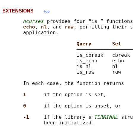
EXTENSIONS
top
ncurses
 provides four “is_” functions
echo
, 
nl
, and 
raw
, permitting their s
       application.

Query       Set    
                         ───────────────────
                         is_cbreak   cbreak 
                         is_echo     echo   
                         is_nl       nl     
                         is_raw      raw    
       In each case, the function returns

1      
if the option is set,

0      
if the option is unset, or

-1     
if the library's 
TERMINAL
 stru