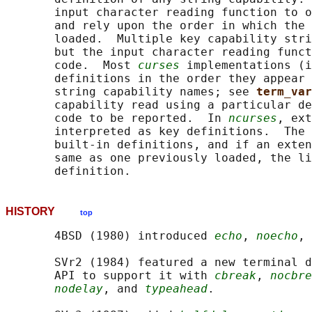
       input character reading function to o
       and rely upon the order in which the 
       loaded.  Multiple key capability stri
       but the input character reading funct
       code.  Most 
curses
 implementations (i
       definitions in the order they appear 
       string capability names; see 
term_var
       capability read using a particular de
       code to be reported.  In 
ncurses
, ext
       interpreted as key definitions.  The 
       built-in definitions, and if an exten
       same as one previously loaded, the li
HISTORY
top
       4BSD (1980) introduced 
echo
, 
noecho
, 
       SVr2 (1984) featured a new terminal d
       API to support it with 
cbreak
, 
nocbre
nodelay
, and 
typeahead
.
