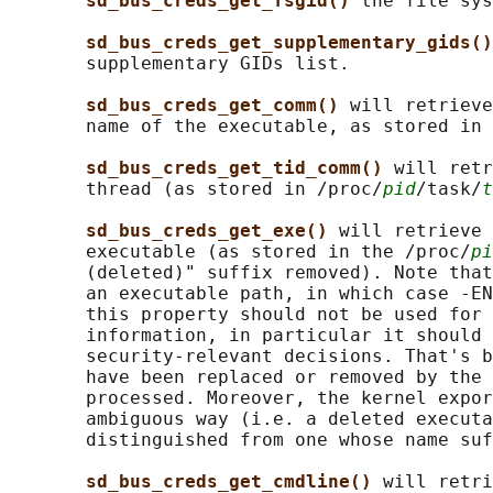
sd_bus_creds_get_fsgid() 
the file sys
sd_bus_creds_get_supplementary_gids()
       supplementary GIDs list.

sd_bus_creds_get_comm() 
will retrieve
       name of the executable, as stored in 
sd_bus_creds_get_tid_comm() 
will retr
       thread (as stored in /proc/
pid
/task/
t
sd_bus_creds_get_exe() 
will retrieve 
       executable (as stored in the /proc/
pi
       (deleted)" suffix removed). Note that
       an executable path, in which case -EN
       this property should not be used for 
       information, in particular it should 
       security-relevant decisions. That's b
       have been replaced or removed by the 
       processed. Moreover, the kernel expor
       ambiguous way (i.e. a deleted executa
       distinguished from one whose name suf
sd_bus_creds_get_cmdline() 
will retri