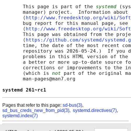
       This page is part of the 
systemd
 (sys
       manager) project.  Information about 
       ⟨
http://www.freedesktop.org/wiki/Soft
       bug report for this manual page, see

       ⟨
http://www.freedesktop.org/wiki/Soft
       This page was obtained from the proje
       ⟨
https://github.com/systemd/systemd.g
       time, the date of the most recent com
       repository was 2026-05-24.)  If you d
       problems in this HTML version of the 
       a better or more up-to-date source fo
       corrections or improvements to the in
       (which is 
not
 part of the original ma
       man-pages@man7.org

systemd 261~rc1                             
Pages that refer to this page:
sd-bus(3)
,
sd_bus_creds_new_from_pid(3)
,
systemd.directives(7)
,
systemd.index(7)