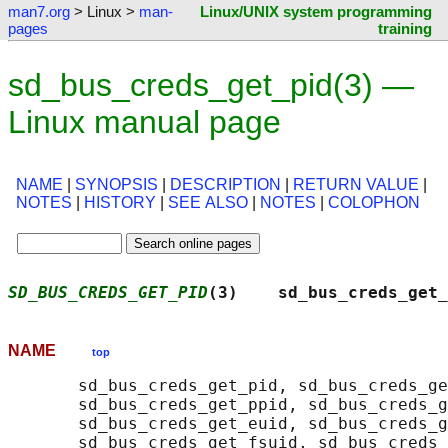
man7.org
> Linux >
man-
Linux/UNIX system programming
pages
training
sd_bus_creds_get_pid(3) —
Linux manual page
NAME
|
SYNOPSIS
|
DESCRIPTION
|
RETURN VALUE
|
NOTES
|
HISTORY
|
SEE ALSO
|
NOTES
|
COLOPHON
SD_BUS_CREDS_GET_PID
(3)    sd_bus_creds_get_
NAME
top
       sd_bus_creds_get_pid, sd_bus_creds_ge
       sd_bus_creds_get_ppid, sd_bus_creds_g
       sd_bus_creds_get_euid, sd_bus_creds_g
       sd_bus_creds_get_fsuid, sd_bus_creds_