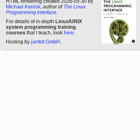
HTML rendering created 2026-05-30 by
Michael Kerrisk
, author of
The Linux
Programming Interface
.
For details of in-depth
Linux/UNIX
system programming training
courses
that I teach, look
here
.
Hosting by
jambit GmbH
.