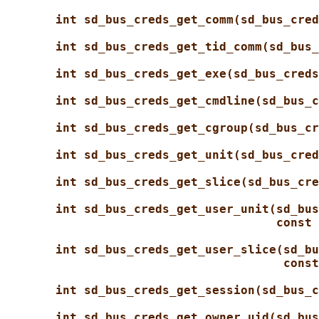
int sd_bus_creds_get_comm(sd_bus_cred
int sd_bus_creds_get_tid_comm(sd_bus_
int sd_bus_creds_get_exe(sd_bus_creds
int sd_bus_creds_get_cmdline(sd_bus_c
int sd_bus_creds_get_cgroup(sd_bus_cr
int sd_bus_creds_get_unit(sd_bus_cred
int sd_bus_creds_get_slice(sd_bus_cre
int sd_bus_creds_get_user_unit(sd_bus
const 
int sd_bus_creds_get_user_slice(sd_bu
const
int sd_bus_creds_get_session(sd_bus_c
int sd_bus_creds_get_owner_uid(sd_bus