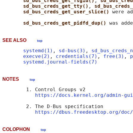
sd_bus_creds_get_fsgid()
, 
sd_bus_cred
sd_bus_creds_get_tty()
, 
sd_bus_creds_
sd_bus_creds_get_user_slice() 
were ad
sd_bus_creds_get_pidfd_dup() 
SEE ALSO
top
systemd(1)
, 
sd-bus(3)
, 
sd_bus_creds_n
execve(2)
, 
credentials(7)
, 
free(3)
, 
p
systemd.journal-fields(7)
NOTES
top
        1. Control Groups v2

https://docs.kernel.org/admin-gui
        2. The D-Bus specification

https://dbus.freedesktop.org/doc/
COLOPHON
top