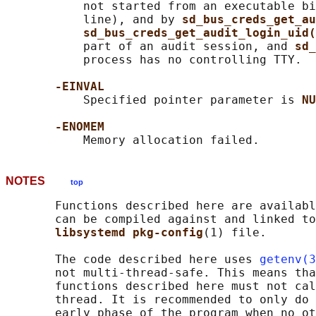
           not started from an executable bi
           line), and by 
sd_bus_creds_get_au
sd_bus_creds_get_audit_login_uid(
           part of an audit session, and 
sd_
           process has no controlling TTY.

-EINVAL
           Specified pointer parameter is 
NU
-ENOMEM
NOTES
top
       Functions described here are availabl
       can be compiled against and linked to
libsystemd pkg-config
(1) file.

       The code described here uses 
getenv(3
       not multi-thread-safe. This means tha
       functions described here must not cal
       thread. It is recommended to only do 
       early phase of the program when no ot