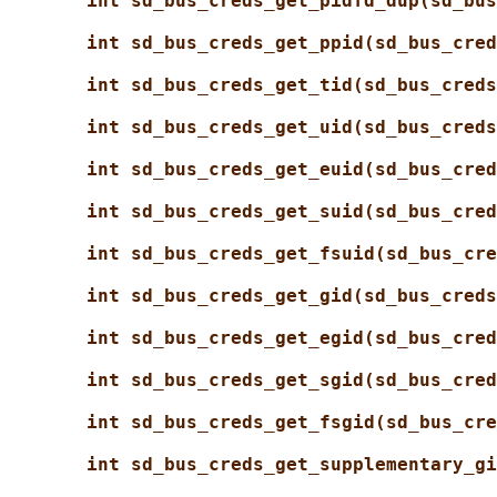
int sd_bus_creds_get_pidfd_dup(sd_bus
int sd_bus_creds_get_ppid(sd_bus_cred
int sd_bus_creds_get_tid(sd_bus_creds
int sd_bus_creds_get_uid(sd_bus_creds
int sd_bus_creds_get_euid(sd_bus_cred
int sd_bus_creds_get_suid(sd_bus_cred
int sd_bus_creds_get_fsuid(sd_bus_cre
int sd_bus_creds_get_gid(sd_bus_creds
int sd_bus_creds_get_egid(sd_bus_cred
int sd_bus_creds_get_sgid(sd_bus_cred
int sd_bus_creds_get_fsgid(sd_bus_cre
int sd_bus_creds_get_supplementary_gi