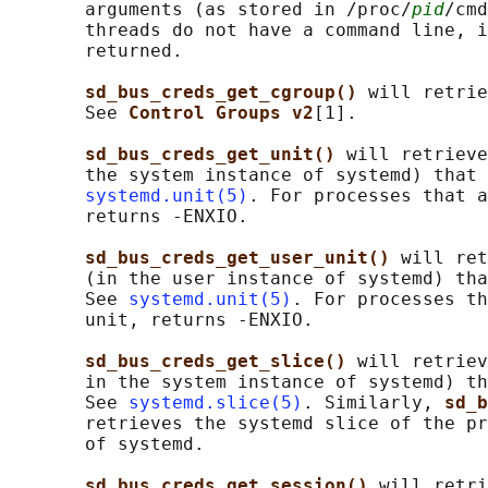
       arguments (as stored in /proc/
pid
/cmd
       threads do not have a command line, i
       returned.

sd_bus_creds_get_cgroup() 
will retrie
       See 
Control Groups v2
[1].

sd_bus_creds_get_unit() 
will retrieve
       the system instance of systemd) that 
systemd.unit(5)
. For processes that a
       returns -ENXIO.

sd_bus_creds_get_user_unit() 
will ret
       (in the user instance of systemd) tha
       See 
systemd.unit(5)
. For processes th
       unit, returns -ENXIO.

sd_bus_creds_get_slice() 
will retriev
       in the system instance of systemd) th
       See 
systemd.slice(5)
. Similarly, 
sd_b
       retrieves the systemd slice of the pr
       of systemd.

sd_bus_creds_get_session() 
will retri