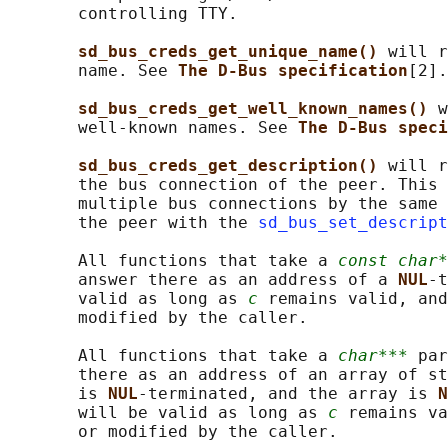
       controlling TTY.

sd_bus_creds_get_unique_name() 
will r
       name. See 
The D-Bus specification
[2].

sd_bus_creds_get_well_known_names() 
w
       well-known names. See 
The D-Bus speci
sd_bus_creds_get_description() 
will r
       the bus connection of the peer. This 
       multiple bus connections by the same 
       the peer with the 
sd_bus_set_descript
       All functions that take a 
const char*
       answer there as an address of a 
NUL
-t
       valid as long as 
c
 remains valid, and
       modified by the caller.

       All functions that take a 
char***
 par
       there as an address of an array of st
       is 
NUL
-terminated, and the array is 
N
       will be valid as long as 
c
 remains va