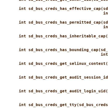
int sd_bus_creds_has_effective_cap(sd
in
int sd_bus_creds_has_permitted_cap(sd
in
int sd_bus_creds_has_inheritable_cap(
int sd_bus_creds_has_bounding_cap(sd_
int
int sd_bus_creds_get_selinux_context(
int sd_bus_creds_get_audit_session_id
int sd_bus_creds_get_audit_login_uid(
int sd_bus_creds_get_tty(sd_bus_creds