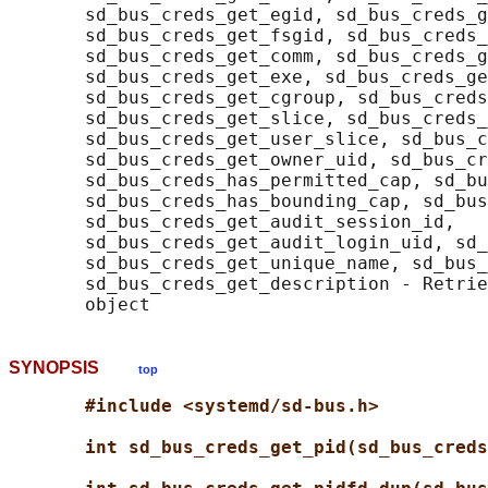
       sd_bus_creds_get_egid, sd_bus_creds_g
       sd_bus_creds_get_fsgid, sd_bus_creds_
       sd_bus_creds_get_comm, sd_bus_creds_g
       sd_bus_creds_get_exe, sd_bus_creds_ge
       sd_bus_creds_get_cgroup, sd_bus_creds
       sd_bus_creds_get_slice, sd_bus_creds_
       sd_bus_creds_get_user_slice, sd_bus_c
       sd_bus_creds_get_owner_uid, sd_bus_cr
       sd_bus_creds_has_permitted_cap, sd_bu
       sd_bus_creds_has_bounding_cap, sd_bus
       sd_bus_creds_get_audit_session_id,

       sd_bus_creds_get_audit_login_uid, sd_
       sd_bus_creds_get_unique_name, sd_bus_
       sd_bus_creds_get_description - Retrie
SYNOPSIS
top
#include <systemd/sd-bus.h>
int sd_bus_creds_get_pid(sd_bus_creds