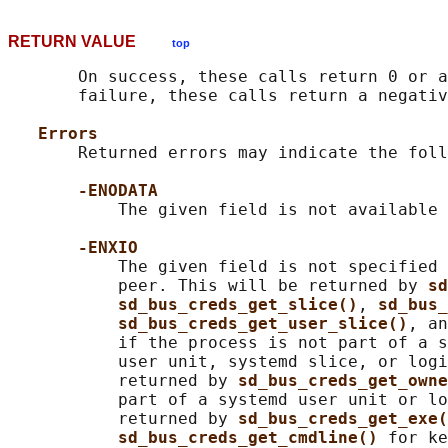
RETURN VALUE
top
       On success, these calls return 0 or a
       failure, these calls return a negativ
Errors
       Returned errors may indicate the foll
-ENODATA
           The given field is not available 
-ENXIO
           The given field is not specified 
           peer. This will be returned by 
sd
sd_bus_creds_get_slice()
, 
sd_bus_
sd_bus_creds_get_user_slice()
, an
           if the process is not part of a s
           user unit, systemd slice, or logi
           returned by 
sd_bus_creds_get_owne
           part of a systemd user unit or lo
           returned by 
sd_bus_creds_get_exe(
sd_bus_creds_get_cmdline() 
for ke