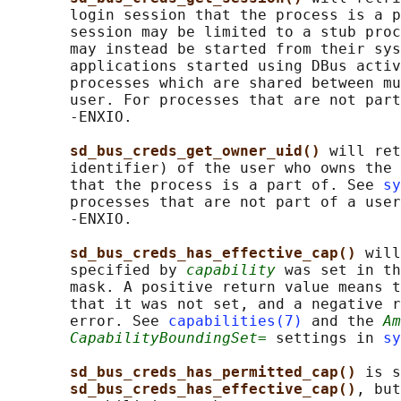
       login session that the process is a p
       session may be limited to a stub proc
       may instead be started from their sys
       applications started using DBus activ
       processes which are shared between mu
       user. For processes that are not part
       -ENXIO.

sd_bus_creds_get_owner_uid() 
will ret
       identifier) of the user who owns the 
       that the process is a part of. See 
sy
       processes that are not part of a user
       -ENXIO.

sd_bus_creds_has_effective_cap() 
will
       specified by 
capability
 was set in th
       mask. A positive return value means t
       that it was not set, and a negative r
       error. See 
capabilities(7)
 and the 
Am
CapabilityBoundingSet=
 settings in 
sy
sd_bus_creds_has_permitted_cap() 
is s
sd_bus_creds_has_effective_cap()
, but