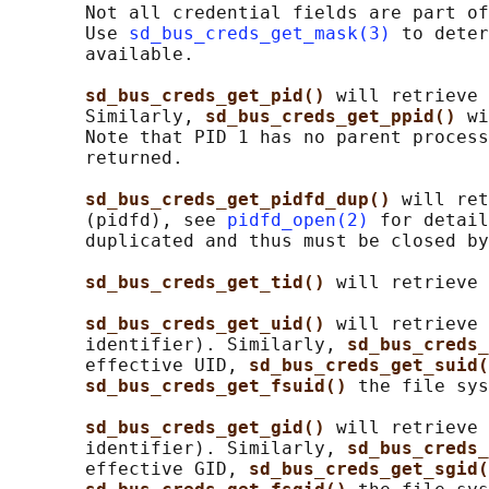
       Not all credential fields are part of
       Use 
sd_bus_creds_get_mask(3)
 to deter
       available.

sd_bus_creds_get_pid() 
will retrieve 
       Similarly, 
sd_bus_creds_get_ppid() 
wi
       Note that PID 1 has no parent process
       returned.

sd_bus_creds_get_pidfd_dup() 
will ret
       (pidfd), see 
pidfd_open(2)
 for detail
       duplicated and thus must be closed by
sd_bus_creds_get_tid() 
will retrieve 
sd_bus_creds_get_uid() 
will retrieve 
       identifier). Similarly, 
sd_bus_creds_
       effective UID, 
sd_bus_creds_get_suid(
sd_bus_creds_get_fsuid() 
the file sys
sd_bus_creds_get_gid() 
will retrieve 
       identifier). Similarly, 
sd_bus_creds_
       effective GID, 
sd_bus_creds_get_sgid(