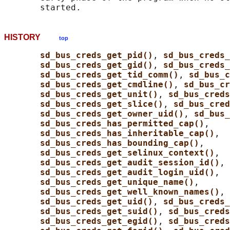
HISTORY
top
sd_bus_creds_get_pid()
, 
sd_bus_creds_
sd_bus_creds_get_gid()
, 
sd_bus_creds
sd_bus_creds_get_tid_comm()
, 
sd_bus_c
sd_bus_creds_get_cmdline()
, 
sd_bus_cr
sd_bus_creds_get_unit()
, 
sd_bus_creds
sd_bus_creds_get_slice()
, 
sd_bus_cred
sd_bus_creds_get_owner_uid()
, 
sd_bus_
sd_bus_creds_has_permitted_cap()
,

sd_bus_creds_has_inheritable_cap()
,

sd_bus_creds_has_bounding_cap()
,

sd_bus_creds_get_selinux_context()
,

sd_bus_creds_get_audit_session_id()
,

sd_bus_creds_get_audit_login_uid()
,

sd_bus_creds_get_unique_name()
,

sd_bus_creds_get_well_known_names()
, 
sd_bus_creds_get_uid()
, 
sd_bus_creds
sd_bus_creds_get_suid()
, 
sd_bus_creds
sd_bus_creds_get_egid()
, 
sd_bus_creds