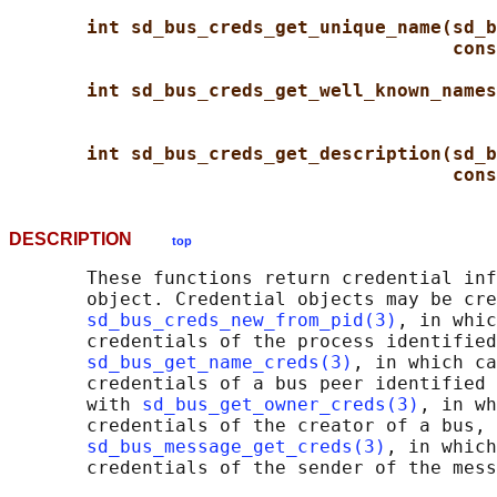
int sd_bus_creds_get_unique_name(sd_b
cons
int sd_bus_creds_get_well_known_names
int sd_bus_creds_get_description(sd_b
cons
DESCRIPTION
top
       These functions return credential inf
       object. Credential objects may be cre
sd_bus_creds_new_from_pid(3)
, in whic
       credentials of the process identified
sd_bus_get_name_creds(3)
, in which ca
       credentials of a bus peer identified 
       with 
sd_bus_get_owner_creds(3)
, in wh
       credentials of the creator of a bus, 
sd_bus_message_get_creds(3)
, in which
       credentials of the sender of the mess