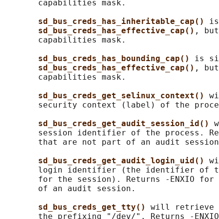
       capabilities mask.

sd_bus_creds_has_inheritable_cap() 
is
sd_bus_creds_has_effective_cap()
, but
       capabilities mask.

sd_bus_creds_has_bounding_cap() 
is si
sd_bus_creds_has_effective_cap()
, but
       capabilities mask.

sd_bus_creds_get_selinux_context() 
wi
       security context (label) of the proce
sd_bus_creds_get_audit_session_id() 
w
       session identifier of the process. Re
       that are not part of an audit session
sd_bus_creds_get_audit_login_uid() 
wi
       login identifier (the identifier of t
       for the session). Returns -ENXIO for 
       of an audit session.

sd_bus_creds_get_tty() 
will retrieve 
       the prefixing "/dev/". Returns -ENXIO