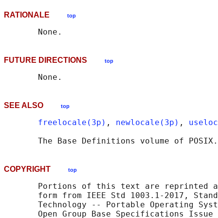
RATIONALE
top
FUTURE DIRECTIONS
top
SEE ALSO
top
freelocale(3p)
, 
newlocale(3p)
, 
useloc
       The Base Definitions volume of POSIX.
COPYRIGHT
top
       Portions of this text are reprinted a
       form from IEEE Std 1003.1-2017, Stand
       Technology -- Portable Operating Syst
       Open Group Base Specifications Issue 