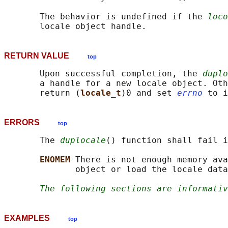
       The behavior is undefined if the 
loco
RETURN VALUE
top
       Upon successful completion, the 
duplo
       a handle for a new locale object. Oth
       return (
locale_t
)0 and set 
errno
ERRORS
top
       The 
duplocale
() function shall fail i
ENOMEM 
There is not enough memory ava
              object or load the locale data
The following sections are informativ
EXAMPLES
top