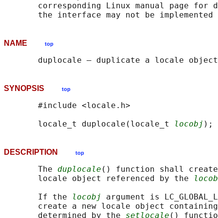
       corresponding Linux manual page for d
NAME
top
SYNOPSIS
top
       #include <locale.h>

       locale_t duplocale(locale_t 
locobj
DESCRIPTION
top
       The 
duplocale
() function shall create
       locale object referenced by the 
locob
       If the 
locobj
 argument is LC_GLOBAL_L
       create a new locale object containing
       determined by the 
setlocale
() functio