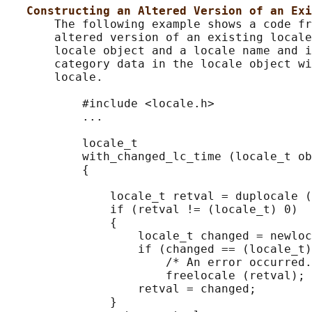
Constructing an Altered Version of an Exi
       The following example shows a code fr
       altered version of an existing locale
       locale object and a locale name and i
       category data in the locale object wi
       locale.

           #include <locale.h>

           ...

           locale_t

           with_changed_lc_time (locale_t ob
           {

               locale_t retval = duplocale (
               if (retval != (locale_t) 0)

               {

                   locale_t changed = newloc
                   if (changed == (locale_t)
                       /* An error occurred.
                       freelocale (retval);

                   retval = changed;

               }
