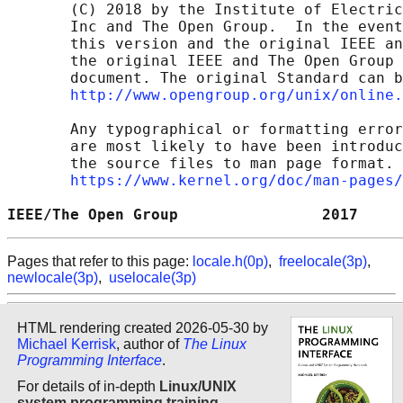
       (C) 2018 by the Institute of Electric
       Inc and The Open Group.  In the event
       this version and the original IEEE an
       the original IEEE and The Open Group 
       document. The original Standard can b
http://www.opengroup.org/unix/online.
       Any typographical or formatting error
       are most likely to have been introduc
       the source files to man page format. 
https://www.kernel.org/doc/man-pages/
IEEE/The Open Group                2017     
Pages that refer to this page:
locale.h(0p)
,
freelocale(3p)
,
newlocale(3p)
,
uselocale(3p)
HTML rendering created 2026-05-30 by
Michael Kerrisk
, author of
The Linux
Programming Interface
.
For details of in-depth
Linux/UNIX
system programming training