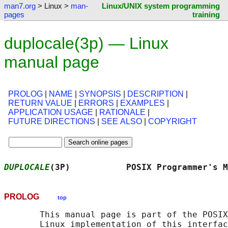
man7.org
> Linux >
man-
Linux/UNIX system programming
pages
training
duplocale(3p) — Linux
manual page
PROLOG
|
NAME
|
SYNOPSIS
|
DESCRIPTION
|
RETURN VALUE
|
ERRORS
|
EXAMPLES
|
APPLICATION USAGE
|
RATIONALE
|
FUTURE DIRECTIONS
|
SEE ALSO
|
COPYRIGHT
DUPLOCALE
(3P)           POSIX Programmer's M
PROLOG
top
       This manual page is part of the POSIX
       Linux implementation of this interfac