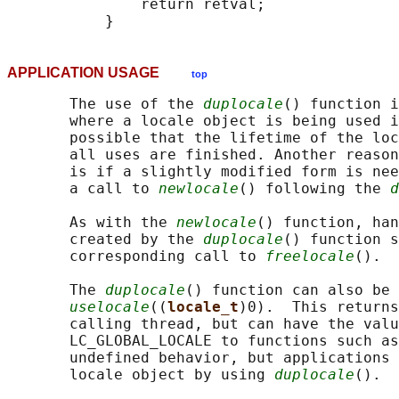
               return retval;

APPLICATION USAGE
top
       The use of the 
duplocale
() function i
       where a locale object is being used i
       possible that the lifetime of the loc
       all uses are finished. Another reason
       is if a slightly modified form is nee
       a call to 
newlocale
() following the 
d
       As with the 
newlocale
() function, han
       created by the 
duplocale
() function s
       corresponding call to 
freelocale
().

       The 
duplocale
() function can also be 
uselocale
((
locale_t
)0).  This returns
       calling thread, but can have the valu
       LC_GLOBAL_LOCALE to functions such as
       undefined behavior, but applications 
       locale object by using 
duplocale