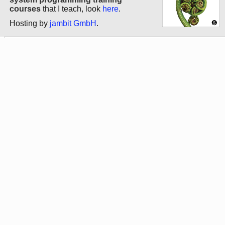
courses
that I teach, look
here
.
Hosting by
jambit GmbH
.