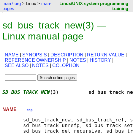
man7.org
> Linux >
man-
Linux/UNIX system programming
pages
training
sd_bus_track_new(3) —
Linux manual page
NAME
|
SYNOPSIS
|
DESCRIPTION
|
RETURN VALUE
|
REFERENCE OWNERSHIP
|
NOTES
|
HISTORY
|
SEE ALSO
|
NOTES
|
COLOPHON
SD_BUS_TRACK_NEW
(3)          sd_bus_track_ne
NAME
top
       sd_bus_track_new, sd_bus_track_ref, s
       sd_bus_track_unrefp, sd_bus_track_set
       sd_bus_track_get_recursive, sd_bus_tr