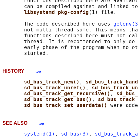
       Functions described here are availabl
       can be compiled against and linked to
libsystemd pkg-config
(1) file.

       The code described here uses 
getenv(3
       not multi-thread-safe. This means tha
       functions described here must not cal
       thread. It is recommended to only do 
       early phase of the program when no ot
HISTORY
top
sd_bus_track_new()
, 
sd_bus_track_hand
sd_bus_track_unref()
, 
sd_bus_track_un
sd_bus_track_get_recursive()
, 
sd_bus_
sd_bus_track_get_bus()
, 
sd_bus_track_
sd_bus_track_set_userdata() 
SEE ALSO
top
systemd(1)
, 
sd-bus(3)
, 
sd_bus_track_a