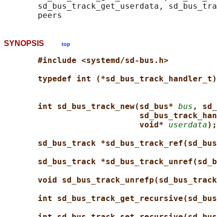
       sd_bus_track_get_userdata, sd_bus_tra
SYNOPSIS
top
#include <systemd/sd-bus.h>
typedef int (*sd_bus_track_handler_t)
int sd_bus_track_new(sd_bus* 
bus
, sd_
sd_bus_track_han
void* 
userdata
);
sd_bus_track *sd_bus_track_ref(sd_bus
sd_bus_track *sd_bus_track_unref(sd_b
void sd_bus_track_unrefp(sd_bus_track
int sd_bus_track_get_recursive(sd_bus
int sd_bus_track_set_recursive(sd_bus