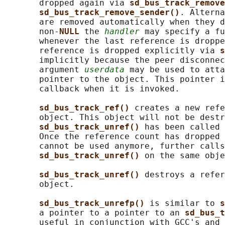
       dropped again via 
sd_bus_track_remove
sd_bus_track_remove_sender()
. Alterna
       are removed automatically when they d
       non-
NULL 
the 
handler
 may specify a fu
       whenever the last reference is droppe
       reference is dropped explicitly via 
s
       implicitly because the peer disconnec
       argument 
userdata
 may be used to atta
       pointer to the object. This pointer i
       callback when it is invoked.

sd_bus_track_ref() 
creates a new refe
       object. This object will not be destr
sd_bus_track_unref() 
has been called 
       Once the reference count has dropped 
       cannot be used anymore, further calls
sd_bus_track_unref() 
on the same obje
sd_bus_track_unref() 
destroys a refer
       object.

sd_bus_track_unrefp() 
is similar to 
s
       a pointer to a pointer to an 
sd_bus_t
       useful in conjunction with GCC's and 