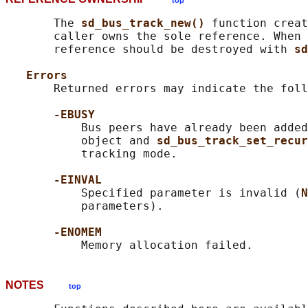
top
       The 
sd_bus_track_new() 
function creat
       caller owns the sole reference. When 
       reference should be destroyed with 
sd
Errors
       Returned errors may indicate the foll
-EBUSY
           Bus peers have already been added
           object and 
sd_bus_track_set_recur
           tracking mode.

-EINVAL
           Specified parameter is invalid (
N
           parameters).

-ENOMEM
NOTES
top