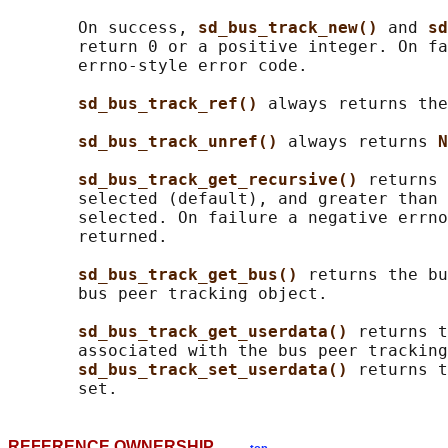
       On success, 
sd_bus_track_new() 
and 
sd
       return 0 or a positive integer. On fa
       errno-style error code.

sd_bus_track_ref() 
always returns the
sd_bus_track_unref() 
always returns 
N
sd_bus_track_get_recursive() 
returns 
       selected (default), and greater than 
       selected. On failure a negative errno
       returned.

sd_bus_track_get_bus() 
returns the bu
       bus peer tracking object.

sd_bus_track_get_userdata() 
returns t
       associated with the bus peer tracking
sd_bus_track_set_userdata() 
returns t
REFERENCE OWNERSHIP