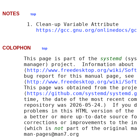
NOTES
top
        1. Clean-up Variable Attribute

https://gcc.gnu.org/onlinedocs/gc
COLOPHON
top
       This page is part of the 
systemd
 (sys
       manager) project.  Information about 
       ⟨
http://www.freedesktop.org/wiki/Soft
       bug report for this manual page, see

       ⟨
http://www.freedesktop.org/wiki/Soft
       This page was obtained from the proje
       ⟨
https://github.com/systemd/systemd.g
       time, the date of the most recent com
       repository was 2026-05-24.)  If you d
       problems in this HTML version of the 
       a better or more up-to-date source fo
       corrections or improvements to the in
       (which is 
not
 part of the original ma
       man-pages@man7.org
