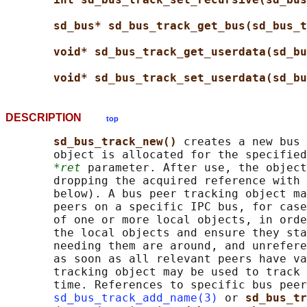
sd_bus* sd_bus_track_get_bus(sd_bus_t
void* sd_bus_track_get_userdata(sd_bu
void* sd_bus_track_set_userdata(sd_bu
DESCRIPTION
top
sd_bus_track_new() 
creates a new bus 
       object is allocated for the specified
*ret
 parameter. After use, the object
       dropping the acquired reference with 
       below). A bus peer tracking object ma
       peers on a specific IPC bus, for case
       of one or more local objects, in orde
       the local objects and ensure they sta
       needing them are around, and unrefere
       as soon as all relevant peers have va
       tracking object may be used to track 
       time. References to specific bus peer
sd_bus_track_add_name(3)
 or 
sd_bus_tr