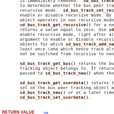
       is immediately removed.  
sd_bus_track
       to determine whether the bus peer tra
       recursive mode.  
sd_bus_track_set_rec
       enable or disable recursive mode. By 
       object operates in non-recursive mode
sd_bus_track_get_recursive() 
for a ne
       returns a value equal to zero. Use 
sd
       enable recursive mode, right after al
       argument to enable or disable recursi
       objects for which 
sd_bus_track_add_na
       least once (and which hence track alr
       not be switched from recursive to non
sd_bus_track_get_bus() 
returns the bu
       tracking object belongs to. It return
       passed to 
sd_bus_track_new() 
when the
sd_bus_track_get_userdata() 
returns t
       set on the bus peer tracking object a
sd_bus_track_new() 
or at a later time
sd_bus_track_set_userdata()
RETURN VALUE
top