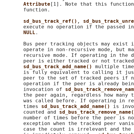
Attribute
[1]. Note that this function
       function.

sd_bus_track_ref()
, 
sd_bus_track_unre
       execute no operation if the passed in
NULL
.

       Bus peer tracking objects may exist i
       operate in non-recursive mode, but ma
       recursive mode. If operating in the d
       peer is either tracked or not tracked
sd_bus_track_add_name() 
multiple time
       is fully equivalent to calling it jus
       peer to the set of tracked peers if n
       operation if the peer is already bein
       invocation of 
sd_bus_track_remove_nam
       the peer again, regardless how many t
       was called before. If operating in re
       times 
sd_bus_track_add_name() 
is invo
       counted and 
sd_bus_track_remove_name(
       number of times before the peer is no
       exception when the tracked peer vanis
       case the count is irrelevant and the 