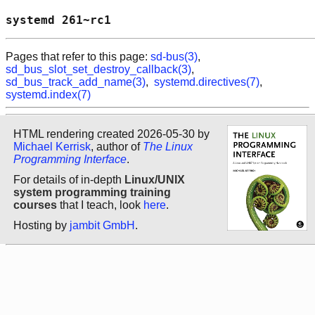
systemd 261~rc1                             
Pages that refer to this page:
sd-bus(3)
,
sd_bus_slot_set_destroy_callback(3)
,
sd_bus_track_add_name(3)
,
systemd.directives(7)
,
systemd.index(7)
HTML rendering created 2026-05-30 by
Michael Kerrisk
, author of
The Linux
Programming Interface
.
For details of in-depth
Linux/UNIX
system programming training
courses
that I teach, look
here
.
Hosting by
jambit GmbH
.