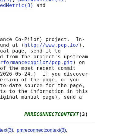
vedMetric(3)
 and

ance Co-Pilot) project.  In‐

und at ⟨
http://www.pcp.io/
⟩.

ual page, send it to

d from the project's upstream

rformancecopilot/pcp.git
⟩ on

of the most recent commit

2026-05-24.)  If you discover

ersion of the page, or you

to-date source for the page,

ts to the information in this

iginal manual page), send a

        
PMRECONNECTCONTEXT
(3)
ext(3)
,
pmreconnectcontext(3)
,