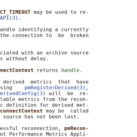
CT_TIMEOUT 
may be used to re‐

API(3)
.

andle identifying a currently

the connection to  be  broken

ciated with an archive source

s without delay.

nectContext 
returns 
handle
.

 derived  metrics  that  have

sing    
pmRegisterDerived(3)
,

erivedConfig(3)
 will  be  re-

lable metrics from the recon‐

c definition for derived met‐

connectContext 
may be  called

 source has not been lost.

essful reconnection, 
pmRecon‐
nt Performance Metrics Appli‐
