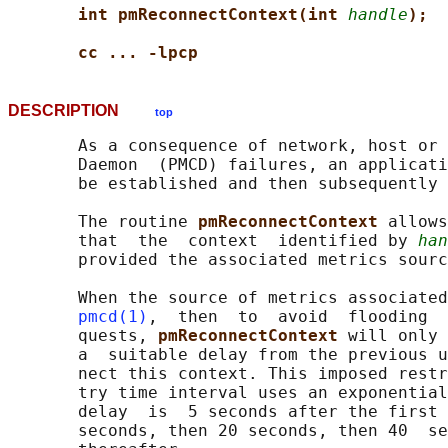
int pmReconnectContext(int 
handle
);
cc ... -lpcp
DESCRIPTION
top
       As a consequence of network, host or 
       Daemon  (PMCD) failures, an applicati
       be established and then subsequently 
       The routine 
pmReconnectContext 
allows
       that  the  context  identified by 
han
       provided the associated metrics sourc
       When the source of metrics associated
pmcd(1)
,  then  to  avoid  flooding  
       quests, 
pmReconnectContext 
will only 
       a  suitable delay from the previous u
       nect this context. This imposed restr
       try time interval uses an exponential
       delay  is  5 seconds after the first 
       seconds, then 20 seconds, then 40  se