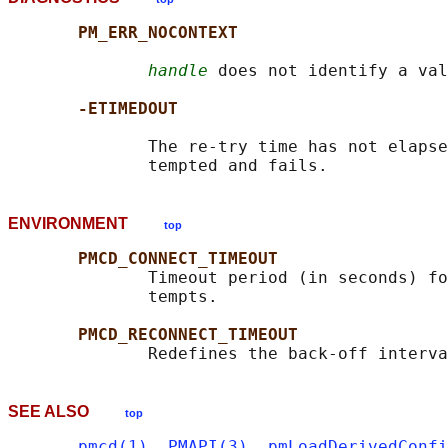
PM_ERR_NOCONTEXT
handle
 does not identify a val
-ETIMEDOUT
              The re-try time has not elapse
ENVIRONMENT
top
PMCD_CONNECT_TIMEOUT
              Timeout period (in seconds) fo
              tempts.

PMCD_RECONNECT_TIMEOUT
              Redefines the back-off interva
SEE ALSO
top
pmcd(1)
, 
PMAPI(3)
, 
pmLoadDerivedConfi