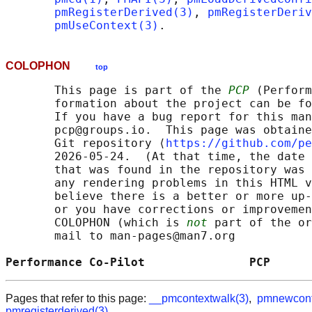
pmRegisterDerived(3)
, 
pmRegisterDeri
pmUseContext(3)
COLOPHON
top
       This page is part of the 
PCP
 (Perform
       formation about the project can be fo
       If you have a bug report for this man
       pcp@groups.io.  This page was obtaine
       Git repository ⟨
https://github.com/pe
       2026-05-24.  (At that time, the date 
       that was found in the repository was 
       any rendering problems in this HTML v
       believe there is a better or more up-
       or you have corrections or improvemen
       COLOPHON (which is 
not
 part of the or
       mail to man-pages@man7.org

Performance Co-Pilot               PCP      
Pages that refer to this page:
__pmcontextwalk(3)
,
pmnewcont
pmregisterderived(3)