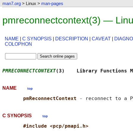
man7.org
> Linux >
man-pages
pmreconnectcontext(3) — Lin
NAME
|
C SYNOPSIS
|
DESCRIPTION
|
CAVEAT
|
DIAGNO
COLOPHON
PMRECONNECTCONTEXT
(3)    Library Functions M
NAME
top
pmReconnectContext 
C SYNOPSIS
top
#include <pcp/pmapi.h>