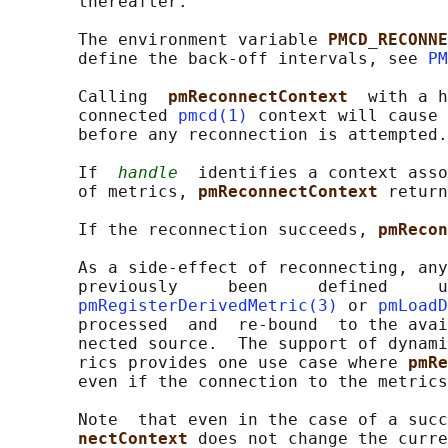
       thereafter.

       The environment variable 
PMCD_RECONNE
       define the back-off intervals, see 
PM
       Calling  
pmReconnectContext  
with a h
       connected 
pmcd(1)
 context will cause 
       before any reconnection is attempted.

       If  
handle
  identifies a context asso
       of metrics, 
pmReconnectContext 
return
       If the reconnection succeeds, 
pmRecon
       As a side-effect of reconnecting, any
       previously     been     defined     u
pmRegisterDerivedMetric(3)
 or 
pmLoadD
       processed  and  re-bound  to the avai
       nected source.  The support of dynami
       rics provides one use case where 
pmRe
       even if the connection to the metrics
       Note  that even in the case of a succ
nectContext 
does not change the curre