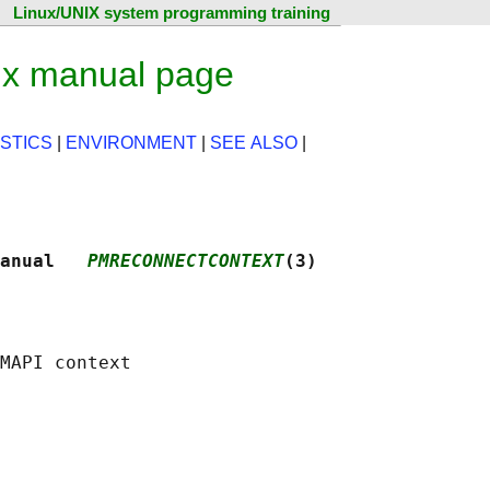
Linux/UNIX system programming training
ux manual page
STICS
|
ENVIRONMENT
|
SEE ALSO
|
anual   
PMRECONNECTCONTEXT
(3)