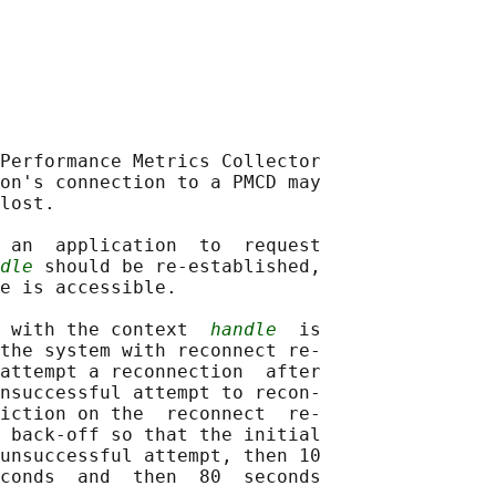
Performance Metrics Collector

on's connection to a PMCD may

lost.

 an  application  to  request

dle
 should be re-established,

e is accessible.

 with the context  
handle
  is

the system with reconnect re‐

attempt a reconnection  after

nsuccessful attempt to recon‐

iction on the  reconnect  re-

 back-off so that the initial

unsuccessful attempt, then 10

conds  and  then  80  seconds
