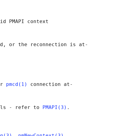
id PMAPI context

d, or the reconnection is at‐

r 
pmcd(1)
 connection at‐

ls - refer to 
PMAPI(3)
g(3)
, 
pmNewContext(3)
,
