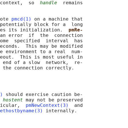
context,  so  
handle
  remains

ote 
pmcd(1)
 on a machine that

potentially block for a  long

es its initialization.  
pmRe‐
an error  if  the  connection

ome  specified  interval  has

econds.  This may be modified

e environment to a real  num‐

eout.  This is most useful in

 end of a slow  network,  re‐

)
 should exercise caution be‐

 hostent
 may not be preserved

icular,  
pmNewContext(3)
  and

ethostbyname(3)