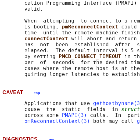
       cation Programming Interface (PMAPI) 
       valid.

       When  attempting  to connect to a rem
       is booting, 
pmReconnectContext 
could 
       time  until the remote machine finish
connectContext 
will abort and return 
       has  not  been  established  after  s
       elapsed.  The default interval is 5 s
       by setting 
PMCD_CONNECT_TIMEOUT 
in th
       ber  of  seconds  for the desired tim
       cases where the remote host is at the
CAVEAT
top
       Applications that use 
gethostbyname(3
       cause  the  static  fields  in 
struct
       across some 
PMAPI(3)
 calls.  In  part
pmReconnectContext(3)
 both may call 
g
DIAGNOSTICS
top