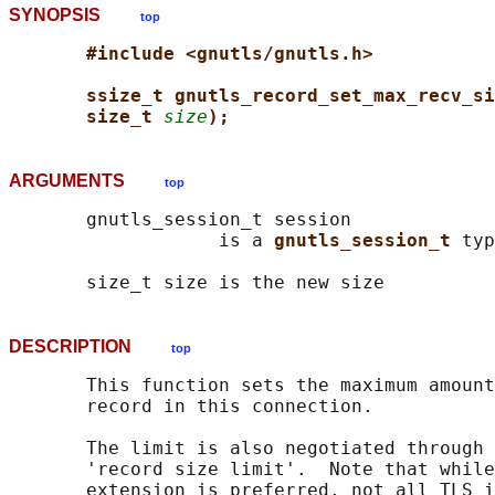
SYNOPSIS
top
#include <gnutls/gnutls.h>
ssize_t gnutls_record_set_max_recv_si
size_t 
size
);
ARGUMENTS
top
       gnutls_session_t session

                   is a 
gnutls_session_t 
typ
DESCRIPTION
top
       This function sets the maximum amount
       record in this connection.

       The limit is also negotiated through 
       'record size limit'.  Note that while
       extension is preferred, not all TLS i