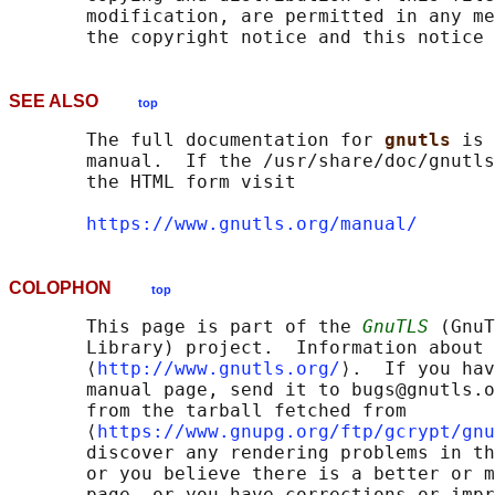
       modification, are permitted in any me
SEE ALSO
top
       The full documentation for 
gnutls 
is 
       manual.  If the /usr/share/doc/gnutls
       the HTML form visit

https://www.gnutls.org/manual/
COLOPHON
top
       This page is part of the 
GnuTLS
 (GnuT
       Library) project.  Information about 
       ⟨
http://www.gnutls.org/
⟩.  If you hav
       manual page, send it to bugs@gnutls.o
       from the tarball fetched from

       ⟨
https://www.gnupg.org/ftp/gcrypt/gnu
       discover any rendering problems in th
       or you believe there is a better or m
       page, or you have corrections or impr