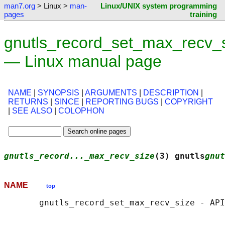
man7.org
> Linux >
man-
Linux/UNIX system programming
pages
training
gnutls_record_set_max_recv_s
— Linux manual page
NAME
|
SYNOPSIS
|
ARGUMENTS
|
DESCRIPTION
|
RETURNS
|
SINCE
|
REPORTING BUGS
|
COPYRIGHT
|
SEE ALSO
|
COLOPHON
gnutls_record..._max_recv_size
(3) gnutls
gnut
NAME
top