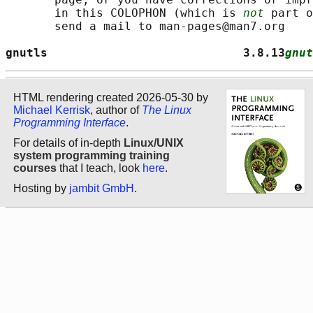
       in this COLOPHON (which is 
not
 part o
       send a mail to man-pages@man7.org

gnutls                            3.8.13
gnut
HTML rendering created 2026-05-30 by
Michael Kerrisk
, author of
The Linux
Programming Interface
.
For details of in-depth
Linux/UNIX
system programming training
courses
that I teach, look
here
.
Hosting by
jambit GmbH
.