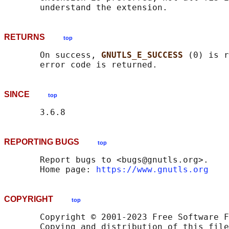
RETURNS
top
       On success, 
GNUTLS_E_SUCCESS 
(0) is r
SINCE
top
REPORTING BUGS
top
       Report bugs to <bugs@gnutls.org>.

       Home page: 
https://www.gnutls.org
COPYRIGHT
top
       Copyright © 2001-2023 Free Software F
       Copying and distribution of this file