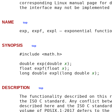
       corresponding Linux manual page for d
NAME
top
SYNOPSIS
top
       #include <math.h>

       double exp(double 
x
);

       float expf(float 
x
);

       long double expl(long double 
x
DESCRIPTION
top
       The functionality described on this r
       the ISO C standard. Any conflict betw
       described here and the ISO C standard
       volume of POSIX.1‐2017 defers to the 