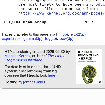
       are most likely to have been introduc
       the source files to man page format. 
https://www.kernel.org/doc/man-pages/
IEEE/The Open Group                2017     
Pages that refer to this page:
math.h(0p)
,
exp2(3p)
,
expm1(3p)
,
lgamma(3p)
,
log(3p)
,
pow(3p)
HTML rendering created 2026-05-30 by
Michael Kerrisk
, author of
The Linux
Programming Interface
.
For details of in-depth
Linux/UNIX
system programming training
courses
that I teach, look
here
.
Hosting by
jambit GmbH
.