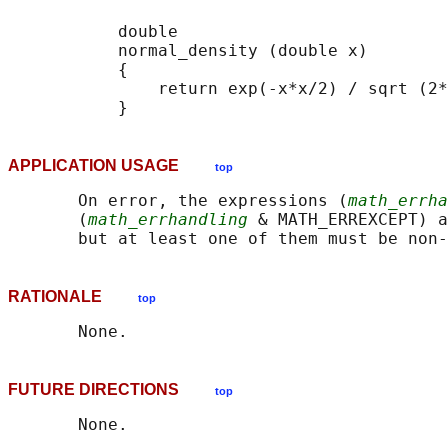
           double

           normal_density (double x)

           {

               return exp(-x*x/2) / sqrt (2*
APPLICATION USAGE
top
       On error, the expressions (
math_errha
       (
math_errhandling
 & MATH_ERREXCEPT) a
RATIONALE
top
FUTURE DIRECTIONS
top