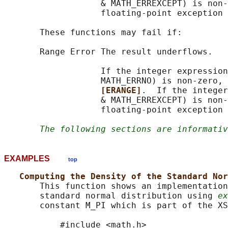
                   & MATH_ERREXCEPT) is non-
                   floating-point exception 
       These functions may fail if:

       Range Error The result underflows.

                   If the integer expression
                   MATH_ERRNO) is non-zero, 
[ERANGE]
.  If the integer
                   & MATH_ERREXCEPT) is non-
                   floating-point exception 
The following sections are informativ
EXAMPLES
top
Computing the Density of the Standard Nor
       This function shows an implementation
       standard normal distribution using 
ex
       constant M_PI which is part of the XS
           #include <math.h>
