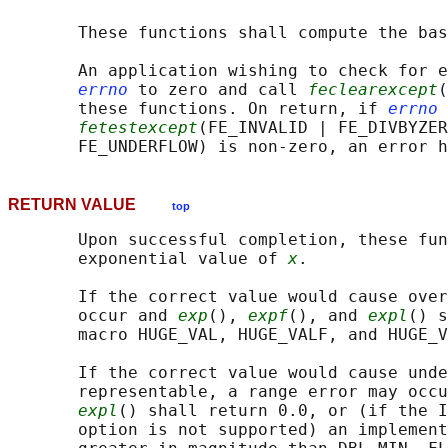
       These functions shall compute the bas
       An application wishing to check for e
errno
 to zero and call 
feclearexcept
(
       these functions. On return, if 
errno
 
fetestexcept
(FE_INVALID | FE_DIVBYZER
RETURN VALUE
top
       Upon successful completion, these fun
       exponential value of 
x
.

       If the correct value would cause over
       occur and 
exp
(), 
expf
(), and 
expl
() s
       macro HUGE_VAL, HUGE_VALF, and HUGE_V
       If the correct value would cause unde
       representable, a range error may occu
expl
() shall return 0.0, or (if the I
       option is not supported) an implement