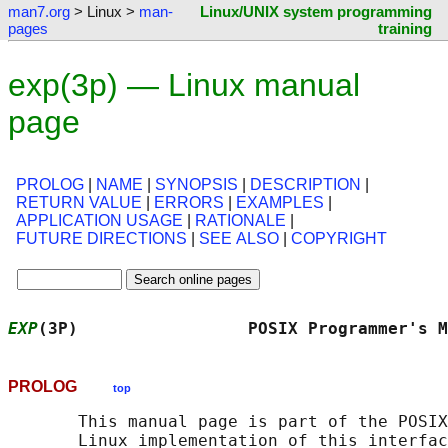
man7.org
> Linux >
man-
Linux/UNIX system programming
pages
training
exp(3p) — Linux manual
page
PROLOG
|
NAME
|
SYNOPSIS
|
DESCRIPTION
|
RETURN VALUE
|
ERRORS
|
EXAMPLES
|
APPLICATION USAGE
|
RATIONALE
|
FUTURE DIRECTIONS
|
SEE ALSO
|
COPYRIGHT
EXP
(3P)                 POSIX Programmer's M
PROLOG
top
       This manual page is part of the POSIX
       Linux implementation of this interfac