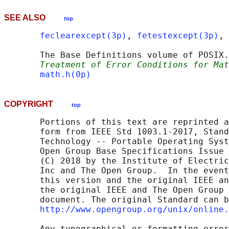
SEE ALSO
top
feclearexcept(3p)
, 
fetestexcept(3p)
, 
       The Base Definitions volume of POSIX.
Treatment of Error Conditions for Mat
math.h(0p)
COPYRIGHT
top
       Portions of this text are reprinted a
       form from IEEE Std 1003.1-2017, Stand
       Technology -- Portable Operating Syst
       Open Group Base Specifications Issue 
       (C) 2018 by the Institute of Electric
       Inc and The Open Group.  In the event
       this version and the original IEEE an
       the original IEEE and The Open Group 
       document. The original Standard can b
http://www.opengroup.org/unix/online.
       Any typographical or formatting error