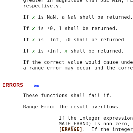
       greater in magnitude than DBL_MIN, FL
       respectively.

       If 
x
 is NaN, a NaN shall be returned.

       If 
x
 is ±0, 1 shall be returned.

       If 
x
 is -Inf, +0 shall be returned.

       If 
x
 is +Inf, 
x
 shall be returned.

       If the correct value would cause unde
ERRORS
top
       These functions shall fail if:

       Range Error The result overflows.

                   If the integer expression
                   MATH_ERRNO) is non-zero, 
[ERANGE]
.  If the integer