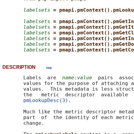
labelsets
= pmapi.pmContext().pmLooku
labelsets
= pmapi.pmContext().pmGetIn
labelsets
= pmapi.pmContext().pmGetIt
labelsets
= pmapi.pmContext().pmGetCl
labelsets
= pmapi.pmContext().pmGetIn
labelsets
= pmapi.pmContext().pmGetDo
labelsets
= pmapi.pmContext().pmGetCo
DESCRIPTION
top
       Labels  are  
name
:
value
  pairs  assoc
       values for the purpose of attaching a
       values.  This metadata is less struct
       the   metric  descriptor  available  
pmLookupDesc(3)
.

       Much like the metric descriptor metad
       part  of  the identity of each metric
       change.
