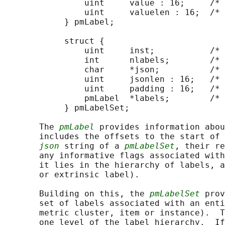
                uint     value : 16;     /* 
                uint     valuelen : 16;  /* 
            } pmLabel;

            struct {

                uint     inst;           /* 
                int      nlabels;        /* 
                char     *json;          /* 
                uint     jsonlen : 16;   /* 
                uint     padding : 16;   /* 
                pmLabel  *labels;        /* 
            } pmLabelSet;

       The 
pmLabel
 provides information abou
       includes the offsets to the start of 
json
 string of a 
pmLabelSet
, their re
       any informative flags associated with
       it lies in the hierarchy of labels, a
       or extrinsic label).

       Building on this, the 
pmLabelSet
 prov
       set of labels associated with an enti
       metric cluster, item or instance).  T
       one level of the label hierarchy.  If