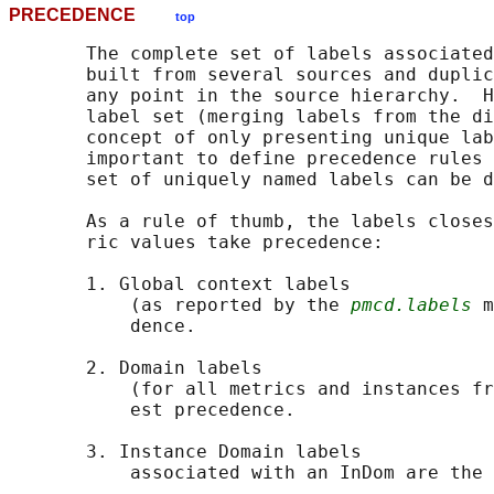
PRECEDENCE
top
       The complete set of labels associated
       built from several sources and duplic
       any point in the source hierarchy.  H
       label set (merging labels from the di
       concept of only presenting unique lab
       important to define precedence rules 
       set of uniquely named labels can be d
       As a rule of thumb, the labels closes
       ric values take precedence:

       1. Global context labels

           (as reported by the 
pmcd.labels
 m
           dence.

       2. Domain labels

           (for all metrics and instances fr
           est precedence.

       3. Instance Domain labels

           associated with an InDom are the 