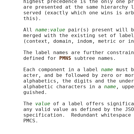
       highest precedence is the only one pr
       are presented at the same hierarchy l
       served (exactly which one wins is arb
       this).

       All 
name
:
value
 pair(s) present will b
       merged with the existing set of label
       (context, domain, indom, metric or in
       The label names are further constrain
       defined for 
PMNS 
subtree names.

       Each component in a label 
name
 must b
       acter, and be followed by zero or mor
       alphabetics, the digits and the under
       alphabetic characters in a 
name
, uppe
       guished.

       The 
value
 of a label offers significa
       any valid value as defined by the JSO
       specification.  Redundant whitespace 