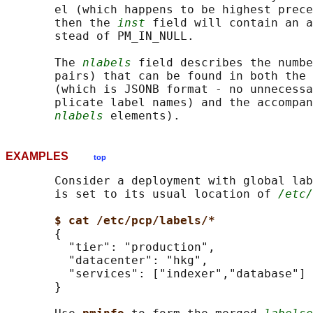
       el (which happens to be highest prece
       then the 
inst
 field will contain an a
       stead of PM_IN_NULL.

       The 
nlabels
 field describes the numbe
       pairs) that can be found in both the 
       (which is JSONB format - no unnecessa
       plicate label names) and the accompan
nlabels
EXAMPLES
top
       Consider a deployment with global lab
       is set to its usual location of 
/etc/
$ cat /etc/pcp/labels/*
       {

         "tier": "production",

         "datacenter": "hkg",

         "services": ["indexer","database"]

       }
