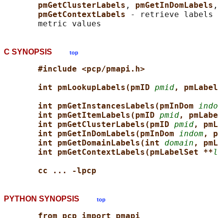
pmGetClusterLabels
, 
pmGetInDomLabels
,
pmGetContextLabels 
- retrieve labels 
C SYNOPSIS
top
#include <pcp/pmapi.h>
int pmLookupLabels(pmID 
pmid
, pmLabel
int pmGetInstancesLabels(pmInDom 
indo
int pmGetItemLabels(pmID 
pmid
, pmLabe
int pmGetClusterLabels(pmID 
pmid
, pmL
int pmGetInDomLabels(pmInDom 
indom
, p
int pmGetDomainLabels(int 
domain
, pmL
int pmGetContextLabels(pmLabelSet **
l
cc ... -lpcp
PYTHON SYNOPSIS
top
from pcp import pmapi