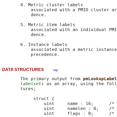
       4. Metric cluster labels

           associated with a PMID cluster ar
           dence.

       5. Metric item labels

           associated with an individual PMI
           dence.

       6. Instance labels

           associated with a metric instance
DATA STRUCTURES
top
       The primary output from 
pmLookupLabel
labelsets
 as an array, using the foll
       tures;

            struct {

                uint     name : 16;      /* 
                uint     namelen : 8;    /* 
                uint     flags : 8;      /* 