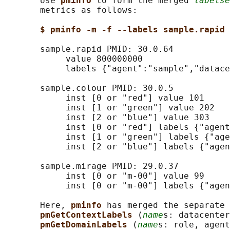
       Use 
pminfo 
to form the merged 
labelse
       metrics as follows:

$ pminfo -m -f --labels sample.rapid 
       sample.rapid PMID: 30.0.64

            value 800000000

            labels {"agent":"sample","datace
       sample.colour PMID: 30.0.5

            inst [0 or "red"] value 101

            inst [1 or "green"] value 202

            inst [2 or "blue"] value 303

            inst [0 or "red"] labels {"agent
            inst [1 or "green"] labels {"age
            inst [2 or "blue"] labels {"agen
       sample.mirage PMID: 29.0.37

            inst [0 or "m-00"] value 99

            inst [0 or "m-00"] labels {"agen
       Here, 
pminfo 
has merged the separate 
pmGetContextLabels 
(
name
s: datacenter
pmGetDomainLabels 
(
name
s: role, agent