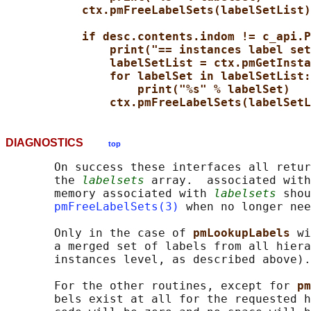
ctx.pmFreeLabelSets(labelSetList)
if desc.contents.indom != c_api.P
print("== instances label set
labelSetList = ctx.pmGetInsta
for labelSet in labelSetList:
print("%s" % labelSet)
ctx.pmFreeLabelSets(labelSetL
DIAGNOSTICS
top
       On success these interfaces all retur
       the 
labelsets
 array.  associated with
       memory associated with 
labelsets
 shou
pmFreeLabelSets(3)
 when no longer nee
       Only in the case of 
pmLookupLabels 
wi
       a merged set of labels from all hiera
       instances level, as described above).

       For the other routines, except for 
pm
       bels exist at all for the requested h