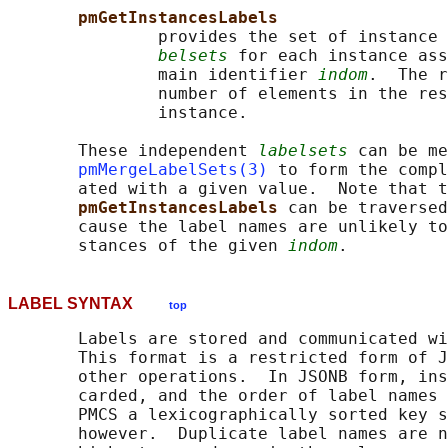
pmGetInstancesLabels
               provides the set of instance 
belsets
 for each instance ass
               main identifier 
indom
.  The r
               number of elements in the res
               instance.

       These independent 
labelsets
 can be me
pmMergeLabelSets(3)
 to form the compl
       ated with a given value.  Note that t
pmGetInstancesLabels 
can be traversed
       cause the label names are unlikely to
       stances of the given 
indom
LABEL SYNTAX
top
       Labels are stored and communicated wi
       This format is a restricted form of J
       other operations.  In JSONB form, ins
       carded, and the order of label names 
       PMCS a lexicographically sorted key s
       however.  Duplicate label names are n