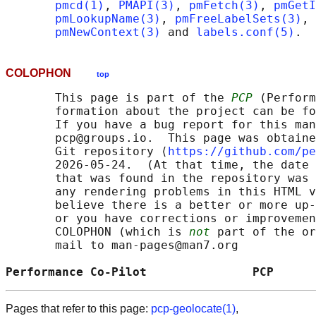
pmcd(1)
, 
PMAPI(3)
, 
pmFetch(3)
, 
pmGetI
pmLookupName(3)
, 
pmFreeLabelSets(3)
, 
pmNewContext(3)
 and 
labels.conf(5)
COLOPHON
top
       This page is part of the 
PCP
 (Perform
       formation about the project can be fo
       If you have a bug report for this man
       pcp@groups.io.  This page was obtaine
       Git repository ⟨
https://github.com/pe
       2026-05-24.  (At that time, the date 
       that was found in the repository was 
       any rendering problems in this HTML v
       believe there is a better or more up-
       or you have corrections or improvemen
       COLOPHON (which is 
not
 part of the or
       mail to man-pages@man7.org

Performance Co-Pilot               PCP      
Pages that refer to this page:
pcp-geolocate(1)
,