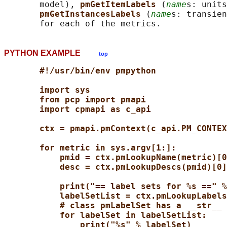
       model), 
pmGetItemLabels 
(
name
s: units
pmGetInstancesLabels 
(
name
s: transien
PYTHON EXAMPLE
top
#!/usr/bin/env pmpython
import sys
from pcp import pmapi
import cpmapi as c_api
ctx = pmapi.pmContext(c_api.PM_CONTEX
for metric in sys.argv[1:]:
pmid = ctx.pmLookupName(metric)[0
desc = ctx.pmLookupDescs(pmid)[0]
print("== label sets for %s ==" %
labelSetList = ctx.pmLookupLabels
# class pmLabelSet has a __str__ 
for labelSet in labelSetList:
print("%s" % labelSet)