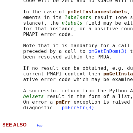
       code will be zero and no space will h
       In the case of 
pmGetInstancesLabels
, 
       ements in its 
labelsets
 result (one s
       stance), the 
nlabels
 field may be eit
       for that instance, or a positive coun
       PMAPI error code.

       Note that it is mandatory for a call 
       preceded by a call to 
pmGetInDom(3)
 t
       been resolved within the PMDA.

       If no result can be obtained, e.g. du
       current PMAPI context then 
pmGetInsta
       ative error code which may be examine
       A successful return from the Python A
belsets
 result in the form of a list,
       On error a 
pmErr 
exception is raised 
       diagnostic.  
pmErrStr(3)
SEE ALSO
top