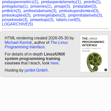
pmdaopenmetrics(1)
,
pmdaopentelemetry(1)
,
pminfo(1)
,
pmlogdump(1)
,
pmseries(1)
,
pmapi(3)
,
pmdalabel(3)
,
pmfetch(3)
,
pmfreelabelsets(3)
,
pmlookupindomtext(3)
,
pmlookuptext(3)
,
pmmergelabels(3)
,
pmprintlabelsets(3)
,
pmsetmode(3)
,
pmwebapi(3)
,
labels.conf(5)
,
LOGARCHIVE(5)
HTML rendering created 2026-05-30 by
Michael Kerrisk
, author of
The Linux
Programming Interface
.
For details of in-depth
Linux/UNIX
system programming training
courses
that I teach, look
here
.
Hosting by
jambit GmbH
.