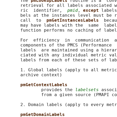
       The 
pmLookupLabels 
routine is a  conv
       retrieval for all labels associated w
       ric  identifier,  
pmid
, 
except 
labels
       bels at the instances level must be r
       call  to  
pmGetInstancesLabels  
becau
       may have labels with the  same  label
       function performs no caching of label
       For  efficiency  in  communication  a
       components of the PMCS (Performance  
       labels  are maintained using a hierar
       ciated with any individual metric val
       labels from each of these sets of lab
       1. Global labels (apply to all metric
       archive context)

pmGetContextLabels
               provides the 
labelsets
 associ
               from a given source (PMAPI co
       2. Domain labels (apply to every metr
pmGetDomainLabels