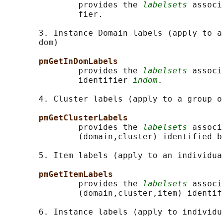
               provides the 
labelsets
 associ
               fier.

       3. Instance Domain labels (apply to a
       dom)

pmGetInDomLabels
               provides the 
labelsets
 associ
               identifier 
indom
.

       4. Cluster labels (apply to a group o
pmGetClusterLabels
               provides the 
labelsets
 associ
               (domain,cluster) identified b
       5. Item labels (apply to an individua
pmGetItemLabels
               provides the 
labelsets
 associ
               (domain,cluster,item) identif
       6. Instance labels (apply to individu