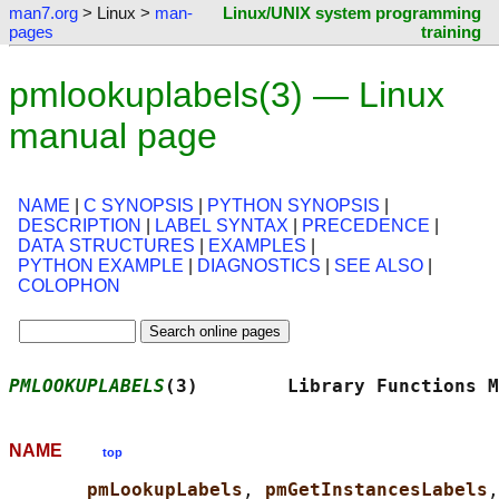
man7.org
> Linux >
man-
Linux/UNIX system programming
pages
training
pmlookuplabels(3) — Linux
manual page
NAME
|
C SYNOPSIS
|
PYTHON SYNOPSIS
|
DESCRIPTION
|
LABEL SYNTAX
|
PRECEDENCE
|
DATA STRUCTURES
|
EXAMPLES
|
PYTHON EXAMPLE
|
DIAGNOSTICS
|
SEE ALSO
|
COLOPHON
PMLOOKUPLABELS
(3)        Library Functions M
NAME
top
pmLookupLabels
, 
pmGetInstancesLabels
,