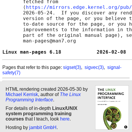
       fetched from

       ⟨
https://mirrors.edge.kernel.org/pub/
       2026-05-24.  If you discover any rend
       version of the page, or you believe t
       to-date source for the page, or you h
       improvements to the information in th
       part of the original manual page), se
       man-pages@man7.org

Linux man-pages 6.18            2026-02-08  
Pages that refer to this page:
sigset(3)
,
sigvec(3)
,
signal-
safety(7)
HTML rendering created 2026-05-30 by
Michael Kerrisk
, author of
The Linux
Programming Interface
.
For details of in-depth
Linux/UNIX
system programming training
courses
that I teach, look
here
.
Hosting by
jambit GmbH
.