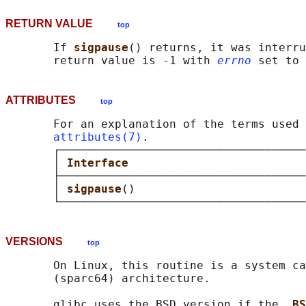
RETURN VALUE
top
       If 
sigpause
() returns, it was interru
       return value is -1 with 
errno
 set to 
ATTRIBUTES
top
       For an explanation of the terms used 
attributes(7)
.

       ┌────────────────────────────────────
       │ 
Interface                          
       ├────────────────────────────────────
       │ 
sigpause
()                         
VERSIONS
top
       On Linux, this routine is a system ca
       (sparc64) architecture.

       glibc uses the BSD version if the 
_BS