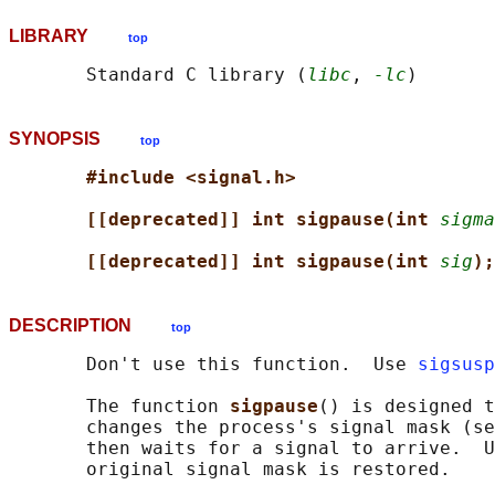
LIBRARY
top
       Standard C library (
libc
, 
-lc
SYNOPSIS
top
#include <signal.h>
[[deprecated]] int sigpause(int 
sigma
[[deprecated]] int sigpause(int 
sig
);
DESCRIPTION
top
       Don't use this function.  Use 
sigsusp
       The function 
sigpause
() is designed t
       changes the process's signal mask (se
       then waits for a signal to arrive.  U