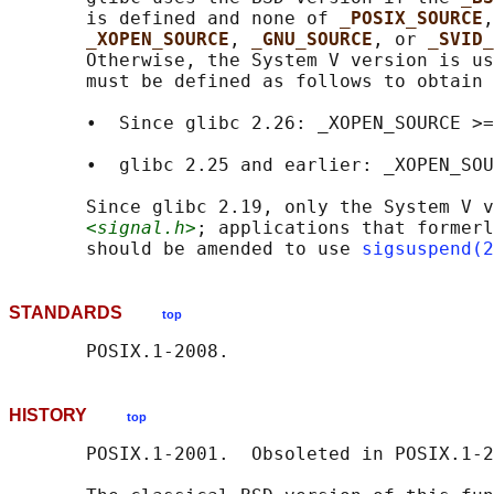
       is defined and none of 
_POSIX_SOURCE
,
_XOPEN_SOURCE
, 
_GNU_SOURCE
, or 
_SVID_
       Otherwise, the System V version is us
       must be defined as follows to obtain 
       •  Since glibc 2.26: _XOPEN_SOURCE >=
       •  glibc 2.25 and earlier: _XOPEN_SOU
       Since glibc 2.19, only the System V v
<signal.h>
; applications that formerl
       should be amended to use 
sigsuspend(2
STANDARDS
top
HISTORY
top
       POSIX.1-2001.  Obsoleted in POSIX.1-2