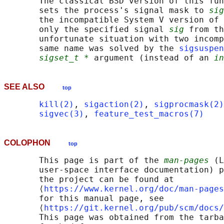
       The classical BSD version of this fun
       sets the process's signal mask to 
sig
       the incompatible System V version of 
       only the specified signal 
sig
 from th
       unfortunate situation with two incomp
       same name was solved by the 
sigsuspen
sigset_t *
 argument (instead of an 
in
SEE ALSO
top
kill(2)
, 
sigaction(2)
, 
sigprocmask(2)
sigvec(3)
, 
feature_test_macros(7)
COLOPHON
top
       This page is part of the 
man-pages
 (L
       user-space interface documentation) p
       the project can be found at 

       ⟨
https://www.kernel.org/doc/man-pages
       for this manual page, see

       ⟨
https://git.kernel.org/pub/scm/docs/
       This page was obtained from the tarba