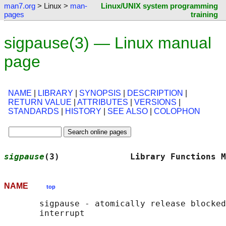
man7.org
> Linux >
man-
Linux/UNIX system programming
pages
training
sigpause(3) — Linux manual
page
NAME
|
LIBRARY
|
SYNOPSIS
|
DESCRIPTION
|
RETURN VALUE
|
ATTRIBUTES
|
VERSIONS
|
STANDARDS
|
HISTORY
|
SEE ALSO
|
COLOPHON
sigpause
(3)              Library Functions M
NAME
top
       sigpause - atomically release blocked