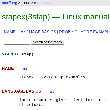
man7.org
> Linux >
man-pages
stapex(3stap) — Linux manua
NAME
|
LANGUAGE BASICS
|
PROBING
|
MORE EXAMPL
STAPEX
(3stap)                               
NAME
top
LANGUAGE BASICS
top
       These examples give a feel for basic 
       structures.
