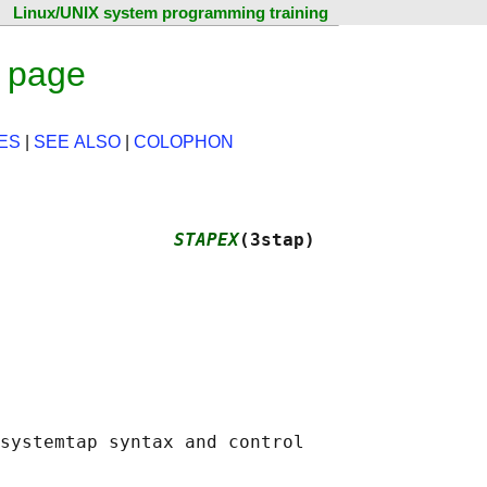
Linux/UNIX system programming training
l page
ES
|
SEE ALSO
|
COLOPHON
                
STAPEX
(3stap)
systemtap syntax and control
