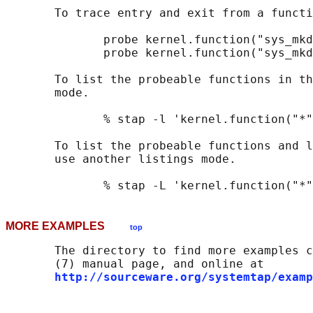
       To trace entry and exit from a functi
              probe kernel.function("sys_mkd
              probe kernel.function("sys_mkd
       To list the probeable functions in th
       mode.

              % stap -l 'kernel.function("*"
       To list the probeable functions and l
       use another listings mode.

MORE EXAMPLES
top
       The directory to find more examples c
       (7) manual page, and online at

http://sourceware.org/systemtap/examp