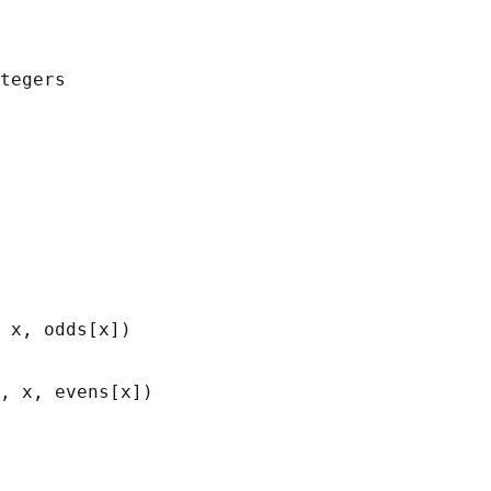
tegers

 x, odds[x])

, x, evens[x])
