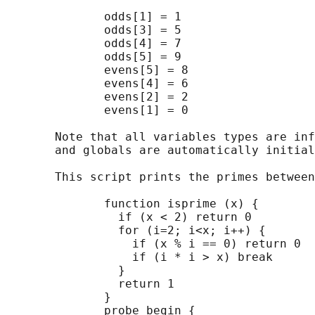
              odds[1] = 1

              odds[3] = 5

              odds[4] = 7

              odds[5] = 9

              evens[5] = 8

              evens[4] = 6

              evens[2] = 2

              evens[1] = 0

       Note that all variables types are inf
       and globals are automatically initial
       This script prints the primes between
              function isprime (x) {

                if (x < 2) return 0

                for (i=2; i<x; i++) {

                  if (x % i == 0) return 0

                  if (i * i > x) break

                }

                return 1

              }

              probe begin {
