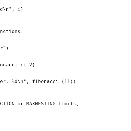
d\n", i)

nctions.

r")

onacci (i-2)

er: %d\n", fibonacci (11))

CTION or MAXNESTING limits,
