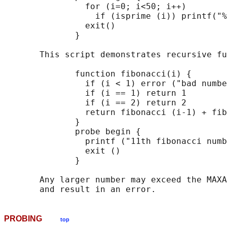
                for (i=0; i<50; i++)

                  if (isprime (i)) printf("%
                exit()

              }

       This script demonstrates recursive fu
              function fibonacci(i) {

                if (i < 1) error ("bad numbe
                if (i == 1) return 1

                if (i == 2) return 2

                return fibonacci (i-1) + fib
              }

              probe begin {

                printf ("11th fibonacci numb
                exit ()

              }

       Any larger number may exceed the MAXA
PROBING
top