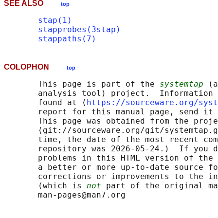
SEE ALSO
top
stap(1)
stapprobes(3stap)
stappaths(7)
COLOPHON
top
       This page is part of the 
systemtap
 (a
       analysis tool) project.  Information 
       found at ⟨
https://sourceware.org/syst
       report for this manual page, send it 
       This page was obtained from the proje
       ⟨git://sourceware.org/git/systemtap.g
       time, the date of the most recent com
       repository was 2026-05-24.)  If you d
       problems in this HTML version of the 
       a better or more up-to-date source fo
       corrections or improvements to the in
       (which is 
not
 part of the original ma
       man-pages@man7.org
