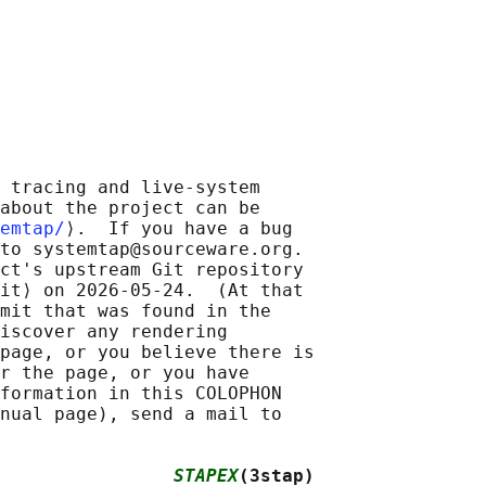
 tracing and live-system

about the project can be

emtap/
⟩.  If you have a bug

to systemtap@sourceware.org.

ct's upstream Git repository

it⟩ on 2026-05-24.  (At that

mit that was found in the

iscover any rendering

page, or you believe there is

r the page, or you have

formation in this COLOPHON

nual page), send a mail to

STAPEX
(3stap)