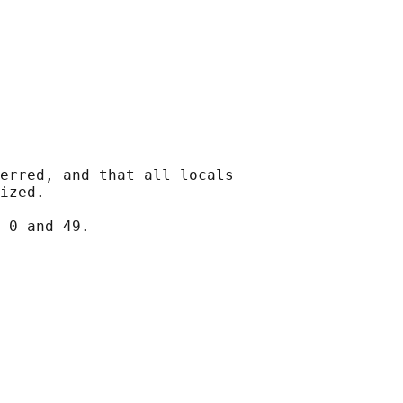
erred, and that all locals

ized.

 0 and 49.
