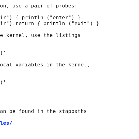
on, use a pair of probes:

ir") { println ("enter") }

ir").return { println ("exit") }

e kernel, use the listings

)'

ocal variables in the kernel,

an be found in the stappaths

les/