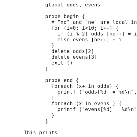
              global odds, evens

              probe begin {

                # "no" and "ne" are local in
                for (i=0; i<10; i++) {

                  if (i % 2) odds [no++] = i

                  else evens [ne++] = i

                }

                delete odds[2]

                delete evens[3]

                exit ()

              }

              probe end {

                foreach (x+ in odds) {

                  printf ("odds[%d] = %d\n",
                }

                foreach (x in evens-) {

                  printf ("evens[%d] = %d\n"
                }

              }

       This prints:
