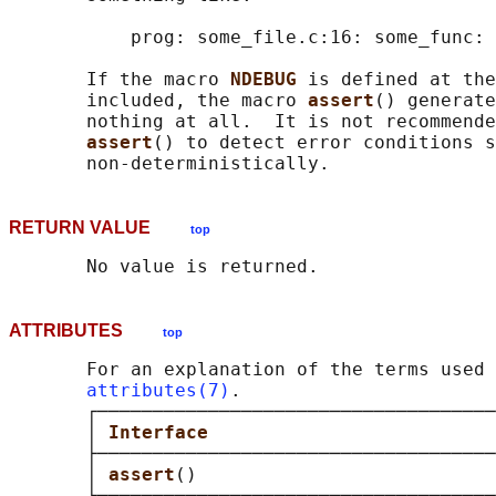
           prog: some_file.c:16: some_func: 
       If the macro 
NDEBUG 
is defined at the
       included, the macro 
assert
() generate
       nothing at all.  It is not recommende
assert
() to detect error conditions s
RETURN VALUE
top
ATTRIBUTES
top
       For an explanation of the terms used 
attributes(7)
.

       ┌────────────────────────────────────
       │ 
Interface                          
       ├────────────────────────────────────
       │ 
assert
()                           