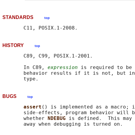
STANDARDS
top
HISTORY
top
       C89, C99, POSIX.1-2001.

       In C89, 
expression
 is required to be 
       behavior results if it is not, but in
BUGS
top
assert
() is implemented as a macro; i
       side-effects, program behavior will b
       whether 
NDEBUG 
is defined.  This may 