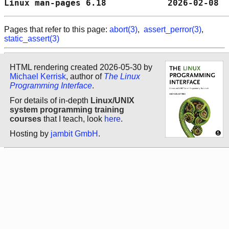
Linux man-pages 6.18            2026-02-08  
Pages that refer to this page:
abort(3)
,
assert_perror(3)
,
static_assert(3)
HTML rendering created 2026-05-30 by
Michael Kerrisk
, author of
The Linux
Programming Interface
.
For details of in-depth
Linux/UNIX
system programming training
courses
that I teach, look
here
.
Hosting by
jambit GmbH
.