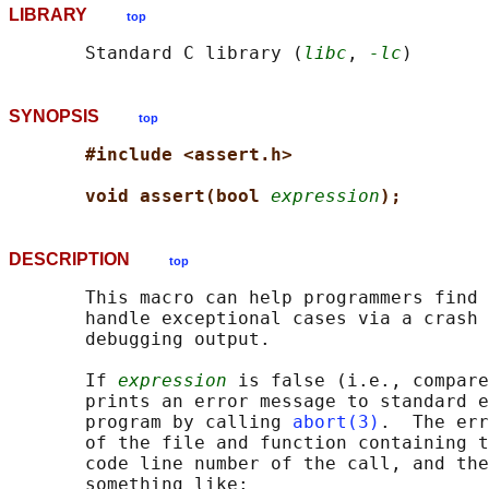
LIBRARY
top
       Standard C library (
libc
, 
-lc
SYNOPSIS
top
#include <assert.h>
void assert(bool 
expression
);
DESCRIPTION
top
       This macro can help programmers find 
       handle exceptional cases via a crash 
       debugging output.

       If 
expression
 is false (i.e., compare
       prints an error message to standard e
       program by calling 
abort(3)
.  The err
       of the file and function containing t
       code line number of the call, and the
       something like:
