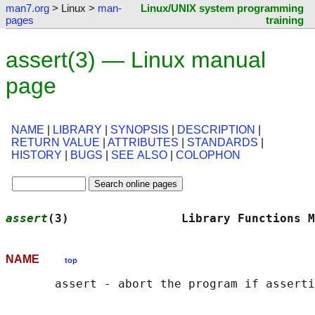
man7.org
> Linux >
man-
Linux/UNIX system programming
pages
training
assert(3) — Linux manual
page
NAME
|
LIBRARY
|
SYNOPSIS
|
DESCRIPTION
|
RETURN VALUE
|
ATTRIBUTES
|
STANDARDS
|
HISTORY
|
BUGS
|
SEE ALSO
|
COLOPHON
assert
(3)                Library Functions M
NAME
top