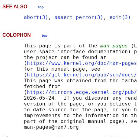
SEE ALSO
top
abort(3)
, 
assert_perror(3)
, 
exit(3)
COLOPHON
top
       This page is part of the 
man-pages
 (L
       user-space interface documentation) p
       the project can be found at 

       ⟨
https://www.kernel.org/doc/man-pages
       for this manual page, see

       ⟨
https://git.kernel.org/pub/scm/docs/
       This page was obtained from the tarba
       fetched from

       ⟨
https://mirrors.edge.kernel.org/pub/
       2026-05-24.  If you discover any rend
       version of the page, or you believe t
       to-date source for the page, or you h
       improvements to the information in th
       part of the original manual page), se
       man-pages@man7.org
