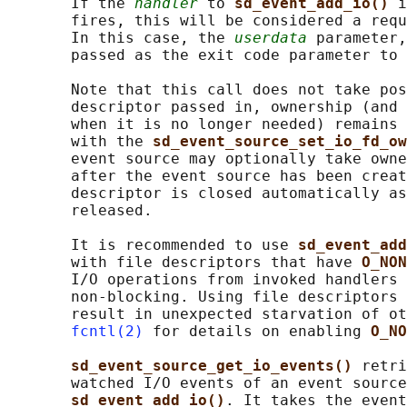
       If the 
handler
 to 
sd_event_add_io() 
i
       fires, this will be considered a requ
       In this case, the 
userdata
 parameter,
       passed as the exit code parameter to 
       Note that this call does not take pos
       descriptor passed in, ownership (and 
       when it is no longer needed) remains 
       with the 
sd_event_source_set_io_fd_ow
       event source may optionally take owne
       after the event source has been creat
       descriptor is closed automatically as
       released.

       It is recommended to use 
sd_event_add
       with file descriptors that have 
O_NON
       I/O operations from invoked handlers 
       non-blocking. Using file descriptors 
       result in unexpected starvation of ot
fcntl(2)
 for details on enabling 
O_NO
sd_event_source_get_io_events() 
retri
       watched I/O events of an event source
sd_event_add_io()
. It takes the event