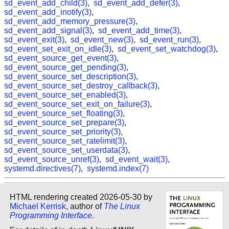
sd_event_add_child(3)
,
sd_event_add_defer(3)
,
sd_event_add_inotify(3)
,
sd_event_add_memory_pressure(3)
,
sd_event_add_signal(3)
,
sd_event_add_time(3)
,
sd_event_exit(3)
,
sd_event_new(3)
,
sd_event_run(3)
,
sd_event_set_exit_on_idle(3)
,
sd_event_set_watchdog(3)
,
sd_event_source_get_event(3)
,
sd_event_source_get_pending(3)
,
sd_event_source_set_description(3)
,
sd_event_source_set_destroy_callback(3)
,
sd_event_source_set_enabled(3)
,
sd_event_source_set_exit_on_failure(3)
,
sd_event_source_set_floating(3)
,
sd_event_source_set_prepare(3)
,
sd_event_source_set_priority(3)
,
sd_event_source_set_ratelimit(3)
,
sd_event_source_set_userdata(3)
,
sd_event_source_unref(3)
,
sd_event_wait(3)
,
systemd.directives(7)
,
systemd.index(7)
HTML rendering created 2026-05-30 by
Michael Kerrisk
, author of
The Linux
Programming Interface
.