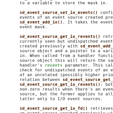
       to a variable to store the mask in.

sd_event_source_set_io_events() 
confi
       events of an event source created pre
sd_event_add_io()
. It takes the event
       event mask.

sd_event_source_get_io_revents() 
retr
       currently seen but undispatched event
       created previously with 
sd_event_add_
       source object and a pointer to a vari
       in. When called from a handler functi
       source object this will return the sa
       handler's 
revents
 parameter. This cal
       check for undispatched events of an e
       of an unrelated (possibly higher prio
       relation between 
sd_event_source_get_
sd_event_source_get_io_revents()
: bot
       non-zero results when there's an even
       source, but the former applies to all
       latter only to I/O event sources.

sd_event_source_get_io_fd() 
retrieves