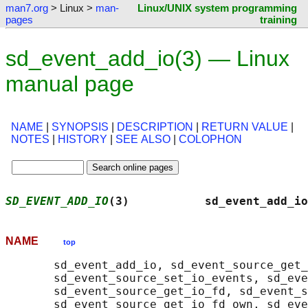
man7.org
> Linux >
man-
Linux/UNIX system programming
pages
training
sd_event_add_io(3) — Linux
manual page
NAME
|
SYNOPSIS
|
DESCRIPTION
|
RETURN VALUE
|
NOTES
|
HISTORY
|
SEE ALSO
|
COLOPHON
SD_EVENT_ADD_IO
(3)           sd_event_add_io
NAME
top
       sd_event_add_io, sd_event_source_get_
       sd_event_source_set_io_events, sd_eve
       sd_event_source_get_io_fd, sd_event_s
       sd_event_source_get_io_fd_own, sd_eve