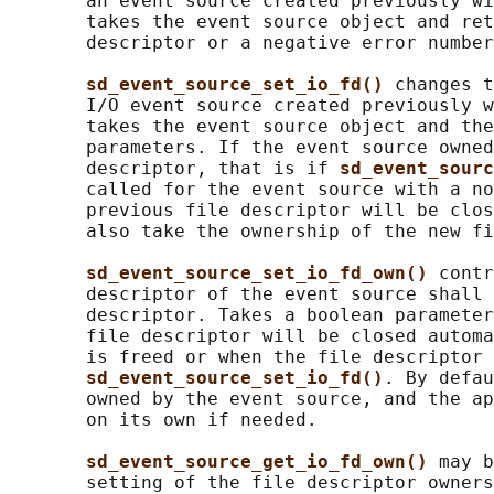
       an event source created previously wi
       takes the event source object and ret
       descriptor or a negative error number
sd_event_source_set_io_fd() 
changes t
       I/O event source created previously w
       takes the event source object and the
       parameters. If the event source owned
       descriptor, that is if 
sd_event_sourc
       called for the event source with a no
       previous file descriptor will be clos
       also take the ownership of the new fi
sd_event_source_set_io_fd_own() 
contr
       descriptor of the event source shall 
       descriptor. Takes a boolean parameter
       file descriptor will be closed automa
       is freed or when the file descriptor 
sd_event_source_set_io_fd()
. By defau
       owned by the event source, and the ap
       on its own if needed.

sd_event_source_get_io_fd_own() 
may b
       setting of the file descriptor owners