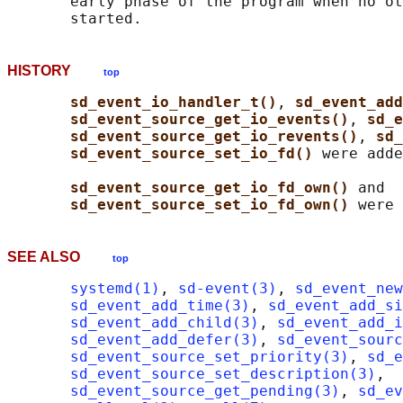
       early phase of the program when no ot
HISTORY
top
sd_event_io_handler_t()
, 
sd_event_add
sd_event_source_get_io_events()
, 
sd_e
sd_event_source_get_io_revents()
, 
sd_
sd_event_source_set_io_fd() 
were adde
sd_event_source_get_io_fd_own() 
and

sd_event_source_set_io_fd_own() 
SEE ALSO
top
systemd(1)
, 
sd-event(3)
, 
sd_event_new
sd_event_add_time(3)
, 
sd_event_add_s
sd_event_add_child(3)
, 
sd_event_add_i
sd_event_add_defer(3)
, 
sd_event_sourc
sd_event_source_set_priority(3)
, 
sd_e
sd_event_source_set_description(3)
,

sd_event_source_get_pending(3)
, 
sd_ev