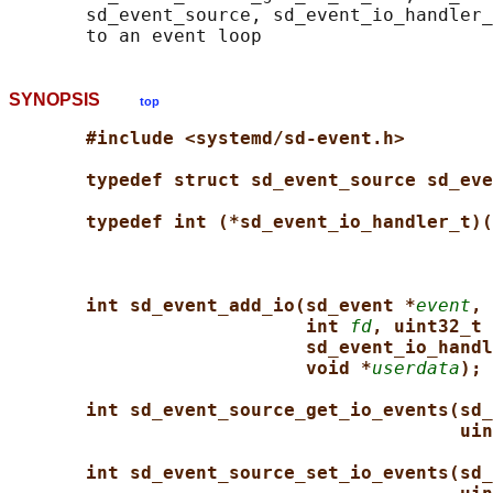
       sd_event_source, sd_event_io_handler_
SYNOPSIS
top
#include <systemd/sd-event.h>
typedef struct sd_event_source sd_eve
typedef int (*sd_event_io_handler_t)(
int sd_event_add_io(sd_event *
event
, 
int 
fd
, uint32_t 
sd_event_io_handl
void *
userdata
);
int sd_event_source_get_io_events(sd_
uin
int sd_event_source_set_io_events(sd_