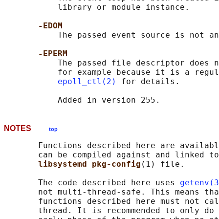
           library or module instance.

-EDOM
           The passed event source is not an
-EPERM
           The passed file descriptor does n
           for example because it is a regul
epoll_ctl(2)
 for details.

NOTES
top
       Functions described here are availabl
       can be compiled against and linked to
libsystemd pkg-config
(1) file.

       The code described here uses 
getenv(3
       not multi-thread-safe. This means tha
       functions described here must not cal
       thread. It is recommended to only do 