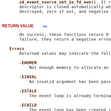
sd_event_source_set_io_fd_own()
. It r
       descriptor is closed automatically wh
RETURN VALUE
top
       On success, these functions return 0 
       failure, they return a negative errno
Errors
       Returned values may indicate the foll
-ENOMEM
           Not enough memory to allocate an 
-EINVAL
           An invalid argument has been pass
-ESTALE
           The event loop is already termina
-ECHILD
           The event loop has been created i