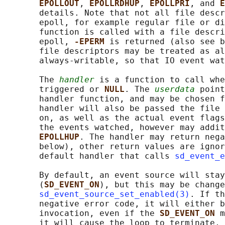
EPOLLOUT
, 
EPOLLRDHUP
, 
EPOLLPRI
, and 
E
       details. Note that not all file descr
       epoll, for example regular file or di
       function is called with a file descri
       epoll, 
-EPERM 
is returned (also see b
       file descriptors may be treated as al
       always-writable, so that IO event wat
       The 
handler
 is a function to call whe
       triggered or 
NULL
. The 
userdata
 point
       handler function, and may be chosen f
       handler will also be passed the file 
       on, as well as the actual event flags
       the events watched, however may addit
EPOLLHUP
. The handler may return nega
       below), other return values are ignor
       default handler that calls 
sd_event_e
       By default, an event source will stay
       (
SD_EVENT_ON
), but this may be change
sd_event_source_set_enabled(3)
. If th
       negative error code, it will either b
       invocation, even if the 
SD_EVENT_ON 
m
       it will cause the loop to terminate, 