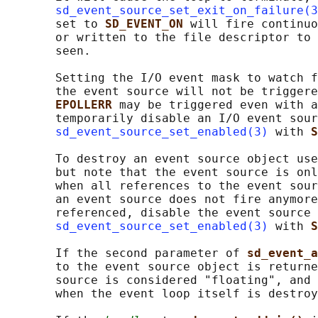
sd_event_source_set_exit_on_failure(3
       set to 
SD_EVENT_ON 
will fire continuo
       or written to the file descriptor to 
       seen.

       Setting the I/O event mask to watch f
       the event source will not be triggere
EPOLLERR 
may be triggered even with a
       temporarily disable an I/O event sour
sd_event_source_set_enabled(3)
 with 
S
       To destroy an event source object use
       but note that the event source is onl
       when all references to the event sour
       an event source does not fire anymore
       referenced, disable the event source 
sd_event_source_set_enabled(3)
 with 
S
       If the second parameter of 
sd_event_a
       to the event source object is returne
       source is considered "floating", and 
       when the event loop itself is destroy