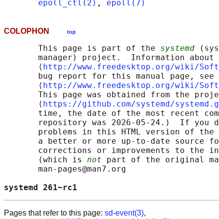
epoll_ctl(2)
, 
epoll(7)
COLOPHON
top
       This page is part of the 
systemd
 (sys
       manager) project.  Information about 
       ⟨
http://www.freedesktop.org/wiki/Soft
       bug report for this manual page, see

       ⟨
http://www.freedesktop.org/wiki/Soft
       This page was obtained from the proje
       ⟨
https://github.com/systemd/systemd.g
       time, the date of the most recent com
       repository was 2026-05-24.)  If you d
       problems in this HTML version of the 
       a better or more up-to-date source fo
       corrections or improvements to the in
       (which is 
not
 part of the original ma
       man-pages@man7.org

systemd 261~rc1                             
Pages that refer to this page:
sd-event(3)
,