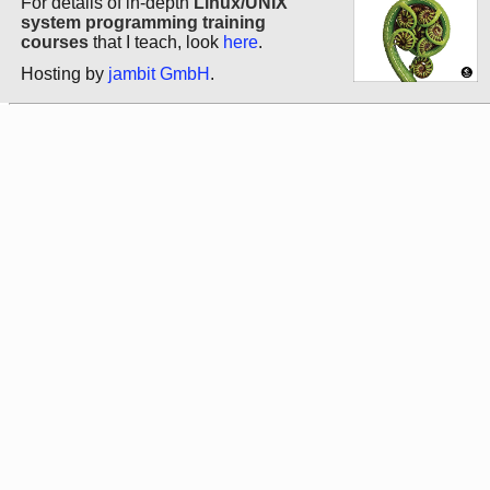
For details of in-depth
Linux/UNIX
system programming training
courses
that I teach, look
here
.
Hosting by
jambit GmbH
.