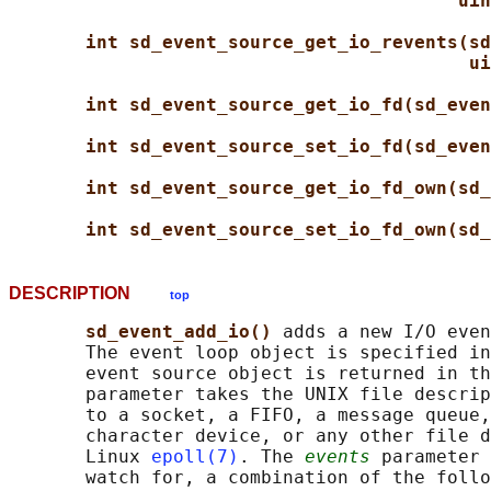
uin
int sd_event_source_get_io_revents(sd
ui
int sd_event_source_get_io_fd(sd_even
int sd_event_source_set_io_fd(sd_even
int sd_event_source_get_io_fd_own(sd_
int sd_event_source_set_io_fd_own(sd_
DESCRIPTION
top
sd_event_add_io() 
adds a new I/O even
       The event loop object is specified in
       event source object is returned in th
       parameter takes the UNIX file descrip
       to a socket, a FIFO, a message queue,
       character device, or any other file d
       Linux 
epoll(7)
. The 
events
 parameter 
       watch for, a combination of the follo