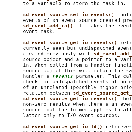
       to a variable to store the mask in.

sd_event_source_set_io_events() 
confi
       events of an event source created pre
sd_event_add_io()
. It takes the event
       event mask.

sd_event_source_get_io_revents() 
retr
       currently seen but undispatched event
       created previously with 
sd_event_add_
       source object and a pointer to a vari
       in. When called from a handler functi
       source object this will return the sa
       handler's 
revents
 parameter. This cal
       check for undispatched events of an e
       of an unrelated (possibly higher prio
       relation between 
sd_event_source_get_
sd_event_source_get_io_revents()
: bot
       non-zero results when there's an even
       source, but the former applies to all
       latter only to I/O event sources.

sd_event_source_get_io_fd() 
retrieves