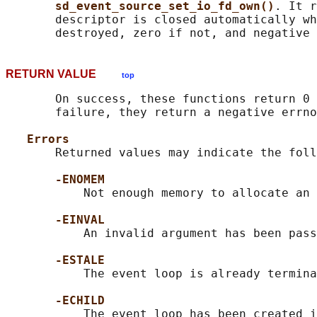
sd_event_source_set_io_fd_own()
. It r
       descriptor is closed automatically wh
RETURN VALUE
top
       On success, these functions return 0 
       failure, they return a negative errno
Errors
       Returned values may indicate the foll
-ENOMEM
           Not enough memory to allocate an 
-EINVAL
           An invalid argument has been pass
-ESTALE
           The event loop is already termina
-ECHILD
           The event loop has been created i