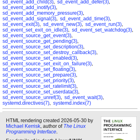
sd_event_add_child(3)
,
sd_event_add_defer(3)
,
sd_event_add_inotify(3)
,
sd_event_add_memory_pressure(3)
,
sd_event_add_signal(3)
,
sd_event_add_time(3)
,
sd_event_exit(3)
,
sd_event_new(3)
,
sd_event_run(3)
,
sd_event_set_exit_on_idle(3)
,
sd_event_set_watchdog(3)
,
sd_event_source_get_event(3)
,
sd_event_source_get_pending(3)
,
sd_event_source_set_description(3)
,
sd_event_source_set_destroy_callback(3)
,
sd_event_source_set_enabled(3)
,
sd_event_source_set_exit_on_failure(3)
,
sd_event_source_set_floating(3)
,
sd_event_source_set_prepare(3)
,
sd_event_source_set_priority(3)
,
sd_event_source_set_ratelimit(3)
,
sd_event_source_set_userdata(3)
,
sd_event_source_unref(3)
,
sd_event_wait(3)
,
systemd.directives(7)
,
systemd.index(7)
HTML rendering created 2026-05-30 by
Michael Kerrisk
, author of
The Linux
Programming Interface
.