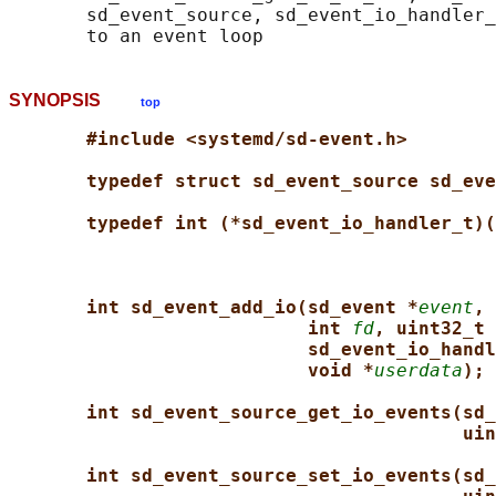
       sd_event_source, sd_event_io_handler_
SYNOPSIS
top
#include <systemd/sd-event.h>
typedef struct sd_event_source sd_eve
typedef int (*sd_event_io_handler_t)(
int sd_event_add_io(sd_event *
event
, 
int 
fd
, uint32_t 
sd_event_io_handl
void *
userdata
);
int sd_event_source_get_io_events(sd_
uin
int sd_event_source_set_io_events(sd_