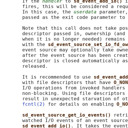
       If the 
handler
 to 
sd_event_add_io() 
i
       fires, this will be considered a requ
       In this case, the 
userdata
 parameter,
       passed as the exit code parameter to 
       Note that this call does not take pos
       descriptor passed in, ownership (and 
       when it is no longer needed) remains 
       with the 
sd_event_source_set_io_fd_ow
       event source may optionally take owne
       after the event source has been creat
       descriptor is closed automatically as
       released.

       It is recommended to use 
sd_event_add
       with file descriptors that have 
O_NON
       I/O operations from invoked handlers 
       non-blocking. Using file descriptors 
       result in unexpected starvation of ot
fcntl(2)
 for details on enabling 
O_NO
sd_event_source_get_io_events() 
retri
       watched I/O events of an event source
sd_event_add_io()
. It takes the event