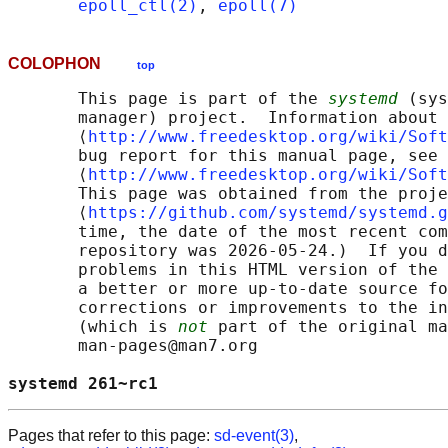
epoll_ctl(2)
, 
epoll(7)
COLOPHON
top
       This page is part of the 
systemd
 (sys
       manager) project.  Information about 
       ⟨
http://www.freedesktop.org/wiki/Soft
       bug report for this manual page, see

       ⟨
http://www.freedesktop.org/wiki/Soft
       This page was obtained from the proje
       ⟨
https://github.com/systemd/systemd.g
       time, the date of the most recent com
       repository was 2026-05-24.)  If you d
       problems in this HTML version of the 
       a better or more up-to-date source fo
       corrections or improvements to the in
       (which is 
not
 part of the original ma
       man-pages@man7.org

systemd 261~rc1                             
Pages that refer to this page:
sd-event(3)
,