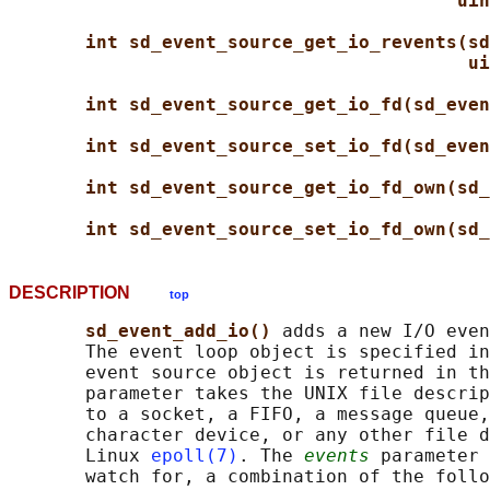
uin
int sd_event_source_get_io_revents(sd
ui
int sd_event_source_get_io_fd(sd_even
int sd_event_source_set_io_fd(sd_even
int sd_event_source_get_io_fd_own(sd_
int sd_event_source_set_io_fd_own(sd_
DESCRIPTION
top
sd_event_add_io() 
adds a new I/O even
       The event loop object is specified in
       event source object is returned in th
       parameter takes the UNIX file descrip
       to a socket, a FIFO, a message queue,
       character device, or any other file d
       Linux 
epoll(7)
. The 
events
 parameter 
       watch for, a combination of the follo