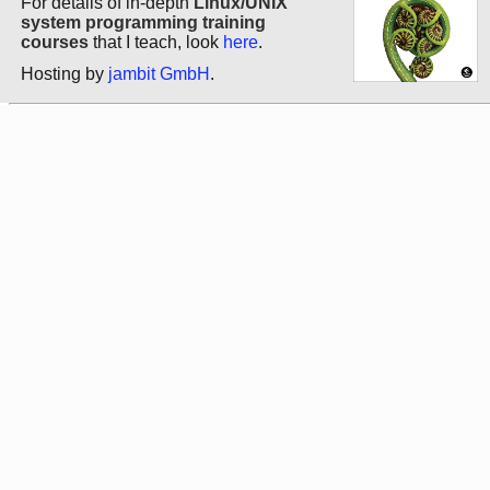
For details of in-depth
Linux/UNIX
system programming training
courses
that I teach, look
here
.
Hosting by
jambit GmbH
.