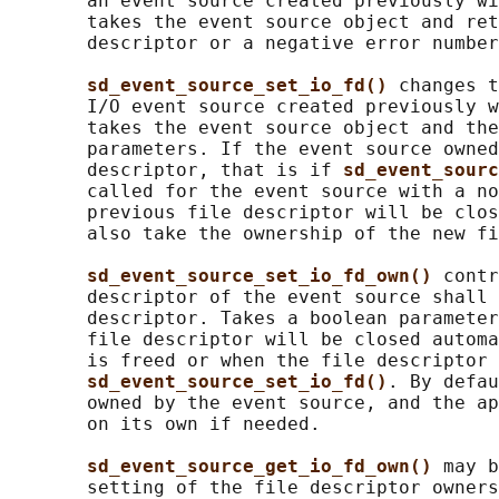
       an event source created previously wi
       takes the event source object and ret
       descriptor or a negative error number
sd_event_source_set_io_fd() 
changes t
       I/O event source created previously w
       takes the event source object and the
       parameters. If the event source owned
       descriptor, that is if 
sd_event_sourc
       called for the event source with a no
       previous file descriptor will be clos
       also take the ownership of the new fi
sd_event_source_set_io_fd_own() 
contr
       descriptor of the event source shall 
       descriptor. Takes a boolean parameter
       file descriptor will be closed automa
       is freed or when the file descriptor 
sd_event_source_set_io_fd()
. By defau
       owned by the event source, and the ap
       on its own if needed.

sd_event_source_get_io_fd_own() 
may b
       setting of the file descriptor owners