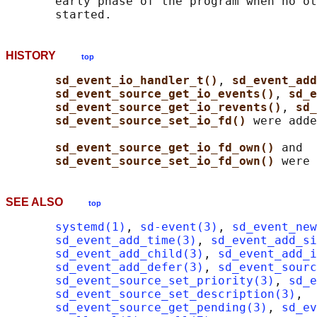
       early phase of the program when no ot
HISTORY
top
sd_event_io_handler_t()
, 
sd_event_add
sd_event_source_get_io_events()
, 
sd_e
sd_event_source_get_io_revents()
, 
sd_
sd_event_source_set_io_fd() 
were adde
sd_event_source_get_io_fd_own() 
and

sd_event_source_set_io_fd_own() 
SEE ALSO
top
systemd(1)
, 
sd-event(3)
, 
sd_event_new
sd_event_add_time(3)
, 
sd_event_add_s
sd_event_add_child(3)
, 
sd_event_add_i
sd_event_add_defer(3)
, 
sd_event_sourc
sd_event_source_set_priority(3)
, 
sd_e
sd_event_source_set_description(3)
,

sd_event_source_get_pending(3)
, 
sd_ev