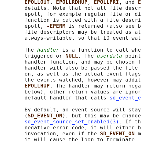
EPOLLOUT
, 
EPOLLRDHUP
, 
EPOLLPRI
, and 
E
       details. Note that not all file descr
       epoll, for example regular file or di
       function is called with a file descri
       epoll, 
-EPERM 
is returned (also see b
       file descriptors may be treated as al
       always-writable, so that IO event wat
       The 
handler
 is a function to call whe
       triggered or 
NULL
. The 
userdata
 point
       handler function, and may be chosen f
       handler will also be passed the file 
       on, as well as the actual event flags
       the events watched, however may addit
EPOLLHUP
. The handler may return nega
       below), other return values are ignor
       default handler that calls 
sd_event_e
       By default, an event source will stay
       (
SD_EVENT_ON
), but this may be change
sd_event_source_set_enabled(3)
. If th
       negative error code, it will either b
       invocation, even if the 
SD_EVENT_ON 
m
       it will cause the loop to terminate, 