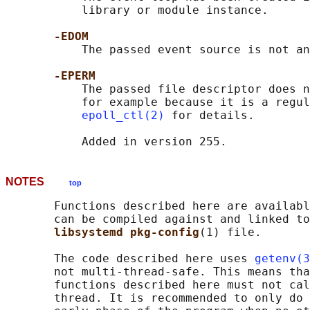
           library or module instance.

-EDOM
           The passed event source is not an
-EPERM
           The passed file descriptor does n
           for example because it is a regul
epoll_ctl(2)
 for details.

NOTES
top
       Functions described here are availabl
       can be compiled against and linked to
libsystemd pkg-config
(1) file.

       The code described here uses 
getenv(3
       not multi-thread-safe. This means tha
       functions described here must not cal
       thread. It is recommended to only do 