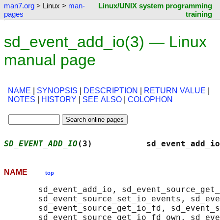
man7.org
> Linux >
man-
Linux/UNIX system programming
pages
training
sd_event_add_io(3) — Linux
manual page
NAME
|
SYNOPSIS
|
DESCRIPTION
|
RETURN VALUE
|
NOTES
|
HISTORY
|
SEE ALSO
|
COLOPHON
SD_EVENT_ADD_IO
(3)           sd_event_add_io
NAME
top
       sd_event_add_io, sd_event_source_get_
       sd_event_source_set_io_events, sd_eve
       sd_event_source_get_io_fd, sd_event_s
       sd_event_source_get_io_fd_own, sd_eve