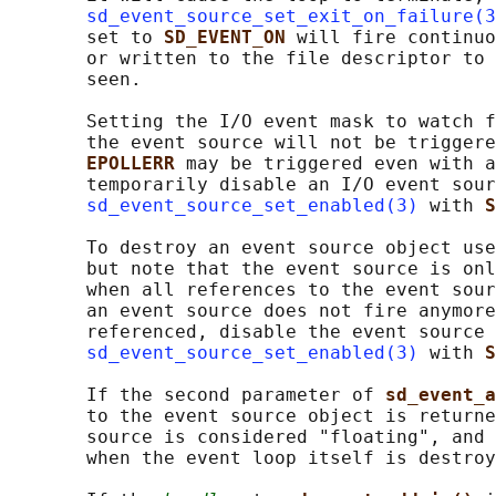
sd_event_source_set_exit_on_failure(3
       set to 
SD_EVENT_ON 
will fire continuo
       or written to the file descriptor to 
       seen.

       Setting the I/O event mask to watch f
       the event source will not be triggere
EPOLLERR 
may be triggered even with a
       temporarily disable an I/O event sour
sd_event_source_set_enabled(3)
 with 
S
       To destroy an event source object use
       but note that the event source is onl
       when all references to the event sour
       an event source does not fire anymore
       referenced, disable the event source 
sd_event_source_set_enabled(3)
 with 
S
       If the second parameter of 
sd_event_a
       to the event source object is returne
       source is considered "floating", and 
       when the event loop itself is destroy