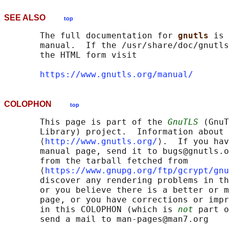
SEE ALSO
top
       The full documentation for 
gnutls 
is 
       manual.  If the /usr/share/doc/gnutls
       the HTML form visit

https://www.gnutls.org/manual/
COLOPHON
top
       This page is part of the 
GnuTLS
 (GnuT
       Library) project.  Information about 
       ⟨
http://www.gnutls.org/
⟩.  If you hav
       manual page, send it to bugs@gnutls.o
       from the tarball fetched from

       ⟨
https://www.gnupg.org/ftp/gcrypt/gnu
       discover any rendering problems in th
       or you believe there is a better or m
       page, or you have corrections or impr
       in this COLOPHON (which is 
not
 part o
       send a mail to man-pages@man7.org
