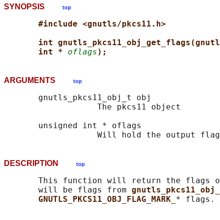
SYNOPSIS
top
#include <gnutls/pkcs11.h>
int gnutls_pkcs11_obj_get_flags(gnutl
int * 
oflags
);
ARGUMENTS
top
       gnutls_pkcs11_obj_t obj

                   The pkcs11 object

       unsigned int * oflags

DESCRIPTION
top
       This function will return the flags o
       will be flags from 
gnutls_pkcs11_obj_
GNUTLS_PKCS11_OBJ_FLAG_MARK_