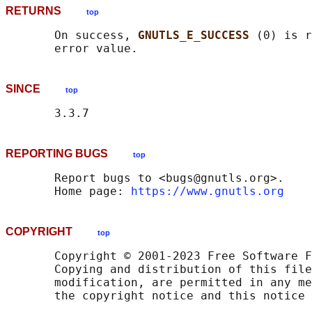
RETURNS
top
       On success, 
GNUTLS_E_SUCCESS 
(0) is r
SINCE
top
REPORTING BUGS
top
       Report bugs to <bugs@gnutls.org>.

       Home page: 
https://www.gnutls.org
COPYRIGHT
top
       Copyright © 2001-2023 Free Software F
       Copying and distribution of this file
       modification, are permitted in any me