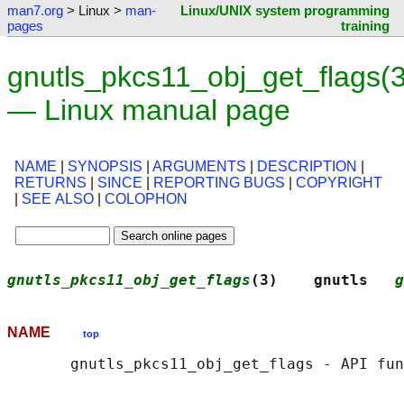
man7.org
> Linux >
man-
Linux/UNIX system programming
pages
training
gnutls_pkcs11_obj_get_flags(3
— Linux manual page
NAME
|
SYNOPSIS
|
ARGUMENTS
|
DESCRIPTION
|
RETURNS
|
SINCE
|
REPORTING BUGS
|
COPYRIGHT
|
SEE ALSO
|
COLOPHON
gnutls_pkcs11_obj_get_flags
(3)    gnutls   
g
NAME
top