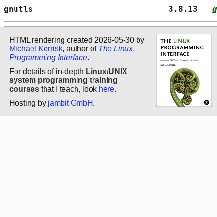
gnutls                            3.8.13   
g
HTML rendering created 2026-05-30 by
Michael Kerrisk
, author of
The Linux
Programming Interface
.
For details of in-depth
Linux/UNIX
system programming training
courses
that I teach, look
here
.
Hosting by
jambit GmbH
.