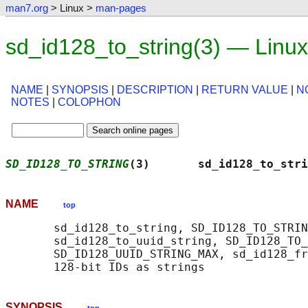
man7.org
> Linux >
man-pages
sd_id128_to_string(3) — Linu
NAME
|
SYNOPSIS
|
DESCRIPTION
|
RETURN VALUE
|
N
NOTES
|
COLOPHON
SD_ID128_TO_STRING
(3)       sd_id128_to_stri
NAME
top
       sd_id128_to_string, SD_ID128_TO_STRIN
       sd_id128_to_uuid_string, SD_ID128_TO_
       SD_ID128_UUID_STRING_MAX, sd_id128_fr
SYNOPSIS