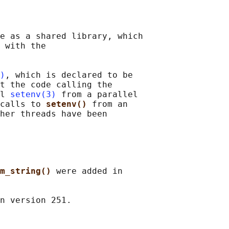
e as a shared library, which

 with the

)
, which is declared to be

t the code calling the

l 
setenv(3)
 from a parallel

calls to 
setenv() 
from an

her threads have been

m_string() 
were added in
