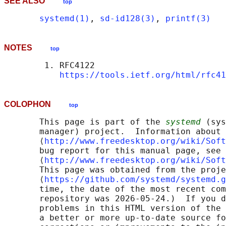
SEE ALSO
top
systemd(1)
, 
sd-id128(3)
, 
printf(3)
NOTES
top
        1. RFC4122

https://tools.ietf.org/html/rfc41
COLOPHON
top
       This page is part of the 
systemd
 (sys
       manager) project.  Information about 
       ⟨
http://www.freedesktop.org/wiki/Soft
       bug report for this manual page, see

       ⟨
http://www.freedesktop.org/wiki/Soft
       This page was obtained from the proje
       ⟨
https://github.com/systemd/systemd.g
       time, the date of the most recent com
       repository was 2026-05-24.)  If you d
       problems in this HTML version of the 
       a better or more up-to-date source fo