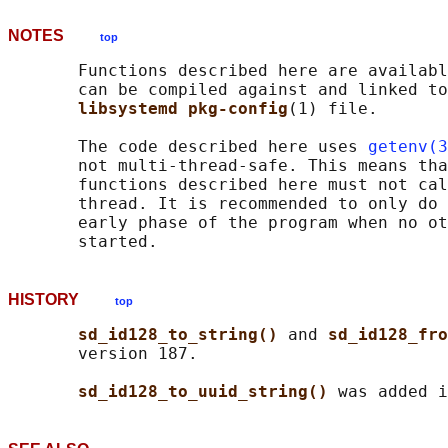
NOTES
top
       Functions described here are availabl
       can be compiled against and linked to
libsystemd pkg-config
(1) file.

       The code described here uses 
getenv(3
       not multi-thread-safe. This means tha
       functions described here must not cal
       thread. It is recommended to only do 
       early phase of the program when no ot
HISTORY
top
sd_id128_to_string() 
and 
sd_id128_fro
       version 187.

sd_id128_to_uuid_string() 