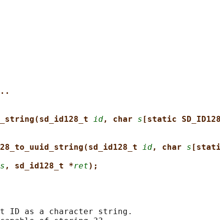
..
_string(sd_id128_t 
id
, char 
s
[static SD_ID12
28_to_uuid_string(sd_id128_t 
id
, char 
s
[stat
s
, sd_id128_t *
ret
);
t ID as a character string.
