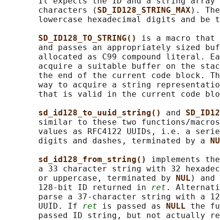
       It expects the ID and a string array 
       characters (
SD_ID128_STRING_MAX
). The
       lowercase hexadecimal digits and be t
SD_ID128_TO_STRING() 
is a macro that 
       and passes an appropriately sized buf
       allocated as C99 compound literal. Ea
       acquire a suitable buffer on the stac
       the end of the current code block. Th
       way to acquire a string representatio
       that is valid in the current code blo
sd_id128_to_uuid_string() 
and 
SD_ID12
       similar to these two functions/macros
       values as RFC4122 UUIDs, i.e. a serie
       digits and dashes, terminated by a 
NU
sd_id128_from_string() 
implements the
       a 33 character string with 32 hexadec
       or uppercase, terminated by 
NUL
) and 
       128-bit ID returned in 
ret
. Alternati
       parse a 37-character string with a 12
       UUID. If 
ret
 is passed as 
NULL 
the fu
       passed ID string, but not actually re