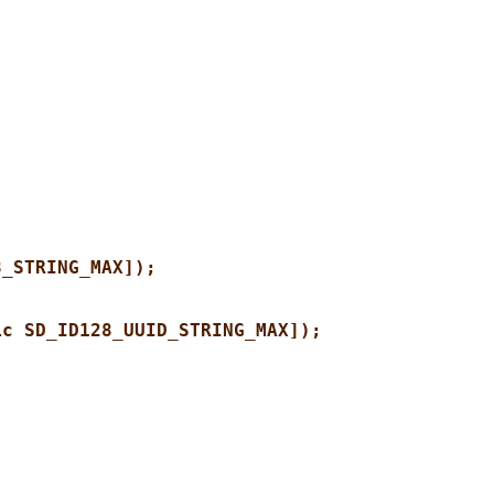
8_STRING_MAX]);
ic SD_ID128_UUID_STRING_MAX]);