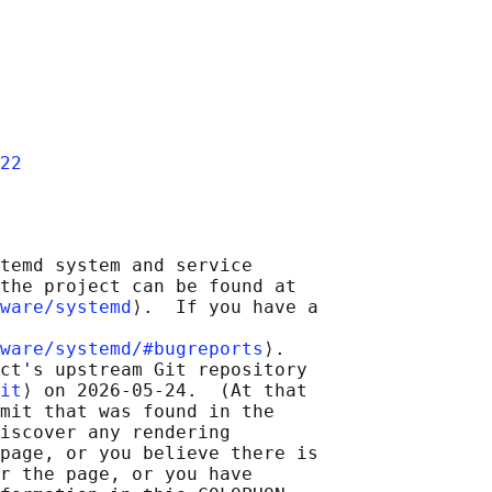
22
temd system and service

the project can be found at

ware/systemd
⟩.  If you have a

ware/systemd/#bugreports
⟩.

ct's upstream Git repository

it
⟩ on 2026-05-24.  (At that

mit that was found in the

iscover any rendering

page, or you believe there is

r the page, or you have
