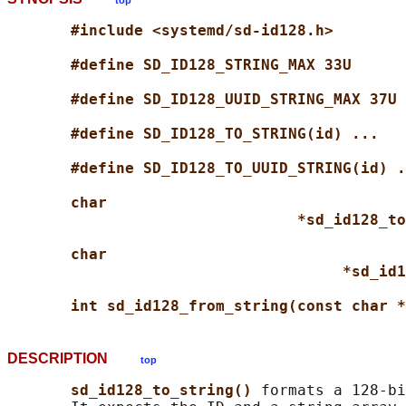
top
#include <systemd/sd-id128.h>
#define SD_ID128_STRING_MAX 33U
#define SD_ID128_UUID_STRING_MAX 37U
#define SD_ID128_TO_STRING(id) ...
#define SD_ID128_TO_UUID_STRING(id) .
char
*sd_id128_to
char
*sd_id1
int sd_id128_from_string(const char *
DESCRIPTION
top
sd_id128_to_string() 
formats a 128-bi