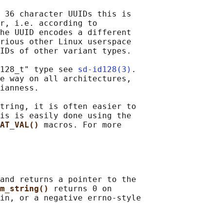
 36 character UUIDs this is

r, i.e. according to

he UUID encodes a different

rious other Linux userspace

IDs of other variant types.

128_t" type see 
sd-id128(3)
.

e way on all architectures,

ianness.

tring, it is often easier to

is is easily done using the

AT_VAL() 
macros. For more

and returns a pointer to the

m_string() 
returns 0 on

in, or a negative errno-style
