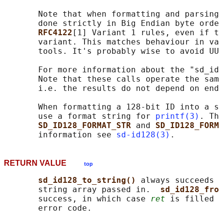
       Note that when formatting and parsing
       done strictly in Big Endian byte orde
RFC4122
[1] Variant 1 rules, even if t
       variant. This matches behaviour in va
       tools. It's probably wise to avoid UU
       For more information about the "sd_id
       Note that these calls operate the sam
       i.e. the results do not depend on end
       When formatting a 128-bit ID into a s
       use a format string for 
printf(3)
. Th
SD_ID128_FORMAT_STR 
and 
SD_ID128_FORM
       information see 
sd-id128(3)
RETURN VALUE
top
sd_id128_to_string() 
always succeeds 
       string array passed in.  
sd_id128_fro
       success, in which case 
ret
 is filled 