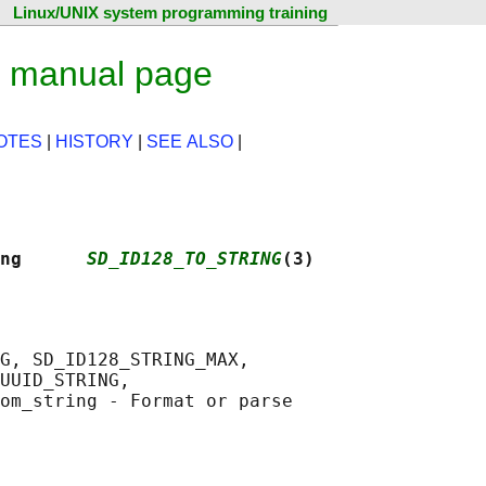
Linux/UNIX system programming training
x manual page
OTES
|
HISTORY
|
SEE ALSO
|
ng      
SD_ID128_TO_STRING
(3)
G, SD_ID128_STRING_MAX,

UUID_STRING,

om_string - Format or parse
