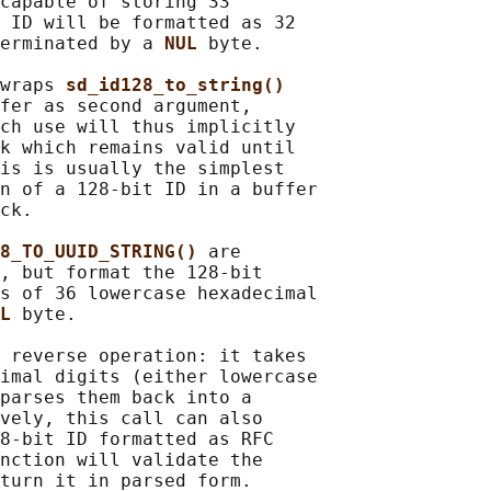
capable of storing 33

 ID will be formatted as 32

erminated by a 
NUL 
byte.

wraps 
sd_id128_to_string()
fer as second argument,

ch use will thus implicitly

k which remains valid until

is is usually the simplest

n of a 128-bit ID in a buffer

ck.

8_TO_UUID_STRING() 
are

, but format the 128-bit

s of 36 lowercase hexadecimal

L 
byte.

 reverse operation: it takes

imal digits (either lowercase

parses them back into a

vely, this call can also

8-bit ID formatted as RFC

nction will validate the

turn it in parsed form.
