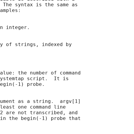
 The syntax is the same as

amples:

n integer.

y of strings, indexed by

alue: the number of command

ystemtap script.  It is

egin(-1) probe.

ument as a string.  argv[1]

least one command line

2 are not transcribed, and

in the begin(-1) probe that
