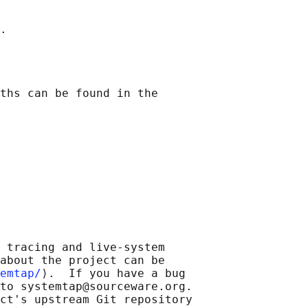
ths can be found in the

 tracing and live-system

about the project can be

emtap/
⟩.  If you have a bug

to systemtap@sourceware.org.

ct's upstream Git repository
