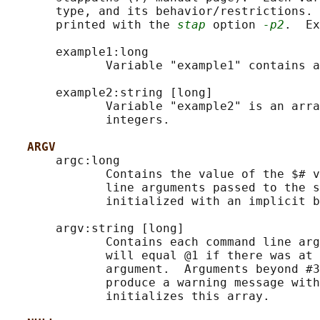
       type, and its behavior/restrictions. 
       printed with the 
stap
 option 
-p2
.  Ex
       example1:long

              Variable "example1" contains a
       example2:string [long]

              Variable "example2" is an arra
              integers.

ARGV
       argc:long

              Contains the value of the $# v
              line arguments passed to the s
              initialized with an implicit b
       argv:string [long]

              Contains each command line arg
              will equal @1 if there was at 
              argument.  Arguments beyond #3
              produce a warning message with
              initializes this array.
