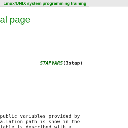
Linux/UNIX system programming training
al page
              
STAPVARS
(3stap)
public variables provided by

allation path is show in the

iable is described with a
