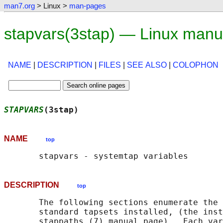
man7.org
> Linux >
man-pages
stapvars(3stap) — Linux manu
NAME
|
DESCRIPTION
|
FILES
|
SEE ALSO
|
COLOPHON
STAPVARS
(3stap)                             
NAME
top
DESCRIPTION
top
       The following sections enumerate the 
       standard tapsets installed, (the inst
       stappaths (7) manual page).  Each var