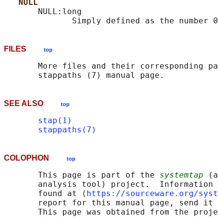
NULL
       NULL:long

FILES
top
       More files and their corresponding pa
SEE ALSO
top
stap(1)
stappaths(7)
COLOPHON
top
       This page is part of the 
systemtap
 (a
       analysis tool) project.  Information 
       found at ⟨
https://sourceware.org/syst
       report for this manual page, send it 
       This page was obtained from the proje