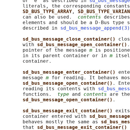
       or "e" as described in 
sd_bus_message
       literals, the corresponding constants
SD_BUS_TYPE_ARRAY
, 
SD_BUS_TYPE_VARIAN
       can also be used.  
contents
 describes
       elements and should be a D-Bus type s
       described in 
sd_bus_message_append(3)
sd_bus_message_close_container() 
clos
       with 
sd_bus_message_open_container()
.
       pointer of the message 
m
 is positione
       in its parent container or in 
m
 itsel
       container.

sd_bus_message_enter_container() 
ente
       message 
m
 for reading. It behaves mos
sd_bus_message_open_container()
. Ente
       reading its contents with 
sd_bus_mess
       functions.  
type
 and 
contents
 are the
sd_bus_message_open_container()
.

sd_bus_message_exit_container() 
exits
       container entered with 
sd_bus_message
       behaves mostly the same as 
sd_bus_mes
       that 
sd_bus_message_exit_container() 