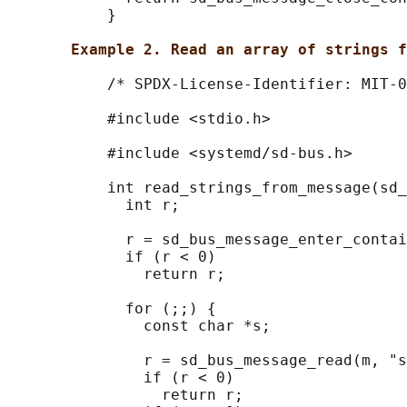
           }

Example 2. Read an array of strings f
           /* SPDX-License-Identifier: MIT-0
           #include <stdio.h>

           #include <systemd/sd-bus.h>

           int read_strings_from_message(sd_
             int r;

             r = sd_bus_message_enter_contai
             if (r < 0)

               return r;

             for (;;) {

               const char *s;

               r = sd_bus_message_read(m, "s
               if (r < 0)

                 return r;
