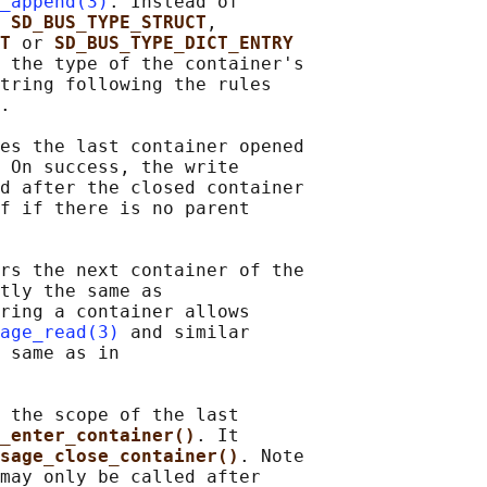
_append(3)
. Instead of

 
SD_BUS_TYPE_STRUCT
,

T 
or 
SD_BUS_TYPE_DICT_ENTRY
 the type of the container's

tring following the rules

.

es the last container opened

 On success, the write

d after the closed container

f if there is no parent

rs the next container of the

tly the same as

ring a container allows

age_read(3)
 and similar

 same as in

 the scope of the last

_enter_container()
. It

sage_close_container()
. Note

may only be called after
