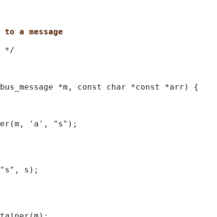
 to a message
 */

bus_message *m, const char *const *arr) {

er(m, 'a', "s");

"s", s);

tainer(m);
