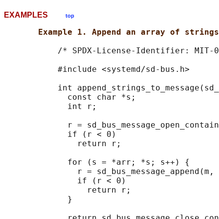
EXAMPLES
top
Example 1. Append an array of strings
           /* SPDX-License-Identifier: MIT-0
           #include <systemd/sd-bus.h>

           int append_strings_to_message(sd_
             const char *s;

             int r;

             r = sd_bus_message_open_contain
             if (r < 0)

               return r;

             for (s = *arr; *s; s++) {

               r = sd_bus_message_append(m, 
               if (r < 0)

                 return r;

             }

             return sd_bus_message_close_con