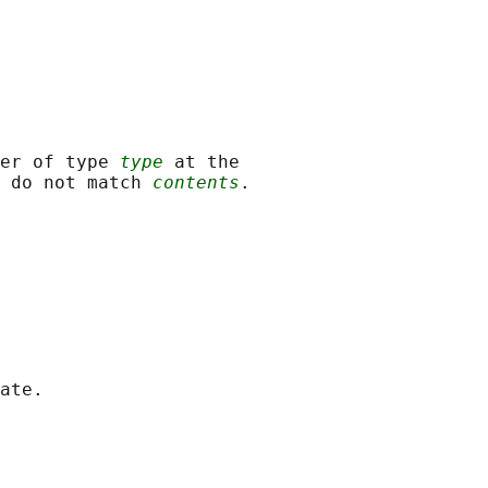
er of type 
type
 at the

 do not match 
contents
.

ate.
