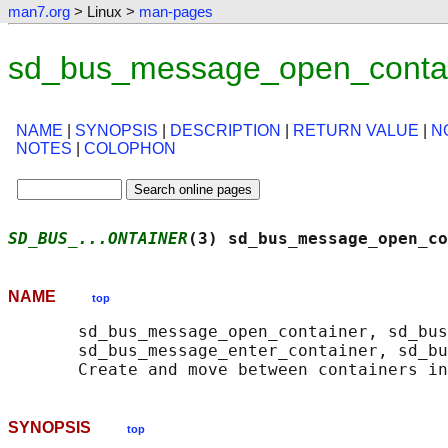
man7.org
> Linux >
man-pages
sd_bus_message_open_contai
NAME
|
SYNOPSIS
|
DESCRIPTION
|
RETURN VALUE
|
N
NOTES
|
COLOPHON
SD_BUS_...ONTAINER
(3) sd_bus_message_open_co
NAME
top
       sd_bus_message_open_container, sd_bus
       sd_bus_message_enter_container, sd_bu
SYNOPSIS
top