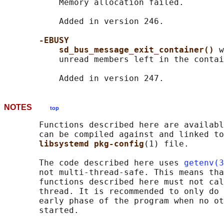
           Memory allocation failed.

           Added in version 246.

-EBUSY
sd_bus_message_exit_container() 
w
           unread members left in the contai
NOTES
top
       Functions described here are availabl
       can be compiled against and linked to
libsystemd pkg-config
(1) file.

       The code described here uses 
getenv(3
       not multi-thread-safe. This means tha
       functions described here must not cal
       thread. It is recommended to only do 
       early phase of the program when no ot