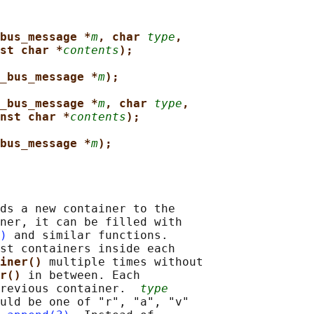
bus_message *
m
, char 
type
,
st char *
contents
);
_bus_message *
m
);
_bus_message *
m
, char 
type
,
nst char *
contents
);
bus_message *
m
);
ds a new container to the

ner, it can be filled with

)
 and similar functions.

st containers inside each

iner() 
multiple times without

r() 
in between. Each

revious container.  
type
uld be one of "r", "a", "v"
