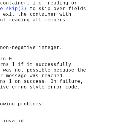
container, i.e. reading or

e_skip(3)
 to skip over fields

 exit the container with

non-negative integer.

rn 0.

rns 1 if it successfully

 was not possible because the

r message was reached.

ns 1 on success. On failure,

ive errno-style error code.

owing problems:

 invalid.
