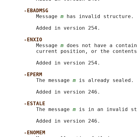
-EBADMSG
           Message 
m
 has invalid structure.

           Added in version 254.

-ENXIO
           Message 
m
 does not have a contain
           current position, or the contents
           Added in version 254.

-EPERM
           The message 
m
 is already sealed.

           Added in version 246.

-ESTALE
           The message 
m
 is in an invalid st
           Added in version 246.

-ENOMEM