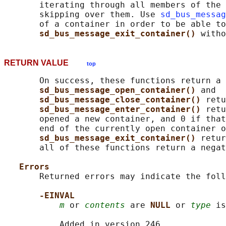
       iterating through all members of the 
       skipping over them. Use 
sd_bus_messag
       of a container in order to be able to
sd_bus_message_exit_container() 
RETURN VALUE
top
       On success, these functions return a 
sd_bus_message_open_container() 
and

sd_bus_message_close_container() 
retu
sd_bus_message_enter_container() 
retu
       opened a new container, and 0 if that
       end of the currently open container o
sd_bus_message_exit_container() 
retur
       all of these functions return a negat
Errors
       Returned errors may indicate the foll
-EINVAL
m
 or 
contents
 are 
NULL 
or 
type
 is
           Added in version 246.
