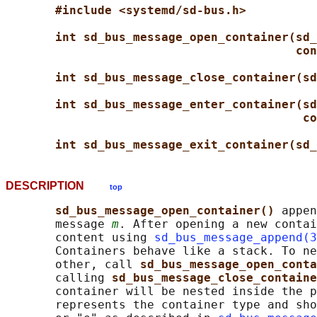
#include <systemd/sd-bus.h>
int sd_bus_message_open_container(sd_
con
int sd_bus_message_close_container(sd
int sd_bus_message_enter_container(sd
co
int sd_bus_message_exit_container(sd_
DESCRIPTION
top
sd_bus_message_open_container() 
appen
       message 
m
. After opening a new contai
       content using 
sd_bus_message_append(3
       Containers behave like a stack. To ne
       other, call 
sd_bus_message_open_conta
       calling 
sd_bus_message_close_containe
       container will be nested inside the p
       represents the container type and sho