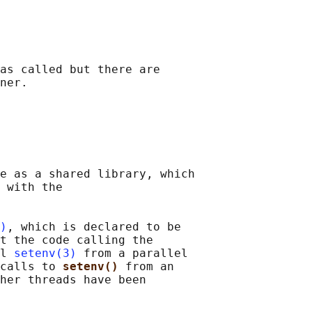
as called but there are

ner.

e as a shared library, which

 with the

)
, which is declared to be

t the code calling the

l 
setenv(3)
 from a parallel

calls to 
setenv() 
from an

her threads have been
