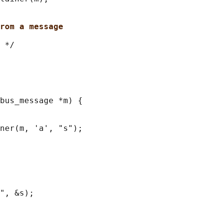
rom a message
 */

bus_message *m) {

ner(m, 'a', "s");

", &s);
