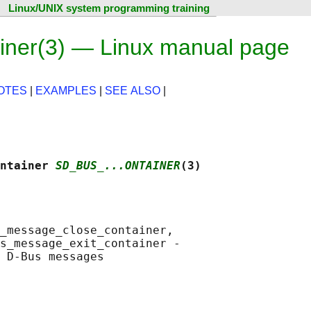
Linux/UNIX system programming training
ner(3) — Linux manual page
OTES
|
EXAMPLES
|
SEE ALSO
|
ntainer 
SD_BUS_...ONTAINER
(3)
_message_close_container,

s_message_exit_container -
