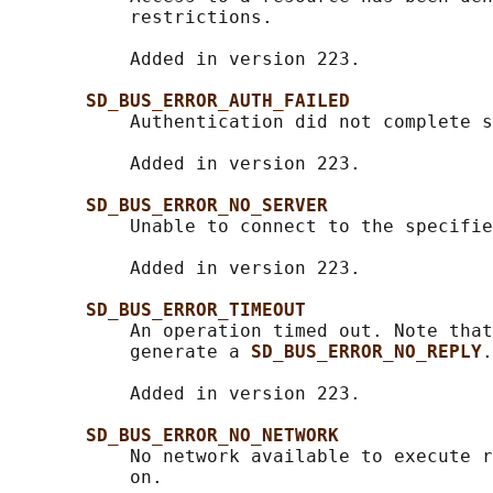
           restrictions.

           Added in version 223.

SD_BUS_ERROR_AUTH_FAILED
           Authentication did not complete s
           Added in version 223.

SD_BUS_ERROR_NO_SERVER
           Unable to connect to the specifie
           Added in version 223.

SD_BUS_ERROR_TIMEOUT
           An operation timed out. Note that
           generate a 
SD_BUS_ERROR_NO_REPLY
.

           Added in version 223.

SD_BUS_ERROR_NO_NETWORK
           No network available to execute r
           on.
