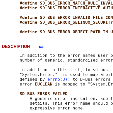
#define SD_BUS_ERROR_MATCH_RULE_INVAL
#define SD_BUS_ERROR_INTERACTIVE_AUTH
#define SD_BUS_ERROR_INVALID_FILE_CON
#define SD_BUS_ERROR_SELINUX_SECURITY
#define SD_BUS_ERROR_OBJECT_PATH_IN_U
DESCRIPTION
top
       In addition to the error names user p
       number of generic, standardized error
       In addition to this list, in sd-bus, 
       "System.Error."  is used to map arbit
       defined by 
errno(3)
) to D-Bus errors 
       error 
EUCLEAN 
is mapped to "System.Er
SD_BUS_ERROR_FAILED
           A generic error indication. See t
           details. This error name should b
           expressive error name.
