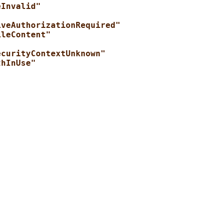
eInvalid"
iveAuthorizationRequired"
ileContent"
ecurityContextUnknown"
thInUse"