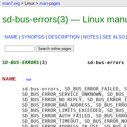
man7.org
> Linux >
man-pages
sd-bus-errors(3) — Linux man
NAME
|
SYNOPSIS
|
DESCRIPTION
|
NOTES
|
SEE ALSO
SD-BUS-ERRORS
(3)              sd-bus-errors 
NAME
top
       sd-bus-errors, SD_BUS_ERROR_FAILED, S
       SD_BUS_ERROR_SERVICE_UNKNOWN, SD_BUS_
       SD_BUS_ERROR_NO_REPLY, SD_BUS_ERROR_I
       SD_BUS_ERROR_BAD_ADDRESS, SD_BUS_ERRO
       SD_BUS_ERROR_LIMITS_EXCEEDED, SD_BUS_
       SD_BUS_ERROR_AUTH_FAILED, SD_BUS_ERRO
       SD_BUS_ERROR_TIMEOUT, SD_BUS_ERROR_NO
       SD_BUS_ERROR_ADDRESS_IN_USE, SD_BUS_E