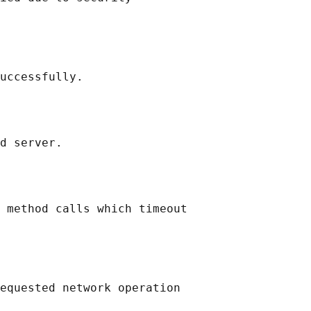
uccessfully.

d server.

 method calls which timeout

equested network operation
