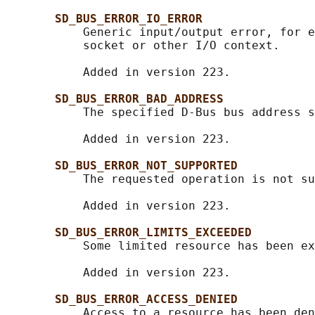
SD_BUS_ERROR_IO_ERROR
           Generic input/output error, for e
           socket or other I/O context.

           Added in version 223.

SD_BUS_ERROR_BAD_ADDRESS
           The specified D-Bus bus address s
           Added in version 223.

SD_BUS_ERROR_NOT_SUPPORTED
           The requested operation is not su
           Added in version 223.

SD_BUS_ERROR_LIMITS_EXCEEDED
           Some limited resource has been ex
           Added in version 223.

SD_BUS_ERROR_ACCESS_DENIED
           Access to a resource has been den