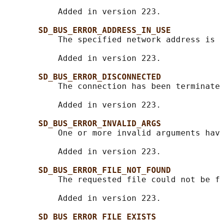
           Added in version 223.

SD_BUS_ERROR_ADDRESS_IN_USE
           The specified network address is 
           Added in version 223.

SD_BUS_ERROR_DISCONNECTED
           The connection has been terminate
           Added in version 223.

SD_BUS_ERROR_INVALID_ARGS
           One or more invalid arguments hav
           Added in version 223.

SD_BUS_ERROR_FILE_NOT_FOUND
           The requested file could not be f
           Added in version 223.

SD_BUS_ERROR_FILE_EXISTS