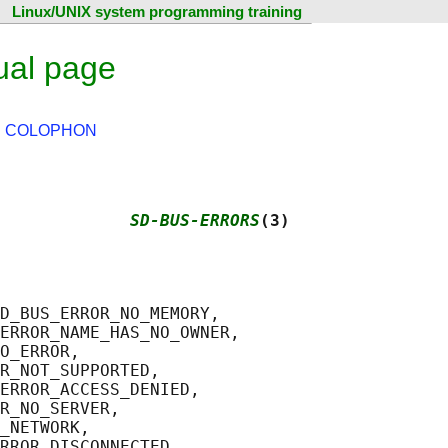
Linux/UNIX system programming training
ual page
|
COLOPHON
             
SD-BUS-ERRORS
(3)
D_BUS_ERROR_NO_MEMORY,

ERROR_NAME_HAS_NO_OWNER,

O_ERROR,

R_NOT_SUPPORTED,

ERROR_ACCESS_DENIED,

R_NO_SERVER,

_NETWORK,

RROR_DISCONNECTED,
