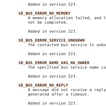
           Added in version 223.

SD_BUS_ERROR_NO_MEMORY
           A memory allocation failed, and t
           not be completed.

           Added in version 223.

SD_BUS_ERROR_SERVICE_UNKNOWN
           The contacted bus service is unkn
           Added in version 223.

SD_BUS_ERROR_NAME_HAS_NO_OWNER
           The specified bus service name cu
           Added in version 223.

SD_BUS_ERROR_NO_REPLY
           A message did not receive a reply
           generated after a timeout.

           Added in version 223.
