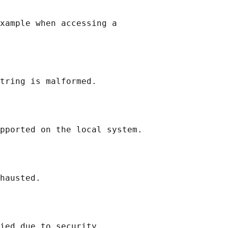
xample when accessing a

tring is malformed.

pported on the local system.

hausted.

ied due to security
