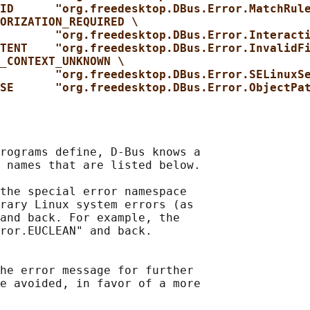
ID      "org.freedesktop.DBus.Error.MatchRul
ORIZATION_REQUIRED \
"org.freedesktop.DBus.Error.Interact
TENT    "org.freedesktop.DBus.Error.InvalidF
_CONTEXT_UNKNOWN \
"org.freedesktop.DBus.Error.SELinuxS
SE      "org.freedesktop.DBus.Error.ObjectPa
rograms define, D-Bus knows a

 names that are listed below.

the special error namespace

rary Linux system errors (as

and back. For example, the

ror.EUCLEAN" and back.

he error message for further

e avoided, in favor of a more
