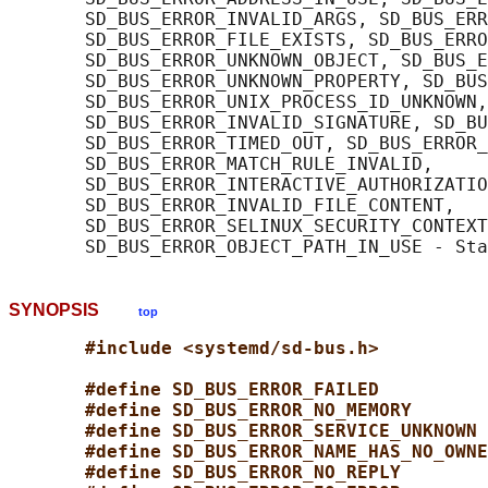
       SD_BUS_ERROR_INVALID_ARGS, SD_BUS_ERR
       SD_BUS_ERROR_FILE_EXISTS, SD_BUS_ERRO
       SD_BUS_ERROR_UNKNOWN_OBJECT, SD_BUS_E
       SD_BUS_ERROR_UNKNOWN_PROPERTY, SD_BUS
       SD_BUS_ERROR_UNIX_PROCESS_ID_UNKNOWN,

       SD_BUS_ERROR_INVALID_SIGNATURE, SD_BU
       SD_BUS_ERROR_TIMED_OUT, SD_BUS_ERROR_
       SD_BUS_ERROR_MATCH_RULE_INVALID,

       SD_BUS_ERROR_INTERACTIVE_AUTHORIZATIO
       SD_BUS_ERROR_INVALID_FILE_CONTENT,

       SD_BUS_ERROR_SELINUX_SECURITY_CONTEXT
SYNOPSIS
top
#include <systemd/sd-bus.h>
#define SD_BUS_ERROR_FAILED          
#define SD_BUS_ERROR_NO_MEMORY       
#define SD_BUS_ERROR_SERVICE_UNKNOWN 
#define SD_BUS_ERROR_NAME_HAS_NO_OWNE
#define SD_BUS_ERROR_NO_REPLY        