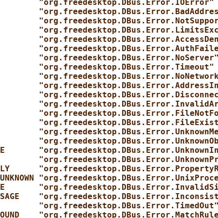
        "org.freedesktop.DBus.Error.IOError"
        "org.freedesktop.DBus.Error.BadAddre
        "org.freedesktop.DBus.Error.NotSuppo
        "org.freedesktop.DBus.Error.LimitsEx
        "org.freedesktop.DBus.Error.AccessDe
        "org.freedesktop.DBus.Error.AuthFail
        "org.freedesktop.DBus.Error.NoServer
        "org.freedesktop.DBus.Error.Timeout"
        "org.freedesktop.DBus.Error.NoNetwor
        "org.freedesktop.DBus.Error.AddressI
        "org.freedesktop.DBus.Error.Disconne
        "org.freedesktop.DBus.Error.InvalidA
        "org.freedesktop.DBus.Error.FileNotF
        "org.freedesktop.DBus.Error.FileExis
        "org.freedesktop.DBus.Error.UnknownM
        "org.freedesktop.DBus.Error.UnknownO
E       "org.freedesktop.DBus.Error.UnknownI
        "org.freedesktop.DBus.Error.UnknownP
LY      "org.freedesktop.DBus.Error.Property
UNKNOWN "org.freedesktop.DBus.Error.UnixProc
E       "org.freedesktop.DBus.Error.InvalidS
SAGE    "org.freedesktop.DBus.Error.Inconsis
        "org.freedesktop.DBus.Error.TimedOut
OUND    "org.freedesktop.DBus.Error.MatchRul