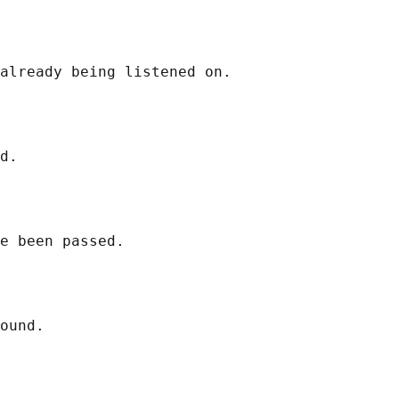
already being listened on.

d.

e been passed.

ound.
