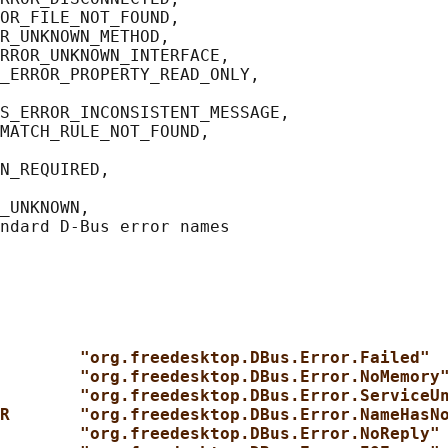
OR_FILE_NOT_FOUND,

R_UNKNOWN_METHOD,

RROR_UNKNOWN_INTERFACE,

_ERROR_PROPERTY_READ_ONLY,

S_ERROR_INCONSISTENT_MESSAGE,

MATCH_RULE_NOT_FOUND,

N_REQUIRED,

_UNKNOWN,

        "org.freedesktop.DBus.Error.Failed"
        "org.freedesktop.DBus.Error.NoMemory
        "org.freedesktop.DBus.Error.ServiceU
R       "org.freedesktop.DBus.Error.NameHasN
        "org.freedesktop.DBus.Error.NoReply"