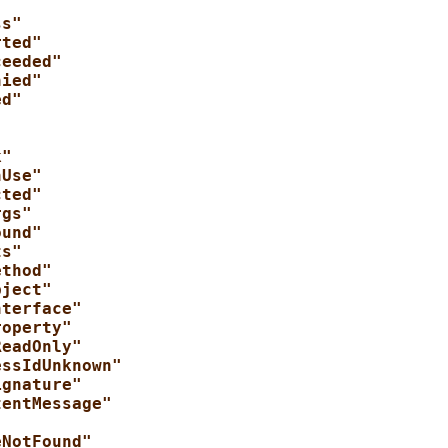
ss"
rted"
ceeded"
nied"
ed"
"
k"
nUse"
cted"
rgs"
ound"
ts"
ethod"
bject"
nterface"
roperty"
ReadOnly"
essIdUnknown"
ignature"
tentMessage"
"
eNotFound"