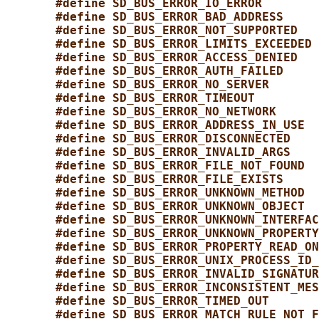
#define SD_BUS_ERROR_IO_ERROR        
#define SD_BUS_ERROR_BAD_ADDRESS     
#define SD_BUS_ERROR_NOT_SUPPORTED   
#define SD_BUS_ERROR_LIMITS_EXCEEDED 
#define SD_BUS_ERROR_ACCESS_DENIED   
#define SD_BUS_ERROR_AUTH_FAILED     
#define SD_BUS_ERROR_NO_SERVER       
#define SD_BUS_ERROR_TIMEOUT         
#define SD_BUS_ERROR_NO_NETWORK      
#define SD_BUS_ERROR_ADDRESS_IN_USE  
#define SD_BUS_ERROR_DISCONNECTED    
#define SD_BUS_ERROR_INVALID_ARGS    
#define SD_BUS_ERROR_FILE_NOT_FOUND  
#define SD_BUS_ERROR_FILE_EXISTS     
#define SD_BUS_ERROR_UNKNOWN_METHOD  
#define SD_BUS_ERROR_UNKNOWN_OBJECT  
#define SD_BUS_ERROR_UNKNOWN_INTERFAC
#define SD_BUS_ERROR_UNKNOWN_PROPERTY
#define SD_BUS_ERROR_PROPERTY_READ_ON
#define SD_BUS_ERROR_UNIX_PROCESS_ID_
#define SD_BUS_ERROR_INVALID_SIGNATUR
#define SD_BUS_ERROR_INCONSISTENT_MES
#define SD_BUS_ERROR_TIMED_OUT       
#define SD_BUS_ERROR_MATCH_RULE_NOT_F