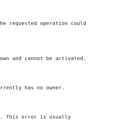
he requested operation could

own and cannot be activated.

rrently has no owner.

. This error is usually
