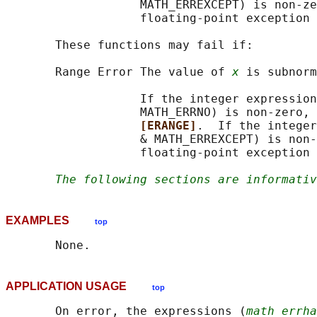
                   MATH_ERREXCEPT) is non-ze
                   floating-point exception 
       These functions may fail if:

       Range Error The value of 
x
 is subnorm
                   If the integer expression
                   MATH_ERRNO) is non-zero, 
[ERANGE]
.  If the integer
                   & MATH_ERREXCEPT) is non-
                   floating-point exception 
The following sections are informativ
EXAMPLES
top
APPLICATION USAGE
top
       On error, the expressions (
math_errha