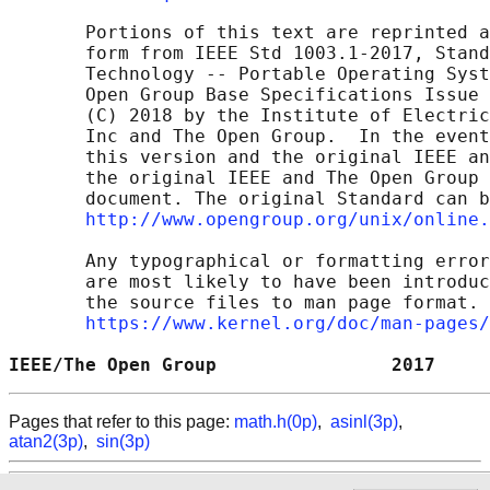
       Portions of this text are reprinted a
       form from IEEE Std 1003.1-2017, Stand
       Technology -- Portable Operating Syst
       Open Group Base Specifications Issue 
       (C) 2018 by the Institute of Electric
       Inc and The Open Group.  In the event
       this version and the original IEEE an
       the original IEEE and The Open Group 
       document. The original Standard can b
http://www.opengroup.org/unix/online.
       Any typographical or formatting error
       are most likely to have been introduc
       the source files to man page format. 
https://www.kernel.org/doc/man-pages/
IEEE/The Open Group                2017     
Pages that refer to this page:
math.h(0p)
,
asinl(3p)
,
atan2(3p)
,
sin(3p)