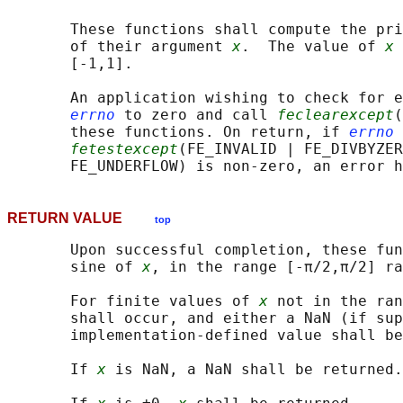
       These functions shall compute the pri
       of their argument 
x
.  The value of 
x
 
       [-1,1].

       An application wishing to check for e
errno
 to zero and call 
feclearexcept
(
       these functions. On return, if 
errno
 
fetestexcept
(FE_INVALID | FE_DIVBYZER
RETURN VALUE
top
       Upon successful completion, these fun
       sine of 
x
, in the range [-π/2,π/2] ra
       For finite values of 
x
 not in the ran
       shall occur, and either a NaN (if sup
       implementation-defined value shall be
       If 
x
 is NaN, a NaN shall be returned.
