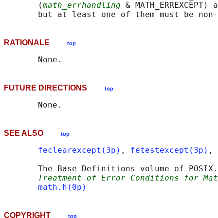
       (
math_errhandling
 & MATH_ERREXCEPT) a
RATIONALE
top
FUTURE DIRECTIONS
top
SEE ALSO
top
feclearexcept(3p)
, 
fetestexcept(3p)
, 
       The Base Definitions volume of POSIX.
Treatment of Error Conditions for Mat
math.h(0p)
COPYRIGHT
top