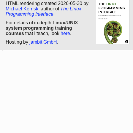
HTML rendering created 2026-05-30 by
Michael Kerrisk
, author of
The Linux
Programming Interface
.
For details of in-depth
Linux/UNIX
system programming training
courses
that I teach, look
here
.
Hosting by
jambit GmbH
.