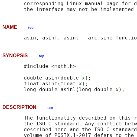
       corresponding Linux manual page for d
NAME
top
SYNOPSIS
top
       #include <math.h>

       double asin(double 
x
);

       float asinf(float 
x
);

       long double asinl(long double 
x
DESCRIPTION
top
       The functionality described on this r
       the ISO C standard. Any conflict betw
       described here and the ISO C standard
       volume of POSIX.1‐2017 defers to the 