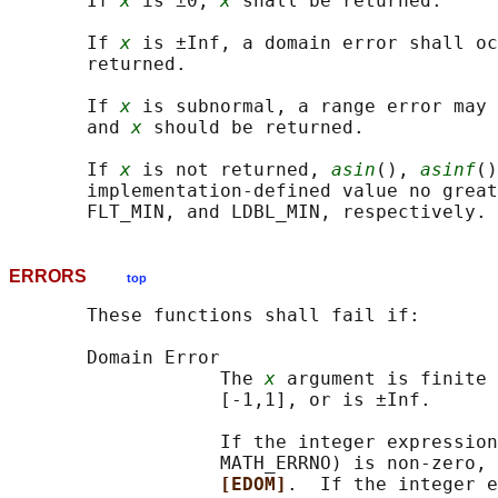
       If 
x
 is ±0, 
x
 shall be returned.

       If 
x
 is ±Inf, a domain error shall oc
       returned.

       If 
x
 is subnormal, a range error may 
       and 
x
 should be returned.

       If 
x
 is not returned, 
asin
(), 
asinf
()
       implementation-defined value no great
ERRORS
top
       These functions shall fail if:

       Domain Error

                   The 
x
 argument is finite 
                   [-1,1], or is ±Inf.

                   If the integer expression
                   MATH_ERRNO) is non-zero, 
[EDOM]
.  If the integer e