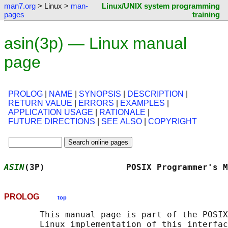
man7.org
> Linux >
man-
Linux/UNIX system programming
pages
training
asin(3p) — Linux manual
page
PROLOG
|
NAME
|
SYNOPSIS
|
DESCRIPTION
|
RETURN VALUE
|
ERRORS
|
EXAMPLES
|
APPLICATION USAGE
|
RATIONALE
|
FUTURE DIRECTIONS
|
SEE ALSO
|
COPYRIGHT
ASIN
(3P)                POSIX Programmer's M
PROLOG
top
       This manual page is part of the POSIX
       Linux implementation of this interfac