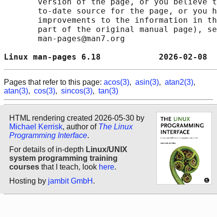
       version of the page, or you believe t
       to-date source for the page, or you h
       improvements to the information in th
       part of the original manual page), se
       man-pages@man7.org

Linux man-pages 6.18            2026-02-08  
Pages that refer to this page:
acos(3)
,
asin(3)
,
atan2(3)
,
atan(3)
,
cos(3)
,
sincos(3)
,
tan(3)
HTML rendering created 2026-05-30 by
Michael Kerrisk
, author of
The Linux
Programming Interface
.
For details of in-depth
Linux/UNIX
system programming training
courses
that I teach, look
here
.
Hosting by
jambit GmbH
.