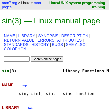
man7.org
> Linux >
man-
Linux/UNIX system programming
pages
training
sin(3) — Linux manual page
NAME
|
LIBRARY
|
SYNOPSIS
|
DESCRIPTION
|
RETURN VALUE
|
ERRORS
|
ATTRIBUTES
|
STANDARDS
|
HISTORY
|
BUGS
|
SEE ALSO
|
COLOPHON
sin
(3)                   Library Functions M
NAME
top
LIBRARY
top