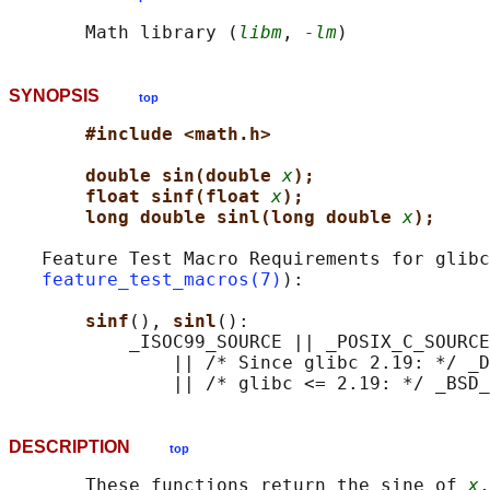
       Math library (
libm
, 
-lm
SYNOPSIS
top
#include <math.h>
double sin(double 
x
);
float sinf(float 
x
);
long double sinl(long double 
x
);
   Feature Test Macro Requirements for glibc
feature_test_macros(7)
):

sinf
(), 
sinl
():

           _ISOC99_SOURCE || _POSIX_C_SOURCE
               || /* Since glibc 2.19: */ _D
DESCRIPTION
top
       These functions return the sine of 
x
,