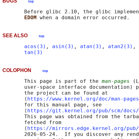
BUGS
top
       Before glibc 2.10, the glibc implemen
EDOM 
SEE ALSO
top
acos(3)
, 
asin(3)
, 
atan(3)
, 
atan2(3)
, 
tan(3)
COLOPHON
top
       This page is part of the 
man-pages
 (L
       user-space interface documentation) p
       the project can be found at 

       ⟨
https://www.kernel.org/doc/man-pages
       for this manual page, see

       ⟨
https://git.kernel.org/pub/scm/docs/
       This page was obtained from the tarba
       fetched from

       ⟨
https://mirrors.edge.kernel.org/pub/
       2026-05-24.  If you discover any rend