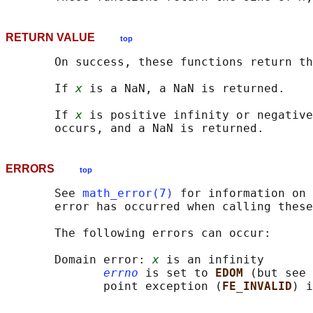
RETURN VALUE
top
       On success, these functions return th
       If 
x
 is a NaN, a NaN is returned.

       If 
x
 is positive infinity or negative
ERRORS
top
       See 
math_error(7)
 for information on 
       error has occurred when calling these
       The following errors can occur:

       Domain error: 
x
 is an infinity

errno
 is set to 
EDOM 
(but see 
              point exception (
FE_INVALID