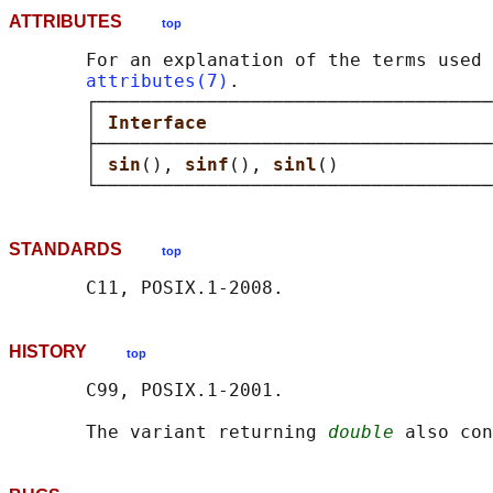
ATTRIBUTES
top
       For an explanation of the terms used 
attributes(7)
.

       ┌────────────────────────────────────
       │ 
Interface                          
       ├────────────────────────────────────
       │ 
sin
(), 
sinf
(), 
sinl
()              
STANDARDS
top
HISTORY
top
       C99, POSIX.1-2001.

       The variant returning 
double