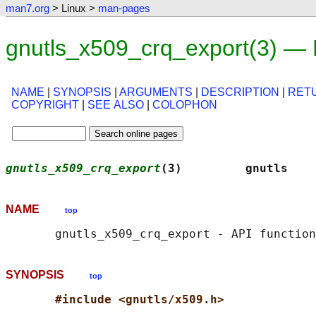
man7.org
> Linux >
man-pages
gnutls_x509_crq_export(3) —
NAME
|
SYNOPSIS
|
ARGUMENTS
|
DESCRIPTION
|
RET
COPYRIGHT
|
SEE ALSO
|
COLOPHON
gnutls_x509_crq_export
(3)         gnutls    
NAME
top
SYNOPSIS
top
#include <gnutls/x509.h>