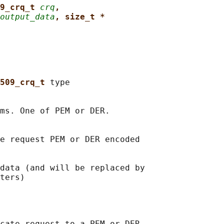
9_crq_t 
crq
,
output_data
, size_t *
509_crq_t 
type

ms. One of PEM or DER.

e request PEM or DER encoded

data (and will be replaced by

cate request to a PEM or DER
