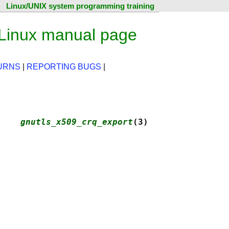
Linux/UNIX system programming training
 Linux manual page
URNS
|
REPORTING BUGS
|
    
gnutls_x509_crq_export
(3)