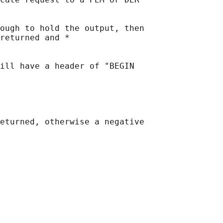
ough to hold the output, then

returned and *

ill have a header of "BEGIN

eturned, otherwise a negative
