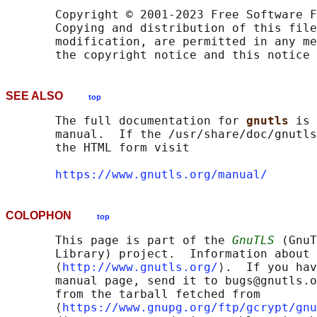
       Copyright © 2001-2023 Free Software F
       Copying and distribution of this file
       modification, are permitted in any me
SEE ALSO
top
       The full documentation for 
gnutls 
is 
       manual.  If the /usr/share/doc/gnutls
       the HTML form visit

https://www.gnutls.org/manual/
COLOPHON
top
       This page is part of the 
GnuTLS
 (GnuT
       Library) project.  Information about 
       ⟨
http://www.gnutls.org/
⟩.  If you hav
       manual page, send it to bugs@gnutls.o
       from the tarball fetched from

       ⟨
https://www.gnupg.org/ftp/gcrypt/gnu