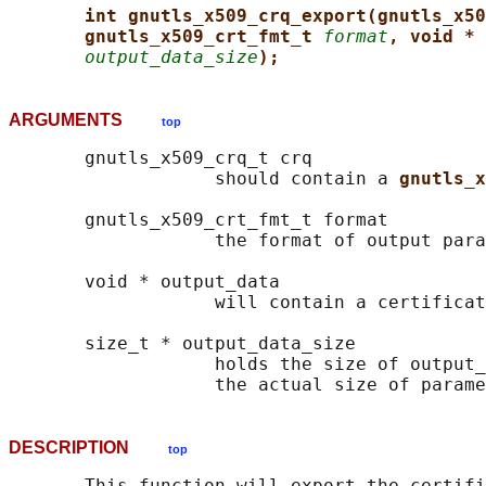
int gnutls_x509_crq_export(gnutls_x50
gnutls_x509_crt_fmt_t 
format
, void * 
output_data_size
);
ARGUMENTS
top
       gnutls_x509_crq_t crq

                   should contain a 
gnutls_x
       gnutls_x509_crt_fmt_t format

                   the format of output para
       void * output_data

                   will contain a certificat
       size_t * output_data_size

                   holds the size of output_
DESCRIPTION
top
       This function will export the certifi