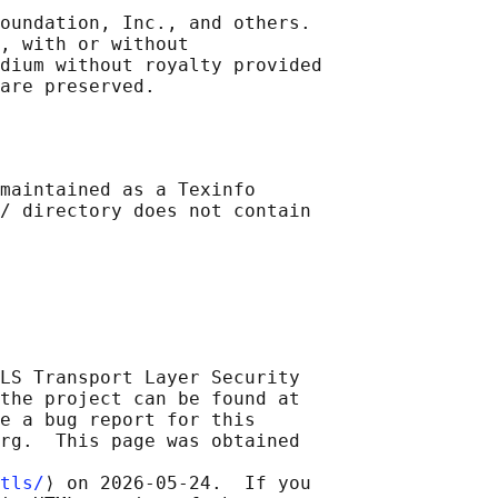
oundation, Inc., and others.

, with or without

dium without royalty provided

maintained as a Texinfo

/ directory does not contain

LS Transport Layer Security

the project can be found at

e a bug report for this

rg.  This page was obtained

tls/
⟩ on 2026-05-24.  If you
