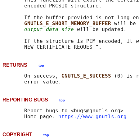
       encoded PKCS10 structure.

       If the buffer provided is not long en
GNUTLS_E_SHORT_MEMORY_BUFFER 
will be 
output_data_size
 will be updated.

       If the structure is PEM encoded, it w
RETURNS
top
       On success, 
GNUTLS_E_SUCCESS 
(0) is r
REPORTING BUGS
top
       Report bugs to <bugs@gnutls.org>.

       Home page: 
https://www.gnutls.org
COPYRIGHT
top