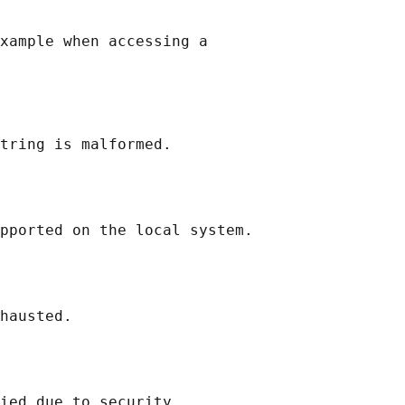
xample when accessing a

tring is malformed.

pported on the local system.

hausted.

ied due to security
