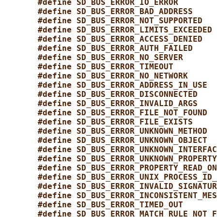
#define SD_BUS_ERROR_IO_ERROR        
#define SD_BUS_ERROR_BAD_ADDRESS     
#define SD_BUS_ERROR_NOT_SUPPORTED   
#define SD_BUS_ERROR_LIMITS_EXCEEDED 
#define SD_BUS_ERROR_ACCESS_DENIED   
#define SD_BUS_ERROR_AUTH_FAILED     
#define SD_BUS_ERROR_NO_SERVER       
#define SD_BUS_ERROR_TIMEOUT         
#define SD_BUS_ERROR_NO_NETWORK      
#define SD_BUS_ERROR_ADDRESS_IN_USE  
#define SD_BUS_ERROR_DISCONNECTED    
#define SD_BUS_ERROR_INVALID_ARGS    
#define SD_BUS_ERROR_FILE_NOT_FOUND  
#define SD_BUS_ERROR_FILE_EXISTS     
#define SD_BUS_ERROR_UNKNOWN_METHOD  
#define SD_BUS_ERROR_UNKNOWN_OBJECT  
#define SD_BUS_ERROR_UNKNOWN_INTERFAC
#define SD_BUS_ERROR_UNKNOWN_PROPERTY
#define SD_BUS_ERROR_PROPERTY_READ_ON
#define SD_BUS_ERROR_UNIX_PROCESS_ID_
#define SD_BUS_ERROR_INVALID_SIGNATUR
#define SD_BUS_ERROR_INCONSISTENT_MES
#define SD_BUS_ERROR_TIMED_OUT       
#define SD_BUS_ERROR_MATCH_RULE_NOT_F