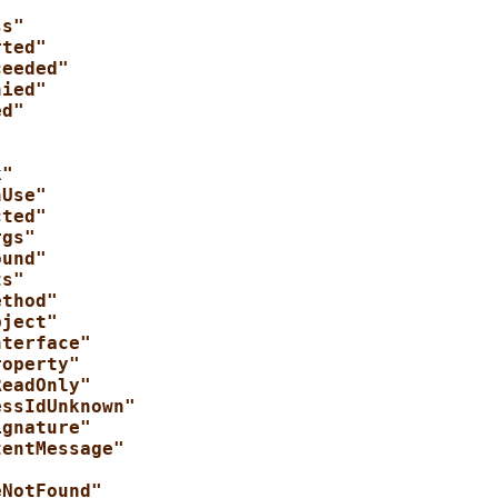
ss"
rted"
ceeded"
nied"
ed"
"
k"
nUse"
cted"
rgs"
ound"
ts"
ethod"
bject"
nterface"
roperty"
ReadOnly"
essIdUnknown"
ignature"
tentMessage"
"
eNotFound"