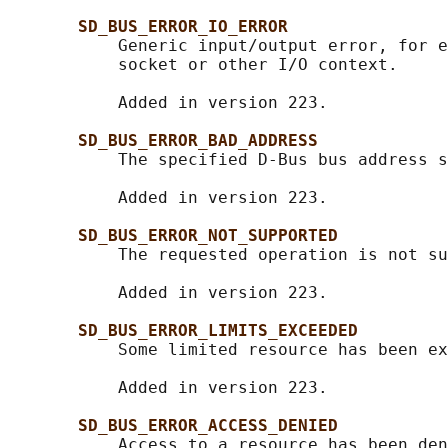
SD_BUS_ERROR_IO_ERROR
           Generic input/output error, for e
           socket or other I/O context.

           Added in version 223.

SD_BUS_ERROR_BAD_ADDRESS
           The specified D-Bus bus address s
           Added in version 223.

SD_BUS_ERROR_NOT_SUPPORTED
           The requested operation is not su
           Added in version 223.

SD_BUS_ERROR_LIMITS_EXCEEDED
           Some limited resource has been ex
           Added in version 223.

SD_BUS_ERROR_ACCESS_DENIED
           Access to a resource has been den