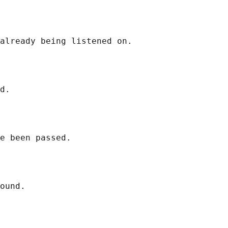
already being listened on.

d.

e been passed.

ound.
