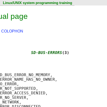
Linux/UNIX system programming training
ual page
|
COLOPHON
             
SD-BUS-ERRORS
(3)
D_BUS_ERROR_NO_MEMORY,

ERROR_NAME_HAS_NO_OWNER,

O_ERROR,

R_NOT_SUPPORTED,

ERROR_ACCESS_DENIED,

R_NO_SERVER,

_NETWORK,

RROR_DISCONNECTED,
