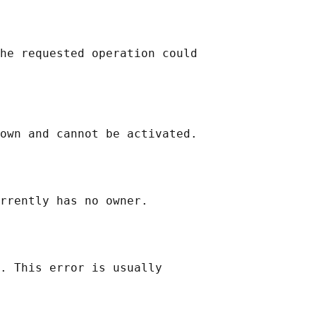
he requested operation could

own and cannot be activated.

rrently has no owner.

. This error is usually
