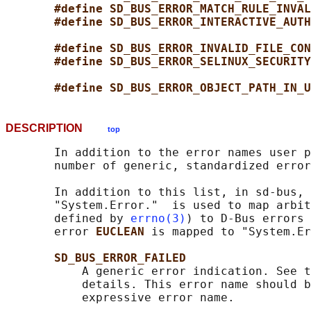
#define SD_BUS_ERROR_MATCH_RULE_INVAL
#define SD_BUS_ERROR_INTERACTIVE_AUTH
#define SD_BUS_ERROR_INVALID_FILE_CON
#define SD_BUS_ERROR_SELINUX_SECURITY
#define SD_BUS_ERROR_OBJECT_PATH_IN_U
DESCRIPTION
top
       In addition to the error names user p
       number of generic, standardized error
       In addition to this list, in sd-bus, 
       "System.Error."  is used to map arbit
       defined by 
errno(3)
) to D-Bus errors 
       error 
EUCLEAN 
is mapped to "System.Er
SD_BUS_ERROR_FAILED
           A generic error indication. See t
           details. This error name should b
           expressive error name.
