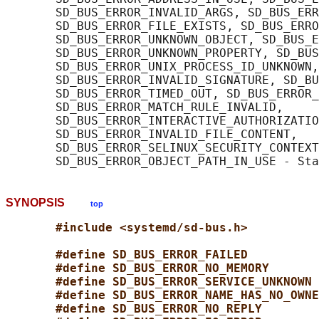
       SD_BUS_ERROR_INVALID_ARGS, SD_BUS_ERR
       SD_BUS_ERROR_FILE_EXISTS, SD_BUS_ERRO
       SD_BUS_ERROR_UNKNOWN_OBJECT, SD_BUS_E
       SD_BUS_ERROR_UNKNOWN_PROPERTY, SD_BUS
       SD_BUS_ERROR_UNIX_PROCESS_ID_UNKNOWN,

       SD_BUS_ERROR_INVALID_SIGNATURE, SD_BU
       SD_BUS_ERROR_TIMED_OUT, SD_BUS_ERROR_
       SD_BUS_ERROR_MATCH_RULE_INVALID,

       SD_BUS_ERROR_INTERACTIVE_AUTHORIZATIO
       SD_BUS_ERROR_INVALID_FILE_CONTENT,

       SD_BUS_ERROR_SELINUX_SECURITY_CONTEXT
SYNOPSIS
top
#include <systemd/sd-bus.h>
#define SD_BUS_ERROR_FAILED          
#define SD_BUS_ERROR_NO_MEMORY       
#define SD_BUS_ERROR_SERVICE_UNKNOWN 
#define SD_BUS_ERROR_NAME_HAS_NO_OWNE
#define SD_BUS_ERROR_NO_REPLY        