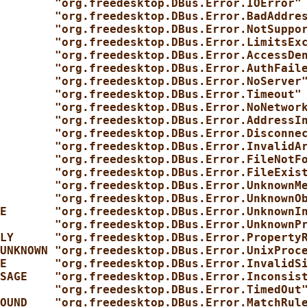
        "org.freedesktop.DBus.Error.IOError"
        "org.freedesktop.DBus.Error.BadAddre
        "org.freedesktop.DBus.Error.NotSuppo
        "org.freedesktop.DBus.Error.LimitsEx
        "org.freedesktop.DBus.Error.AccessDe
        "org.freedesktop.DBus.Error.AuthFail
        "org.freedesktop.DBus.Error.NoServer
        "org.freedesktop.DBus.Error.Timeout"
        "org.freedesktop.DBus.Error.NoNetwor
        "org.freedesktop.DBus.Error.AddressI
        "org.freedesktop.DBus.Error.Disconne
        "org.freedesktop.DBus.Error.InvalidA
        "org.freedesktop.DBus.Error.FileNotF
        "org.freedesktop.DBus.Error.FileExis
        "org.freedesktop.DBus.Error.UnknownM
        "org.freedesktop.DBus.Error.UnknownO
E       "org.freedesktop.DBus.Error.UnknownI
        "org.freedesktop.DBus.Error.UnknownP
LY      "org.freedesktop.DBus.Error.Property
UNKNOWN "org.freedesktop.DBus.Error.UnixProc
E       "org.freedesktop.DBus.Error.InvalidS
SAGE    "org.freedesktop.DBus.Error.Inconsis
        "org.freedesktop.DBus.Error.TimedOut
OUND    "org.freedesktop.DBus.Error.MatchRul