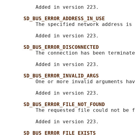
           Added in version 223.

SD_BUS_ERROR_ADDRESS_IN_USE
           The specified network address is 
           Added in version 223.

SD_BUS_ERROR_DISCONNECTED
           The connection has been terminate
           Added in version 223.

SD_BUS_ERROR_INVALID_ARGS
           One or more invalid arguments hav
           Added in version 223.

SD_BUS_ERROR_FILE_NOT_FOUND
           The requested file could not be f
           Added in version 223.

SD_BUS_ERROR_FILE_EXISTS