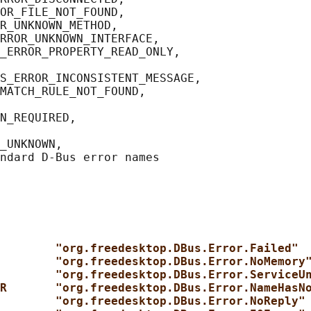
OR_FILE_NOT_FOUND,

R_UNKNOWN_METHOD,

RROR_UNKNOWN_INTERFACE,

_ERROR_PROPERTY_READ_ONLY,

S_ERROR_INCONSISTENT_MESSAGE,

MATCH_RULE_NOT_FOUND,

N_REQUIRED,

_UNKNOWN,

        "org.freedesktop.DBus.Error.Failed"
        "org.freedesktop.DBus.Error.NoMemory
        "org.freedesktop.DBus.Error.ServiceU
R       "org.freedesktop.DBus.Error.NameHasN
        "org.freedesktop.DBus.Error.NoReply"