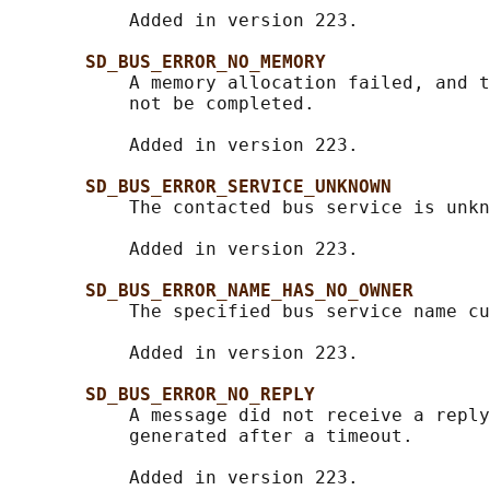
           Added in version 223.

SD_BUS_ERROR_NO_MEMORY
           A memory allocation failed, and t
           not be completed.

           Added in version 223.

SD_BUS_ERROR_SERVICE_UNKNOWN
           The contacted bus service is unkn
           Added in version 223.

SD_BUS_ERROR_NAME_HAS_NO_OWNER
           The specified bus service name cu
           Added in version 223.

SD_BUS_ERROR_NO_REPLY
           A message did not receive a reply
           generated after a timeout.

           Added in version 223.
