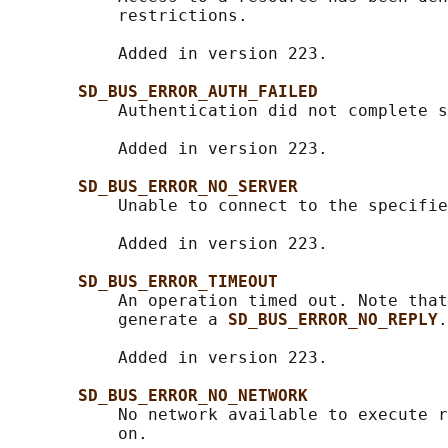
           restrictions.

           Added in version 223.

SD_BUS_ERROR_AUTH_FAILED
           Authentication did not complete s
           Added in version 223.

SD_BUS_ERROR_NO_SERVER
           Unable to connect to the specifie
           Added in version 223.

SD_BUS_ERROR_TIMEOUT
           An operation timed out. Note that
           generate a 
SD_BUS_ERROR_NO_REPLY
.

           Added in version 223.

SD_BUS_ERROR_NO_NETWORK
           No network available to execute r
           on.
