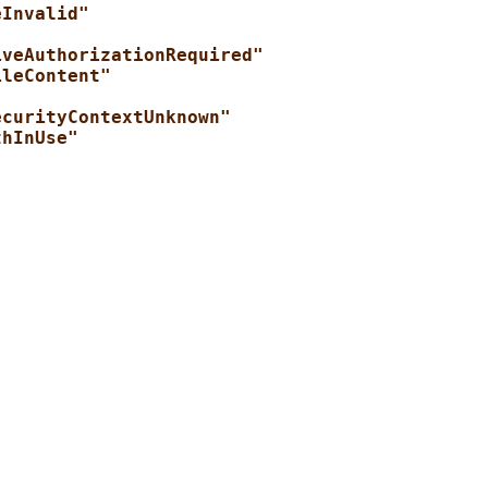
eInvalid"
iveAuthorizationRequired"
ileContent"
ecurityContextUnknown"
thInUse"