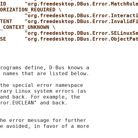
ID      "org.freedesktop.DBus.Error.MatchRul
ORIZATION_REQUIRED \
"org.freedesktop.DBus.Error.Interact
TENT    "org.freedesktop.DBus.Error.InvalidF
_CONTEXT_UNKNOWN \
"org.freedesktop.DBus.Error.SELinuxS
SE      "org.freedesktop.DBus.Error.ObjectPa
rograms define, D-Bus knows a

 names that are listed below.

the special error namespace

rary Linux system errors (as

and back. For example, the

ror.EUCLEAN" and back.

he error message for further

e avoided, in favor of a more
