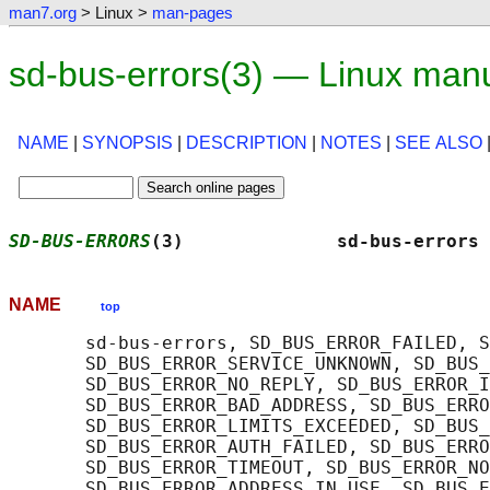
man7.org
> Linux >
man-pages
sd-bus-errors(3) — Linux man
NAME
|
SYNOPSIS
|
DESCRIPTION
|
NOTES
|
SEE ALSO
SD-BUS-ERRORS
(3)              sd-bus-errors 
NAME
top
       sd-bus-errors, SD_BUS_ERROR_FAILED, S
       SD_BUS_ERROR_SERVICE_UNKNOWN, SD_BUS_
       SD_BUS_ERROR_NO_REPLY, SD_BUS_ERROR_I
       SD_BUS_ERROR_BAD_ADDRESS, SD_BUS_ERRO
       SD_BUS_ERROR_LIMITS_EXCEEDED, SD_BUS_
       SD_BUS_ERROR_AUTH_FAILED, SD_BUS_ERRO
       SD_BUS_ERROR_TIMEOUT, SD_BUS_ERROR_NO
       SD_BUS_ERROR_ADDRESS_IN_USE, SD_BUS_E