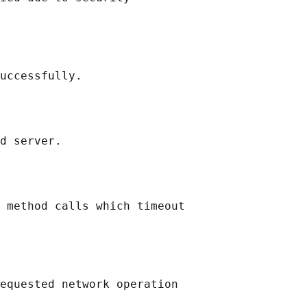
uccessfully.

d server.

 method calls which timeout

equested network operation
