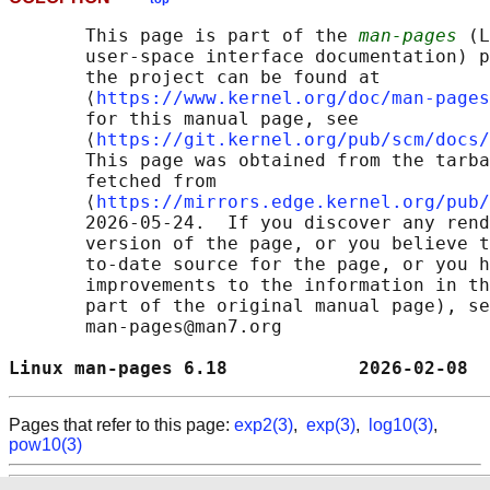
       This page is part of the 
man-pages
 (L
       user-space interface documentation) p
       the project can be found at 

       ⟨
https://www.kernel.org/doc/man-pages
       for this manual page, see

       ⟨
https://git.kernel.org/pub/scm/docs/
       This page was obtained from the tarba
       fetched from

       ⟨
https://mirrors.edge.kernel.org/pub/
       2026-05-24.  If you discover any rend
       version of the page, or you believe t
       to-date source for the page, or you h
       improvements to the information in th
       part of the original manual page), se
       man-pages@man7.org

Linux man-pages 6.18            2026-02-08  
Pages that refer to this page:
exp2(3)
,
exp(3)
,
log10(3)
,
pow10(3)