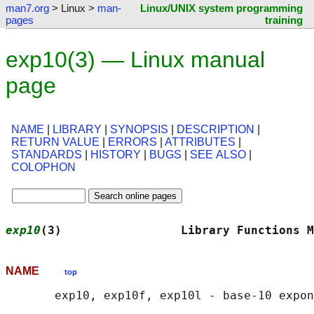
man7.org
> Linux >
man-
Linux/UNIX system programming
pages
training
exp10(3) — Linux manual
page
NAME
|
LIBRARY
|
SYNOPSIS
|
DESCRIPTION
|
RETURN VALUE
|
ERRORS
|
ATTRIBUTES
|
STANDARDS
|
HISTORY
|
BUGS
|
SEE ALSO
|
COLOPHON
exp10
(3)                 Library Functions M
NAME
top