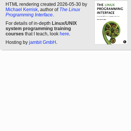
HTML rendering created 2026-05-30 by
Michael Kerrisk
, author of
The Linux
Programming Interface
.
For details of in-depth
Linux/UNIX
system programming training
courses
that I teach, look
here
.
Hosting by
jambit GmbH
.