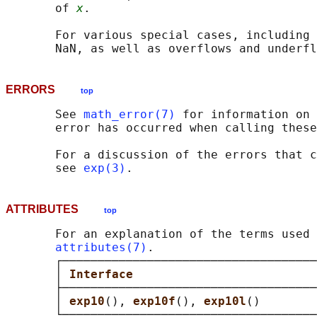
       of 
x
.

       For various special cases, including 
       NaN, as well as overflows and underfl
ERRORS
top
       See 
math_error(7)
 for information on 
       error has occurred when calling these
       For a discussion of the errors that c
       see 
exp(3)
ATTRIBUTES
top
       For an explanation of the terms used 
attributes(7)
.

       ┌────────────────────────────────────
       │ 
Interface                          
       ├────────────────────────────────────
       │ 
exp10
(), 
exp10f
(), 
exp10l
()        