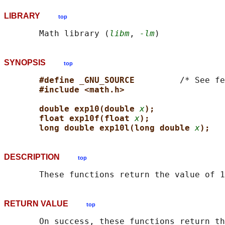
LIBRARY
top
       Math library (
libm
, 
-lm
SYNOPSIS
top
#define _GNU_SOURCE         
/* See fe
#include <math.h>
double exp10(double 
x
);
float exp10f(float 
x
);
long double exp10l(long double 
x
);
DESCRIPTION
top
       These functions return the value of 
RETURN VALUE
top
       On success, these functions return th