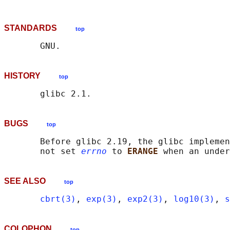
STANDARDS
top
HISTORY
top
BUGS
top
       Before glibc 2.19, the glibc implemen
       not set 
errno
 to 
ERANGE 
SEE ALSO
top
cbrt(3)
, 
exp(3)
, 
exp2(3)
, 
log10(3)
, 
s
COLOPHON
top