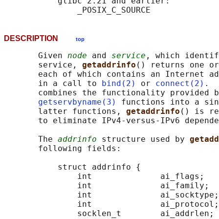
           glibc 2.21 and earlier:

DESCRIPTION
top
       Given 
node
 and 
service
, which identif
       service, 
getaddrinfo
() returns one or
       each of which contains an Internet ad
       in a call to 
bind(2)
 or 
connect(2)
.  
       combines the functionality provided b
getservbyname(3)
 functions into a sin
       latter functions, 
getaddrinfo
() is re
       to eliminate IPv4-versus-IPv6 depende
       The 
addrinfo
 structure used by 
getadd
       following fields:

           struct addrinfo {

               int              ai_flags;

               int              ai_family;

               int              ai_socktype;

               int              ai_protocol;

               socklen_t        ai_addrlen;
