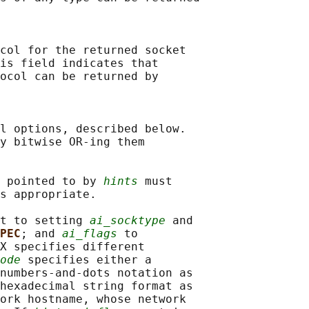
col for the returned socket

is field indicates that

ocol can be returned by

l options, described below.

y bitwise OR-ing them

 pointed to by 
hints
 must

s appropriate.

t to setting 
ai_socktype
 and

PEC
; and 
ai_flags
 to

X specifies different

ode
 specifies either a

numbers-and-dots notation as

hexadecimal string format as

ork hostname, whose network
