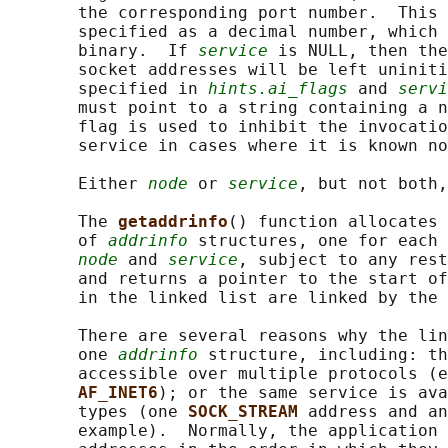
       the corresponding port number.  This 
       specified as a decimal number, which 
       binary.  If 
service
 is NULL, then the
       socket addresses will be left uniniti
       specified in 
hints.ai_flags
 and 
servi
       must point to a string containing a n
       flag is used to inhibit the invocatio
       service in cases where it is known no
       Either 
node
 or 
service
, but not both,
       The 
getaddrinfo
() function allocates 
       of 
addrinfo
 structures, one for each 
node
 and 
service
, subject to any rest
       and returns a pointer to the start of
       in the linked list are linked by the 
       There are several reasons why the lin
       one 
addrinfo
 structure, including: th
       accessible over multiple protocols (e
AF_INET6
); or the same service is ava
       types (one 
SOCK_STREAM 
address and an
       example).  Normally, the application 