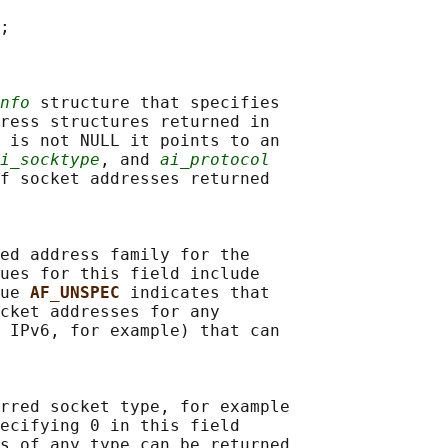
;

nfo
 structure that specifies

ress structures returned in

 is not NULL it points to an

i_socktype
, and 
ai_protocol
f socket addresses returned

ed address family for the

ues for this field include

ue 
AF_UNSPEC 
indicates that

cket addresses for any

 IPv6, for example) that can

rred socket type, for example

ecifying 0 in this field

s of any type can be returned
