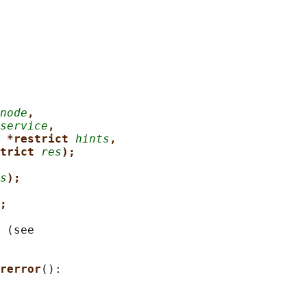
node
,
service
,
 *restrict 
hints
,
trict 
res
);
s
);
;
 (see

rerror
():
