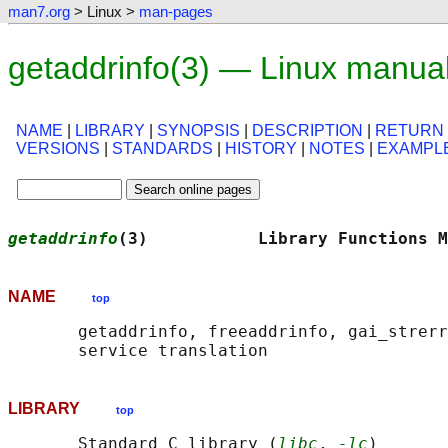
man7.org
> Linux >
man-pages
getaddrinfo(3) — Linux manua
NAME
|
LIBRARY
|
SYNOPSIS
|
DESCRIPTION
|
RETURN
VERSIONS
|
STANDARDS
|
HISTORY
|
NOTES
|
EXAMPL
getaddrinfo
(3)           Library Functions M
NAME
top
       getaddrinfo, freeaddrinfo, gai_strerr
LIBRARY
top
       Standard C library (
libc
, 
-lc