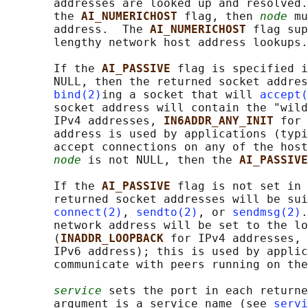
       addresses are looked up and resolved.
       the 
AI_NUMERICHOST 
flag, then 
node
 mu
       address.  The 
AI_NUMERICHOST 
flag sup
       lengthy network host address lookups.

       If the 
AI_PASSIVE 
flag is specified i
       NULL, then the returned socket addres
bind(2)
ing a socket that will 
accept(
       socket address will contain the "wild
       IPv4 addresses, 
IN6ADDR_ANY_INIT 
for 
       address is used by applications (typi
       accept connections on any of the host
node
 is not NULL, then the 
AI_PASSIVE
       If the 
AI_PASSIVE 
flag is not set in 
       returned socket addresses will be sui
connect(2)
, 
sendto(2)
, or 
sendmsg(2)
.
       network address will be set to the lo
       (
INADDR_LOOPBACK 
for IPv4 addresses, 
       IPv6 address); this is used by applic
       communicate with peers running on the
service
 sets the port in each returne
       argument is a service name (see 
servi