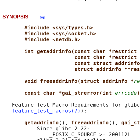
SYNOPSIS
top
#include <sys/types.h>
#include <sys/socket.h>
#include <netdb.h>
int getaddrinfo(const char *restrict 
const char *restrict 
const struct addrinfo
struct addrinfo **res
void freeaddrinfo(struct addrinfo *
re
const char *gai_strerror(int 
errcode
)
   Feature Test Macro Requirements for glibc
feature_test_macros(7)
):

getaddrinfo
(), 
freeaddrinfo
(), 
gai_st
           Since glibc 2.22:

               _POSIX_C_SOURCE >= 200112L
