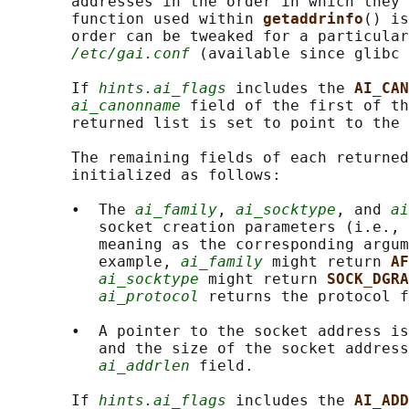
       addresses in the order in which they 
       function used within 
getaddrinfo
() is
       order can be tweaked for a particular
/etc/gai.conf
 (available since glibc 
       If 
hints.ai_flags
 includes the 
AI_CAN
ai_canonname
 field of the first of th
       returned list is set to point to the 
       The remaining fields of each returned
       initialized as follows:

       •  The 
ai_family
, 
ai_socktype
, and 
ai
          socket creation parameters (i.e., 
          meaning as the corresponding argum
          example, 
ai_family
 might return 
AF
ai_socktype
 might return 
SOCK_DGRA
ai_protocol
 returns the protocol f
       •  A pointer to the socket address is
          and the size of the socket address
ai_addrlen
 field.

       If 
hints.ai_flags
 includes the 
AI_ADD