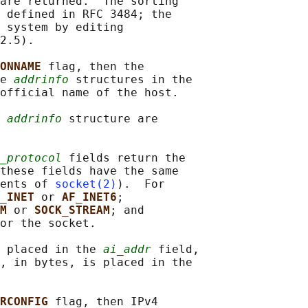
are returned.  The sorting

 defined in RFC 3484; the

 system by editing

2.5).

ONNAME 
flag, then the

e 
addrinfo
 structures in the

official name of the host.

 
addrinfo
 structure are

_protocol
 fields return the

these fields have the same

ents of 
socket(2)
).  For

_INET 
or 
AF_INET6
;

M 
or 
SOCK_STREAM
; and

or the socket.

 placed in the 
ai_addr
 field,

, in bytes, is placed in the

RCONFIG 
flag, then IPv4
