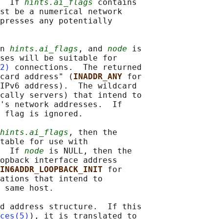
  If 
hints.ai_flags
 contains

st be a numerical network

presses any potentially

n 
hints.ai_flags
, and 
node
 is

ses will be suitable for

2)
 connections.  The returned

card address" (
INADDR_ANY 
for

IPv6 address).  The wildcard

cally servers) that intend to

's network addresses.  If

 
flag is ignored.

hints.ai_flags
, then the

table for use with

  If 
node
 is NULL, then the

opback interface address

IN6ADDR_LOOPBACK_INIT 
for

ations that intend to

 same host.

d address structure.  If this

ces(5)
), it is translated to
