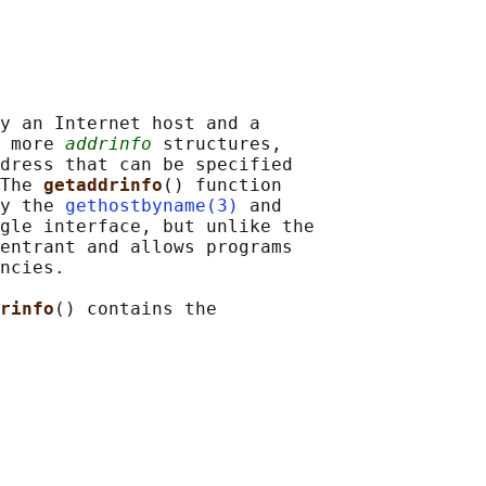
y an Internet host and a

 more 
addrinfo
 structures,

dress that can be specified

The 
getaddrinfo
() function

y the 
gethostbyname(3)
 and

gle interface, but unlike the

entrant and allows programs

ncies.

rinfo
() contains the
