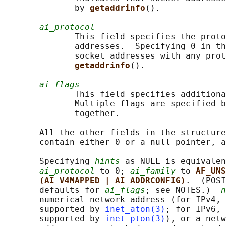
              by 
getaddrinfo
().

ai_protocol
              This field specifies the proto
              addresses.  Specifying 0 in th
              socket addresses with any prot
getaddrinfo
().

ai_flags
              This field specifies additiona
              Multiple flags are specified b
              together.

       All the other fields in the structure
       contain either 0 or a null pointer, a
       Specifying 
hints
 as NULL is equivalen
ai_protocol
 to 0; 
ai_family
 to 
AF_UNS
(AI_V4MAPPED | AI_ADDRCONFIG)
.  (POSI
       defaults for 
ai_flags
; see NOTES.)  
n
       numerical network address (for IPv4, 
       supported by 
inet_aton(3)
; for IPv6, 
       supported by 
inet_pton(3)
), or a netw