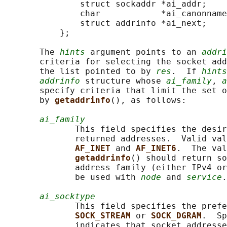
               struct sockaddr *ai_addr;

               char            *ai_canonname
               struct addrinfo *ai_next;

           };

       The 
hints
 argument points to an 
addri
       criteria for selecting the socket add
       the list pointed to by 
res
.  If 
hints
addrinfo
 structure whose 
ai_family
, 
a
       specify criteria that limit the set o
       by 
getaddrinfo
(), as follows:

ai_family
              This field specifies the desir
              returned addresses.  Valid val
AF_INET 
and 
AF_INET6
.  The val
getaddrinfo
() should return so
              address family (either IPv4 or
              be used with 
node
 and 
service
.

ai_socktype
              This field specifies the prefe
SOCK_STREAM 
or 
SOCK_DGRAM
.  Sp
              indicates that socket addresse