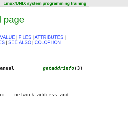
Linux/UNIX system programming training
l page
 VALUE
|
FILES
|
ATTRIBUTES
|
ES
|
SEE ALSO
|
COLOPHON
anual          
getaddrinfo
(3)
or - network address and
