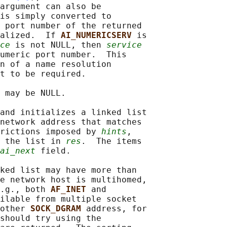
argument can also be

is simply converted to

 port number of the returned

alized.  If 
AI_NUMERICSERV 
is

ce
 is not NULL, then 
service
umeric port number.  This

n of a name resolution

t to be required.

 may be NULL.

and initializes a linked list

network address that matches

rictions imposed by 
hints
,

 the list in 
res
.  The items

ai_next
 field.

ked list may have more than

e network host is multihomed,

.g., both 
AF_INET 
and

ilable from multiple socket

other 
SOCK_DGRAM 
address, for

should try using the
