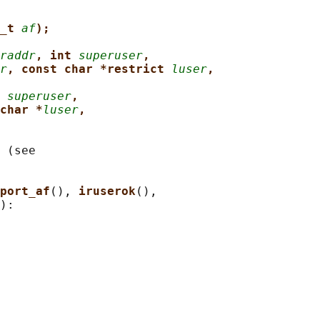
_t 
af
);
raddr
, int 
superuser
,
r
, const char *restrict 
luser
,
 
superuser
,
char *
luser
,
 (see

port_af
(), 
iruserok
(),

):
