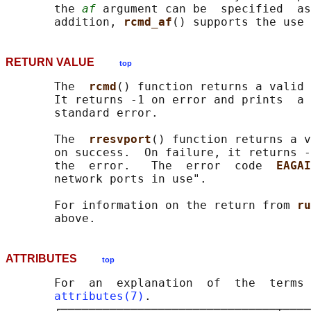
       the 
af
 argument can be  specified  as
       addition, 
rcmd_af
() supports the use 
RETURN VALUE
top
       The  
rcmd
() function returns a valid 
       It returns -1 on error and prints  a 
       standard error.

       The  
rresvport
() function returns a v
       on success.  On failure, it returns -
       the  error.   The  error  code  
EAGAI
       network ports in use".

       For information on the return from 
ru
ATTRIBUTES
top
       For  an  explanation  of  the  terms 
attributes(7)
.

       ┌───────────────────────────────┬────