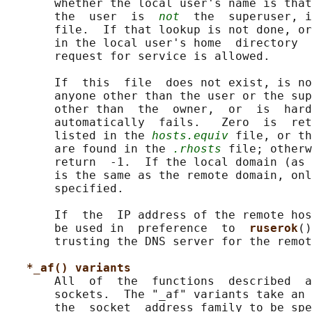
       whether the local user's name is that
       the  user  is  
not
  the  superuser, i
       file.  If that lookup is not done, or
       in the local user's home  directory  
       request for service is allowed.

       If  this  file  does not exist, is no
       anyone other than the user or the sup
       other than  the  owner,  or  is  hard
       automatically  fails.   Zero  is  ret
       listed in the 
hosts.equiv
 file, or th
       are found in the 
.rhosts
 file; otherw
       return  -1.  If the local domain (as 
       is the same as the remote domain, onl
       specified.

       If  the  IP address of the remote hos
       be used in  preference  to  
ruserok
()
       trusting the DNS server for the remot
*_af() variants
       All  of  the  functions  described  a
       sockets.  The "_af" variants take an 
       the  socket  address family to be spe