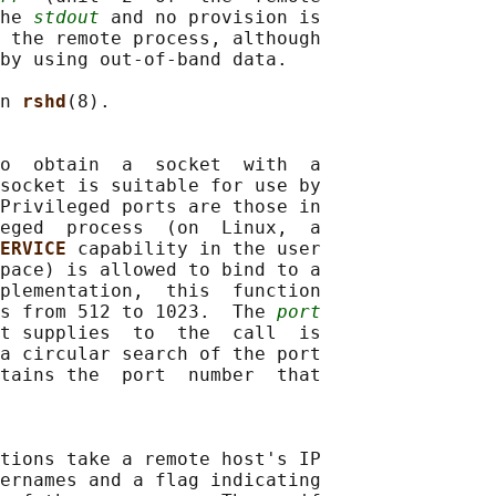
he 
stdout
 and no provision is

 the remote process, although

by using out-of-band data.

n 
rshd
(8).

o  obtain  a  socket  with  a

socket is suitable for use by

Privileged ports are those in

eged  process  (on  Linux,  a

ERVICE 
capability in the user

pace) is allowed to bind to a

plementation,  this  function

ts from 512 to 1023.  The 
port
t supplies  to  the  call  is

a circular search of the port

tains the  port  number  that

tions take a remote host's IP

ernames and a flag indicating
