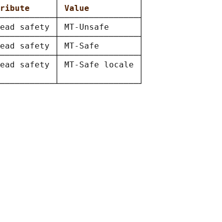
ribute     
│ 
Value          
│

───────────┼────────────────┤

ead safety │ MT-Unsafe      │

───────────┼────────────────┤

ead safety │ MT-Safe        │

───────────┼────────────────┤

ead safety │ MT-Safe locale │

           │                │
