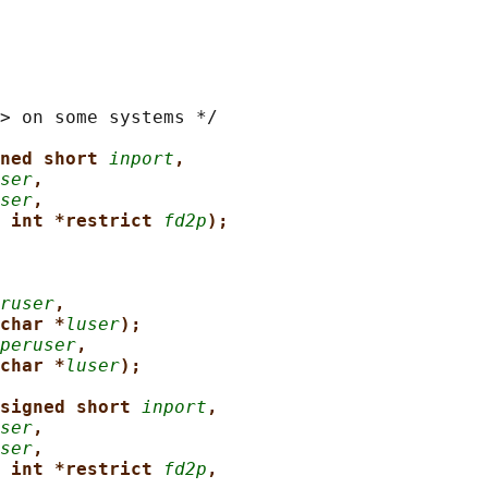
> on some systems */

ned short 
inport
,
ser
,
ser
,
 int *restrict 
fd2p
);
ruser
,
char *
luser
);
peruser
,
char *
luser
);
signed short 
inport
,
ser
,
ser
,
 int *restrict 
fd2p
,