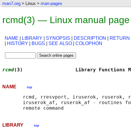
man7.org
> Linux >
man-pages
rcmd(3) — Linux manual page
NAME
|
LIBRARY
|
SYNOPSIS
|
DESCRIPTION
|
RETURN
|
HISTORY
|
BUGS
|
SEE ALSO
|
COLOPHON
rcmd
(3)                  Library Functions M
NAME
top
       rcmd, rresvport, iruserok, ruserok, r
       iruserok_af, ruserok_af - routines fo
LIBRARY
top