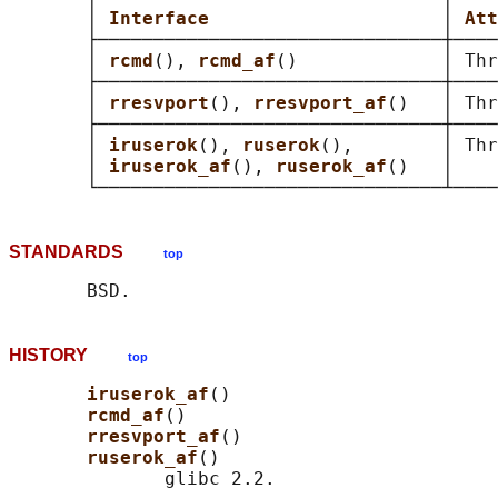
       │ 
Interface                     
│ 
Att
       ├───────────────────────────────┼────
       │ 
rcmd
(), 
rcmd_af
()             │ Thr
       ├───────────────────────────────┼────
       │ 
rresvport
(), 
rresvport_af
()   │ Thr
       ├───────────────────────────────┼────
       │ 
iruserok
(), 
ruserok
(),        │ Thr
       │ 
iruserok_af
(), 
ruserok_af
()   │    
STANDARDS
top
HISTORY
top
iruserok_af
()

rcmd_af
()

rresvport_af
()

ruserok_af
()

              glibc 2.2.
