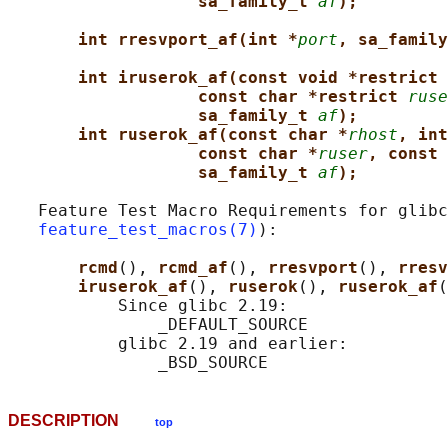
sa_family_t 
af
);
int rresvport_af(int *
port
, sa_family
int iruserok_af(const void *restrict 
const char *restrict 
ruse
sa_family_t 
af
);
int ruserok_af(const char *
rhost
, int
const char *
ruser
, const 
sa_family_t 
af
);
   Feature Test Macro Requirements for glibc
feature_test_macros(7)
):

rcmd
(), 
rcmd_af
(), 
rresvport
(), 
rresv
iruserok_af
(), 
ruserok
(), 
ruserok_af
(
           Since glibc 2.19:

               _DEFAULT_SOURCE

           glibc 2.19 and earlier:

DESCRIPTION
top