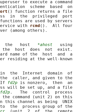
uperuser to execute a command

entication  scheme  based  on

ort
() function returns a file

ss  in  the  privileged  port

functions are used by servers

ervice with 
rcmd
().  All four

ver (among others).

  the   host   
*ahost
   using

 the  host  does  not  exist.

ard name of the  host  and  a

er residing at the well-known

in  the  Internet  domain  of

the  caller, and given to the

If 
fd2p
 is nonzero,  then  an

ss will be set up, and a file

fd2p
.   The  control  process

 the command (unit 2) on this

n this channel as being  UNIX

to  the  process group of the

rr
  (unit  2  of  the  remote
