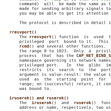
       command)  will  be made the same as t
       made for sending arbitrary signals to
       you may be able to get its attention 
       The protocol is described in detail i
rresvport()
       The 
rresvport
() function  is  used  t
       privileged  port  bound to it.  This 
rcmd
() and several other functions.  
       the range 0 to 1023.  Only  a  privil
       process  that  has the 
CAP_NET_BIND_S
       namespace governing its network names
       privileged port.   In  the  glibc  im
       restricts  its  search  to  the  por
       argument is value-result: the value i
       used  as  the  starting  point  for  
       range; on (successful) return, it con
       was bound to.

iruserok() and ruserok()
       The  
iruserok
()  and  
ruserok
()  func
       address or name, respectively, two us