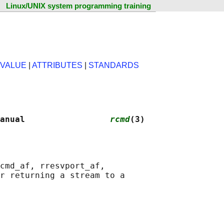
Linux/UNIX system programming training
 VALUE
|
ATTRIBUTES
|
STANDARDS
anual                 
rcmd
(3)
cmd_af, rresvport_af,

r returning a stream to a
