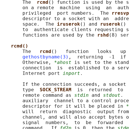
       The  
rcmd
() function is used by the s
       on a remote  machine  using  an  auth
       privileged  port numbers.  The 
rresvp
       descriptor to a socket with an  addre
       space.  The 
iruserok
() and 
ruserok
() 
       to  authenticate clients requesting s
       functions are used by the 
rshd
(8) ser
rcmd()
       The   
rcmd
()   function   looks   up 
gethostbyname(3)
,  returning  -1  if 
       Otherwise, 
*ahost
 is set to the stand
       connection  is  established to a serv
       Internet port 
inport
.

       If the connection succeeds, a socket 
       type  
SOCK_STREAM  
is  returned  to  
       remote command as 
stdin
 and 
stdout
.  
       auxiliary  channel to a control proce
       descriptor for it will be placed in 
*
       will  return  diagnostic  output from
       channel, and will also accept bytes o
       signal  numbers,  to  be  forwarded  
       command.  If 
fd2p
 is 0, then the 
stde