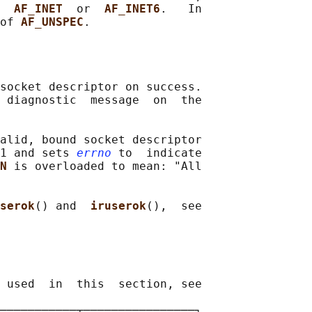
  
AF_INET  
or  
AF_INET6
.   In

of 
AF_UNSPEC
socket descriptor on success.

 diagnostic  message  on  the

alid, bound socket descriptor

1 and sets 
errno
 to  indicate

N 
is overloaded to mean: "All

serok
() and  
iruserok
(),  see

 used  in  this  section, see

───────────┬────────────────┐
