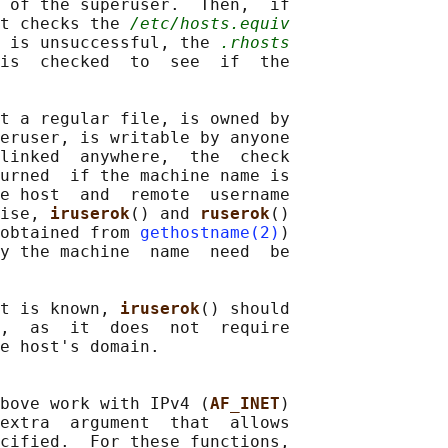
 of the superuser.  Then,  if

t checks the 
/etc/hosts.equiv
 is unsuccessful, the 
.rhosts
is  checked  to  see  if  the

t a regular file, is owned by

eruser, is writable by anyone

linked  anywhere,  the  check

urned  if the machine name is

e host  and  remote  username

ise, 
iruserok
() and 
ruserok
()

obtained from 
gethostname(2)
)

y the machine  name  need  be

t is known, 
iruserok
() should

,  as  it  does  not  require

e host's domain.

bove work with IPv4 (
AF_INET
)

extra  argument  that  allows

cified.  For these functions,
