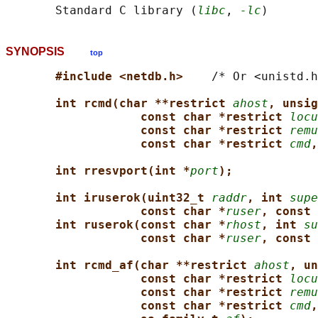
       Standard C library (
libc
, 
-lc
SYNOPSIS
top
#include <netdb.h>    
/* Or <unistd.h
int rcmd(char **restrict 
ahost
, unsig
const char *restrict 
locu
const char *restrict 
remu
const char *restrict 
cmd
,
int rresvport(int *
port
);
int iruserok(uint32_t 
raddr
, int 
supe
const char *
ruser
, const 
int ruserok(const char *
rhost
, int 
su
const char *
ruser
, const 
int rcmd_af(char **restrict 
ahost
, un
const char *restrict 
locu
const char *restrict 
remu
const char *restrict 
cmd
,