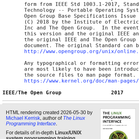
       form from IEEE Std 1003.1-2017, Stand
       Technology -- Portable Operating Syst
       Open Group Base Specifications Issue 
       (C) 2018 by the Institute of Electric
       Inc and The Open Group.  In the event
       this version and the original IEEE an
       the original IEEE and The Open Group 
       document. The original Standard can b
http://www.opengroup.org/unix/online.
       Any typographical or formatting error
       are most likely to have been introduc
       the source files to man page format. 
https://www.kernel.org/doc/man-pages/
IEEE/The Open Group                2017     
HTML rendering created 2026-05-30 by
Michael Kerrisk
, author of
The Linux
Programming Interface
.
For details of in-depth
Linux/UNIX
system programming training