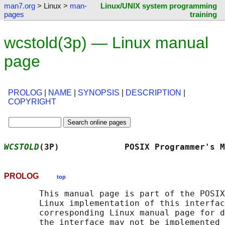
man7.org
> Linux >
man-
Linux/UNIX system programming
pages
training
wcstold(3p) — Linux manual
page
PROLOG
|
NAME
|
SYNOPSIS
|
DESCRIPTION
|
COPYRIGHT
WCSTOLD
(3P)             POSIX Programmer's M
PROLOG
top
       This manual page is part of the POSIX
       Linux implementation of this interfac
       corresponding Linux manual page for d