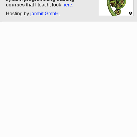
courses
that I teach, look
here
.
Hosting by
jambit GmbH
.