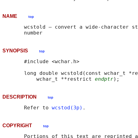
NAME
top
       wcstold — convert a wide-character st
SYNOPSIS
top
       #include <wchar.h>

       long double wcstold(const wchar_t *re
           wchar_t **restrict 
endptr
DESCRIPTION
top
       Refer to 
wcstod(3p)
COPYRIGHT
top
       Portions of this text are reprinted a