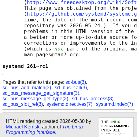
       ⟨
http://www.freedesktop.org/wiki/Soft
       This page was obtained from the proje
       ⟨
https://github.com/systemd/systemd.g
       time, the date of the most recent com
       repository was 2026-05-24.)  If you d
       problems in this HTML version of the 
       a better or more up-to-date source fo
       corrections or improvements to the in
       (which is 
not
 part of the original ma
       man-pages@man7.org

systemd 261~rc1                             
Pages that refer to this page:
sd-bus(3)
,
sd_bus_add_match(3)
,
sd_bus_call(3)
,
sd_bus_message_get_signature(3)
,
sd_bus_message_get_type(3)
,
sd_bus_process(3)
,
sd_bus_slot_ref(3)
,
systemd.directives(7)
,
systemd.index(7)
HTML rendering created 2026-05-30 by
Michael Kerrisk
, author of
The Linux
Programming Interface
.