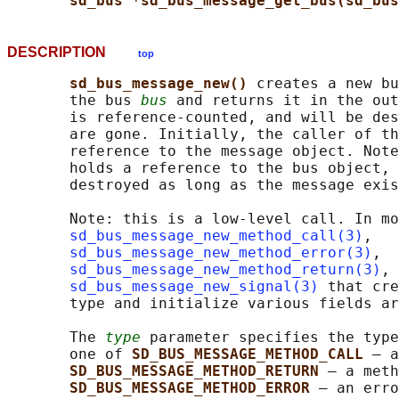
sd_bus *sd_bus_message_get_bus(sd_bus
DESCRIPTION
top
sd_bus_message_new() 
creates a new bu
       the bus 
bus
 and returns it in the out
       is reference-counted, and will be des
       are gone. Initially, the caller of th
       reference to the message object. Note
       holds a reference to the bus object, 
       destroyed as long as the message exis
       Note: this is a low-level call. In mo
sd_bus_message_new_method_call(3)
,

sd_bus_message_new_method_error(3)
,

sd_bus_message_new_method_return(3)
, 
sd_bus_message_new_signal(3)
 that cre
       type and initialize various fields ar
       The 
type
 parameter specifies the type
       one of 
SD_BUS_MESSAGE_METHOD_CALL 
— a
SD_BUS_MESSAGE_METHOD_RETURN 
— a meth
SD_BUS_MESSAGE_METHOD_ERROR 
— an erro