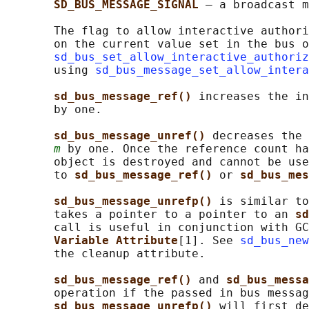
SD_BUS_MESSAGE_SIGNAL 
— a broadcast m
       The flag to allow interactive authori
       on the current value set in the bus o
sd_bus_set_allow_interactive_authoriz
       using 
sd_bus_message_set_allow_intera
sd_bus_message_ref() 
increases the in
       by one.

sd_bus_message_unref() 
decreases the 
m
 by one. Once the reference count ha
       object is destroyed and cannot be use
       to 
sd_bus_message_ref() 
or 
sd_bus_mes
sd_bus_message_unrefp() 
is similar to
       takes a pointer to a pointer to an 
sd
       call is useful in conjunction with GC
Variable Attribute
[1]. See 
sd_bus_new
       the cleanup attribute.

sd_bus_message_ref() 
and 
sd_bus_messa
       operation if the passed in bus messag
sd_bus_message_unrefp() 
will first de