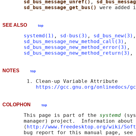
sd_bus_message_unref()
, 
sd_bus_messa
sd_bus_message_get_bus() 
SEE ALSO
top
systemd(1)
, 
sd-bus(3)
, 
sd_bus_new(3)
,

sd_bus_message_new_method_call(3)
,

sd_bus_message_new_method_error(3)
,

sd_bus_message_new_method_return(3)
, 
NOTES
top
        1. Clean-up Variable Attribute

https://gcc.gnu.org/onlinedocs/gc
COLOPHON
top
       This page is part of the 
systemd
 (sys
       manager) project.  Information about 
       ⟨
http://www.freedesktop.org/wiki/Soft
       bug report for this manual page, see
