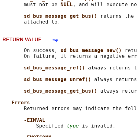
       must not be 
NULL
, and will execute no
sd_bus_message_get_bus() 
returns the 
RETURN VALUE
top
       On success, 
sd_bus_message_new() 
retu
       On failure, it returns a negative err
sd_bus_message_ref() 
always returns t
sd_bus_message_unref() 
always returns
sd_bus_message_get_bus() 
always retur
Errors
       Returned errors may indicate the foll
-EINVAL
           Specified 
type
 is invalid.
