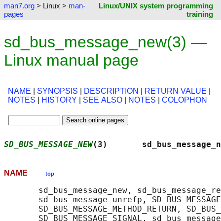
man7.org
> Linux >
man-
Linux/UNIX system programming
pages
training
sd_bus_message_new(3) —
Linux manual page
NAME
|
SYNOPSIS
|
DESCRIPTION
|
RETURN VALUE
|
NOTES
|
HISTORY
|
SEE ALSO
|
NOTES
|
COLOPHON
SD_BUS_MESSAGE_NEW
(3)       sd_bus_message_n
NAME
top
       sd_bus_message_new, sd_bus_message_re
       sd_bus_message_unrefp, SD_BUS_MESSAGE
       SD_BUS_MESSAGE_METHOD_RETURN, SD_BUS_
       SD_BUS_MESSAGE_SIGNAL, sd_bus_message