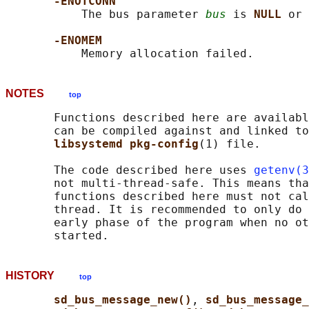
-ENOTCONN
           The bus parameter 
bus
 is 
NULL 
or 
-ENOMEM
NOTES
top
       Functions described here are availabl
       can be compiled against and linked to
libsystemd pkg-config
(1) file.

       The code described here uses 
getenv(3
       not multi-thread-safe. This means tha
       functions described here must not cal
       thread. It is recommended to only do 
       early phase of the program when no ot
HISTORY
top
sd_bus_message_new()
, 
sd_bus_message_