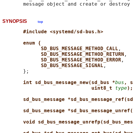
SYNOPSIS
top
#include <systemd/sd-bus.h>
enum {
SD_BUS_MESSAGE_METHOD_CALL
,

SD_BUS_MESSAGE_METHOD_RETURN
,

SD_BUS_MESSAGE_METHOD_ERROR
,

SD_BUS_MESSAGE_SIGNAL
,

       };

int sd_bus_message_new(sd_bus *
bus
, s
uint8_t 
type
);
sd_bus_message *sd_bus_message_ref(sd
sd_bus_message *sd_bus_message_unref(
void sd_bus_message_unrefp(sd_bus_mes