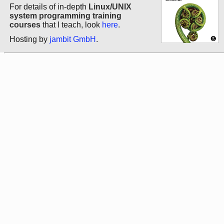
For details of in-depth
Linux/UNIX
system programming training
courses
that I teach, look
here
.
Hosting by
jambit GmbH
.