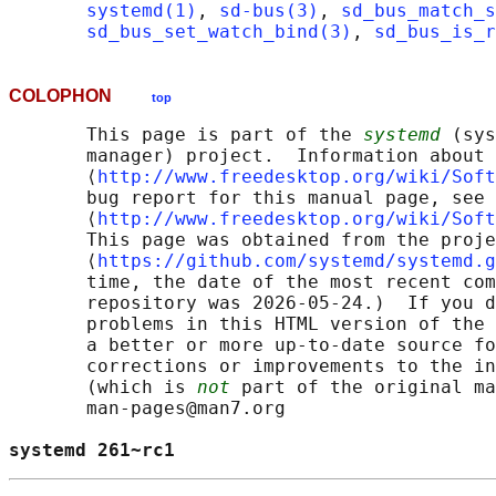
systemd(1)
, 
sd-bus(3)
, 
sd_bus_match_s
sd_bus_set_watch_bind(3)
, 
sd_bus_is_r
COLOPHON
top
       This page is part of the 
systemd
 (sys
       manager) project.  Information about 
       ⟨
http://www.freedesktop.org/wiki/Soft
       bug report for this manual page, see

       ⟨
http://www.freedesktop.org/wiki/Soft
       This page was obtained from the proje
       ⟨
https://github.com/systemd/systemd.g
       time, the date of the most recent com
       repository was 2026-05-24.)  If you d
       problems in this HTML version of the 
       a better or more up-to-date source fo
       corrections or improvements to the in
       (which is 
not
 part of the original ma
       man-pages@man7.org

systemd 261~rc1                             