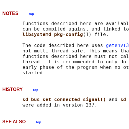
NOTES
top
       Functions described here are availabl
       can be compiled against and linked to
libsystemd pkg-config
(1) file.

       The code described here uses 
getenv(3
       not multi-thread-safe. This means tha
       functions described here must not cal
       thread. It is recommended to only do 
       early phase of the program when no ot
HISTORY
top
sd_bus_set_connected_signal() 
and 
sd_
SEE ALSO
top