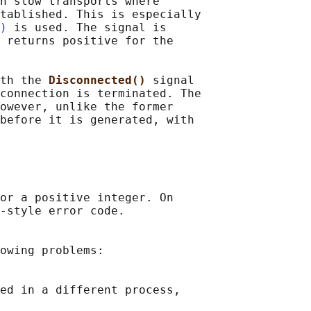
n slow transports where

tablished. This is especially

)
 is used. The signal is

 returns positive for the

th the 
Disconnected() 
signal

connection is terminated. The

owever, unlike the former

before it is generated, with

or a positive integer. On

-style error code.

owing problems:

ed in a different process,
