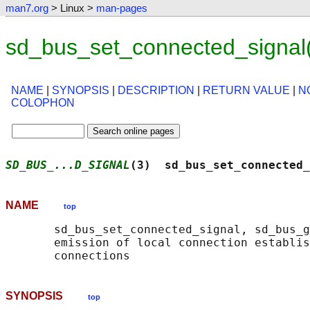
man7.org
> Linux >
man-pages
sd_bus_set_connected_signal
NAME
|
SYNOPSIS
|
DESCRIPTION
|
RETURN VALUE
|
N
COLOPHON
SD_BUS_...D_SIGNAL
(3)  sd_bus_set_connected_
NAME
top
       sd_bus_set_connected_signal, sd_bus_g
       emission of local connection establis
SYNOPSIS
top