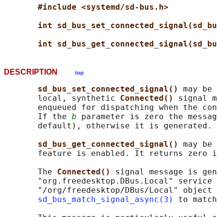
#include <systemd/sd-bus.h>
int sd_bus_set_connected_signal(sd_bu
int sd_bus_get_connected_signal(sd_bu
DESCRIPTION
top
sd_bus_set_connected_signal() 
may be 
       local, synthetic 
Connected() 
signal m
       enqueued for dispatching when the con
       If the 
b
 parameter is zero the messag
       default), otherwise it is generated.

sd_bus_get_connected_signal() 
may be 
       feature is enabled. It returns zero i
       The 
Connected() 
signal message is gen
       "org.freedesktop.DBus.Local" service 
       "/org/freedesktop/DBus/Local" object 
sd_bus_match_signal_async(3)
 to match