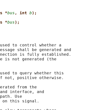
s *
bus
, int 
b
);
s *
bus
);
used to control whether a

essage shall be generated and

nection is fully established.

e is not generated (the

used to query whether this

f not, positive otherwise.

erated from the

and interface, and

path. Use

 on this signal.
