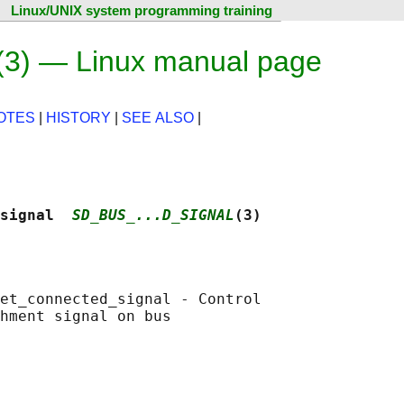
Linux/UNIX system programming training
(3) — Linux manual page
OTES
|
HISTORY
|
SEE ALSO
|
signal  
SD_BUS_...D_SIGNAL
(3)
et_connected_signal - Control

hment signal on bus
