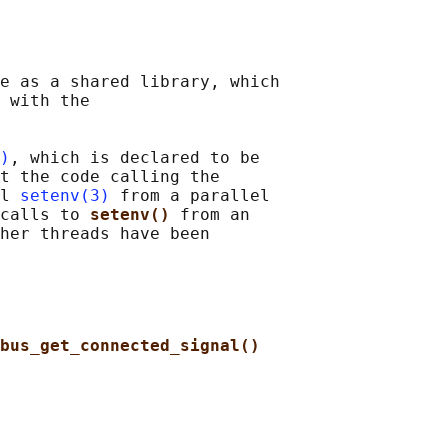
e as a shared library, which

 with the

)
, which is declared to be

t the code calling the

l 
setenv(3)
 from a parallel

calls to 
setenv() 
from an

her threads have been

bus_get_connected_signal()