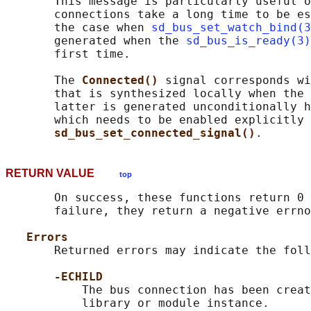
       This message is particularly useful o
       connections take a long time to be es
       the case when 
sd_bus_set_watch_bind(3
       generated when the 
sd_bus_is_ready(3)
       first time.

       The 
Connected() 
signal corresponds wi
       that is synthesized locally when the 
       latter is generated unconditionally h
       which needs to be enabled explicitly 
sd_bus_set_connected_signal()
RETURN VALUE
top
       On success, these functions return 0 
       failure, they return a negative errno
Errors
       Returned errors may indicate the foll
-ECHILD
           The bus connection has been creat