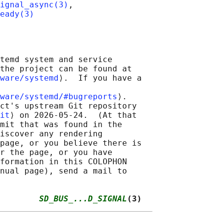
ignal_async(3)
,

eady(3)
temd system and service

the project can be found at

ware/systemd
⟩.  If you have a

ware/systemd/#bugreports
⟩.

ct's upstream Git repository

it
⟩ on 2026-05-24.  (At that

mit that was found in the

iscover any rendering

page, or you believe there is

r the page, or you have

formation in this COLOPHON

nual page), send a mail to

        
SD_BUS_...D_SIGNAL
(3)