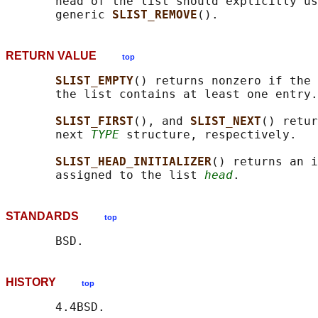
       head of the list should explicitly us
       generic 
SLIST_REMOVE
RETURN VALUE
top
SLIST_EMPTY
() returns nonzero if the 
       the list contains at least one entry.

SLIST_FIRST
(), and 
SLIST_NEXT
() retur
       next 
TYPE
 structure, respectively.

SLIST_HEAD_INITIALIZER
() returns an i
       assigned to the list 
head
STANDARDS
top
HISTORY
top