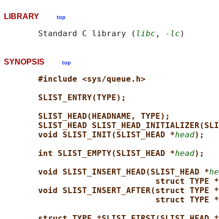
LIBRARY
top
       Standard C library (
libc
, 
-lc
SYNOPSIS
top
#include <sys/queue.h>
SLIST_ENTRY(TYPE);
SLIST_HEAD(HEADNAME, TYPE);
SLIST_HEAD SLIST_HEAD_INITIALIZER(SLI
void SLIST_INIT(SLIST_HEAD *
head
);
int SLIST_EMPTY(SLIST_HEAD *
head
);
void SLIST_INSERT_HEAD(SLIST_HEAD *
he
struct TYPE *
void SLIST_INSERT_AFTER(struct TYPE *
struct TYPE *
struct TYPE *SLIST_FIRST(SLIST_HEAD *