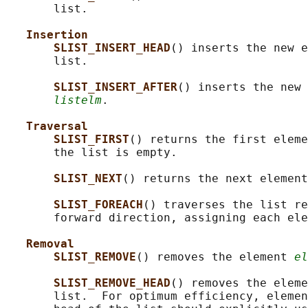
       list.

Insertion
SLIST_INSERT_HEAD
() inserts the new e
       list.

SLIST_INSERT_AFTER
() inserts the new 
listelm
.

Traversal
SLIST_FIRST
() returns the first eleme
       the list is empty.

SLIST_NEXT
() returns the next element
SLIST_FOREACH
() traverses the list re
       forward direction, assigning each ele
Removal
SLIST_REMOVE
() removes the element 
el
SLIST_REMOVE_HEAD
() removes the eleme
       list.  For optimum efficiency, elemen