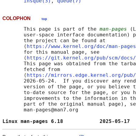
insque(3)
, 
queue(7)
COLOPHON
top
       This page is part of the 
man-pages
 (L
       user-space interface documentation) p
       the project can be found at 

       ⟨
https://www.kernel.org/doc/man-pages
       for this manual page, see

       ⟨
https://git.kernel.org/pub/scm/docs/
       This page was obtained from the tarba
       fetched from

       ⟨
https://mirrors.edge.kernel.org/pub/
       2026-05-24.  If you discover any rend
       version of the page, or you believe t
       to-date source for the page, or you h
       improvements to the information in th
       part of the original manual page), se
       man-pages@man7.org

Linux man-pages 6.18            2025-05-17  