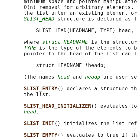
       minimum space and pointer manipulatio
       O(n) removal for arbitrary elements. 
       the list after an existing element or
SLIST_HEAD
 structure is declared as f
           SLIST_HEAD(HEADNAME, TYPE) head;

       where 
struct HEADNAME
 is the structur
TYPE
 is the type of the elements to b
       pointer to the head of the list can l
           struct HEADNAME *headp;

       (The names 
head
 and 
headp
 are user se
SLIST_ENTRY
() declares a structure th
       the list.

SLIST_HEAD_INITIALIZER
() evaluates to
head
.

SLIST_INIT
() initializes the list ref
SLIST_EMPTY
() evaluates to true if th