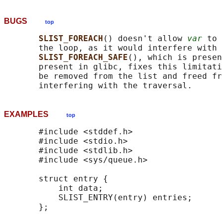
BUGS
top
SLIST_FOREACH
() doesn't allow 
var
 to 
       the loop, as it would interfere with 
SLIST_FOREACH_SAFE
(), which is presen
       present in glibc, fixes this limitati
       be removed from the list and freed fr
EXAMPLES
top
       #include <stddef.h>

       #include <stdio.h>

       #include <stdlib.h>

       #include <sys/queue.h>

       struct entry {

           int data;

           SLIST_ENTRY(entry) entries;      
       };
