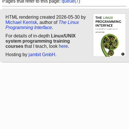
Pages that refer to this page:
queue(7)
HTML rendering created 2026-05-30 by
Michael Kerrisk
, author of
The Linux
Programming Interface
.
For details of in-depth
Linux/UNIX
system programming training
courses
that I teach, look
here
.
Hosting by
jambit GmbH
.