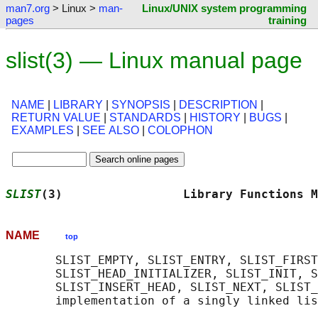
man7.org
> Linux >
man-
Linux/UNIX system programming
pages
training
slist(3) — Linux manual page
NAME
|
LIBRARY
|
SYNOPSIS
|
DESCRIPTION
|
RETURN VALUE
|
STANDARDS
|
HISTORY
|
BUGS
|
EXAMPLES
|
SEE ALSO
|
COLOPHON
SLIST
(3)                 Library Functions M
NAME
top
       SLIST_EMPTY, SLIST_ENTRY, SLIST_FIRST
       SLIST_HEAD_INITIALIZER, SLIST_INIT, S
       SLIST_INSERT_HEAD, SLIST_NEXT, SLIST_