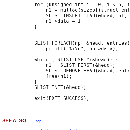
           for (unsigned int i = 0; i < 5; i
               n1 = malloc(sizeof(struct ent
               SLIST_INSERT_HEAD(&head, n1, 
               n1->data = i;

           }

                                            
           SLIST_FOREACH(np, &head, entries)

               printf("%i\n", np->data);

           while (!SLIST_EMPTY(&head)) {    
               n1 = SLIST_FIRST(&head);

               SLIST_REMOVE_HEAD(&head, entr
               free(n1);

           }

           SLIST_INIT(&head);

           exit(EXIT_SUCCESS);

SEE ALSO
top