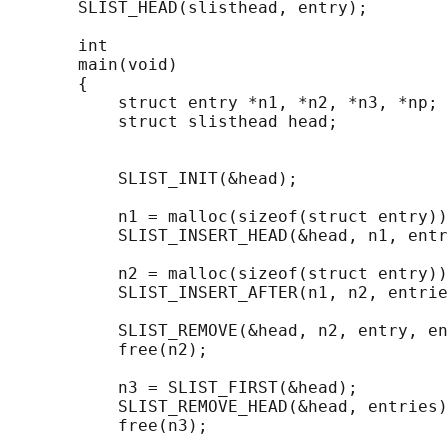
       SLIST_HEAD(slisthead, entry);

       int

       main(void)

       {

           struct entry *n1, *n2, *n3, *np;

           struct slisthead head;           
                                            
           SLIST_INIT(&head);               
           n1 = malloc(sizeof(struct entry))
           SLIST_INSERT_HEAD(&head, n1, entr
           n2 = malloc(sizeof(struct entry))
           SLIST_INSERT_AFTER(n1, n2, entrie
           SLIST_REMOVE(&head, n2, entry, en
           free(n2);

           n3 = SLIST_FIRST(&head);

           SLIST_REMOVE_HEAD(&head, entries)
           free(n3);
