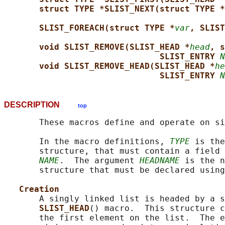
struct TYPE *SLIST_NEXT(struct TYPE *
SLIST_FOREACH(struct TYPE *
var
, SLIST
void SLIST_REMOVE(SLIST_HEAD *
head
, s
SLIST_ENTRY 
N
void SLIST_REMOVE_HEAD(SLIST_HEAD *
he
SLIST_ENTRY 
N
DESCRIPTION
top
       These macros define and operate on si
       In the macro definitions, 
TYPE
 is the
       structure, that must contain a field 
NAME
.  The argument 
HEADNAME
 is the n
       structure that must be declared using
Creation
       A singly linked list is headed by a s
SLIST_HEAD
() macro.  This structure c
       the first element on the list.  The e