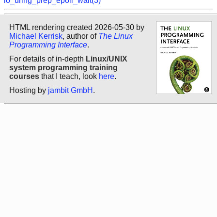
io_uring_prep_epoll_wait(3)
HTML rendering created 2026-05-30 by
Michael Kerrisk
, author of
The Linux
Programming Interface
.
For details of in-depth
Linux/UNIX
system programming training
courses
that I teach, look
here
.
Hosting by
jambit GmbH
.