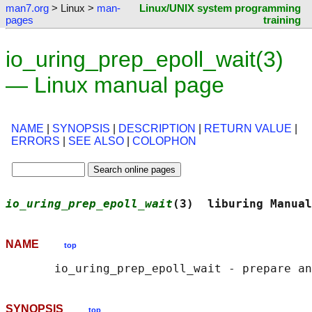
man7.org
> Linux >
man-
Linux/UNIX system programming
pages
training
io_uring_prep_epoll_wait(3)
— Linux manual page
NAME
|
SYNOPSIS
|
DESCRIPTION
|
RETURN VALUE
|
ERRORS
|
SEE ALSO
|
COLOPHON
io_uring_prep_epoll_wait
(3)  liburing Manual
NAME
top
SYNOPSIS
top