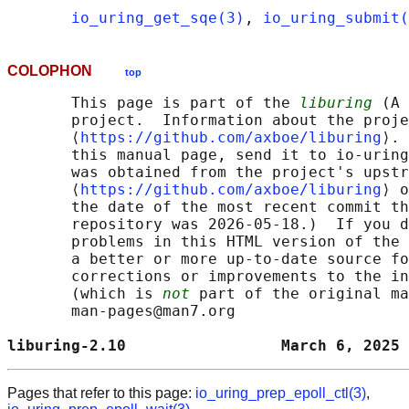
io_uring_get_sqe(3)
, 
io_uring_submit(
COLOPHON
top
       This page is part of the 
liburing
 (A 
       project.  Information about the proje
       ⟨
https://github.com/axboe/liburing
⟩. 
       this manual page, send it to io-uring
       was obtained from the project's upstr
       ⟨
https://github.com/axboe/liburing
⟩ o
       the date of the most recent commit th
       repository was 2026-05-18.)  If you d
       problems in this HTML version of the 
       a better or more up-to-date source fo
       corrections or improvements to the in
       (which is 
not
 part of the original ma
       man-pages@man7.org

liburing-2.10                 March 6, 2025 
Pages that refer to this page:
io_uring_prep_epoll_ctl(3)
,