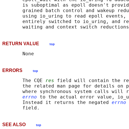
       is suboptimal as epoll doesn't provid
       grained batch control and wakeup redu
       using io_uring to read epoll events, 
       entirely switched to io_uring, and re
RETURN VALUE
top
ERRORS
top
       The CQE 
res
 field will contain the re
       the related man page for details on p
       where synchronous system calls will r
errno
 to the actual error value, io_u
       Instead it returns the negated 
errno
 
SEE ALSO
top