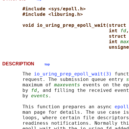
#include <sys/epoll.h>
#include <liburing.h>
void io_uring_prep_epoll_wait(struct 
int 
fd
,
struct 
int 
max
unsigne
DESCRIPTION
top
       The 
io_uring_prep_epoll_wait(3)
 funct
       request. The submission queue entry 
s
       maximum of 
maxevents
 events on the ep
       by 
fd
, and filling the received event
       by 
events
.

       This function prepares an async 
epoll
       man page for details. The use case is
       loops, where certain file descriptors
       readiness notifications. Normally thi
       epoll_wait with the io_uring fd added