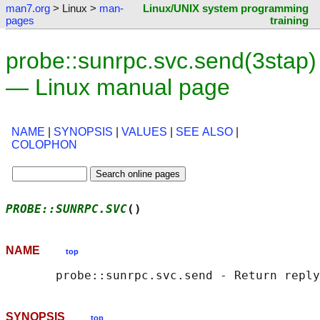
man7.org
> Linux >
man-
Linux/UNIX system programming
pages
training
probe::sunrpc.svc.send(3stap)
— Linux manual page
NAME
|
SYNOPSIS
|
VALUES
|
SEE ALSO
|
COLOPHON
PROBE::SUNRPC.SVC
()                         
NAME
top
SYNOPSIS
top