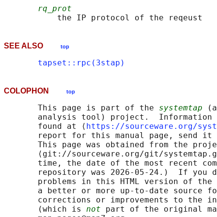
rq_prot
SEE ALSO
top
tapset::rpc(3stap)
COLOPHON
top
       This page is part of the 
systemtap
 (a
       analysis tool) project.  Information 
       found at ⟨
https://sourceware.org/syst
       report for this manual page, send it 
       This page was obtained from the proje
       ⟨git://sourceware.org/git/systemtap.g
       time, the date of the most recent com
       repository was 2026-05-24.)  If you d
       problems in this HTML version of the 
       a better or more up-to-date source fo
       corrections or improvements to the in
       (which is 
not
 part of the original ma