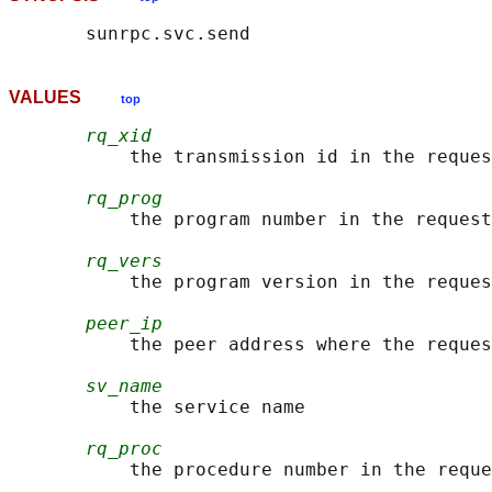
VALUES
top
rq_xid
           the transmission id in the reques
rq_prog
           the program number in the request

rq_vers
           the program version in the reques
peer_ip
           the peer address where the reques
sv_name
           the service name

rq_proc
           the procedure number in the reque