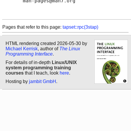
       man-pages@man7.org

Pages that refer to this page:
tapset::rpc(3stap)
HTML rendering created 2026-05-30 by
Michael Kerrisk
, author of
The Linux
Programming Interface
.
For details of in-depth
Linux/UNIX
system programming training
courses
that I teach, look
here
.
Hosting by
jambit GmbH
.