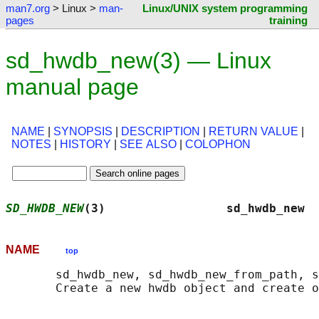
man7.org
> Linux >
man-
Linux/UNIX system programming
pages
training
sd_hwdb_new(3) — Linux
manual page
NAME
|
SYNOPSIS
|
DESCRIPTION
|
RETURN VALUE
|
NOTES
|
HISTORY
|
SEE ALSO
|
COLOPHON
SD_HWDB_NEW
(3)                 sd_hwdb_new  
NAME
top
       sd_hwdb_new, sd_hwdb_new_from_path, s