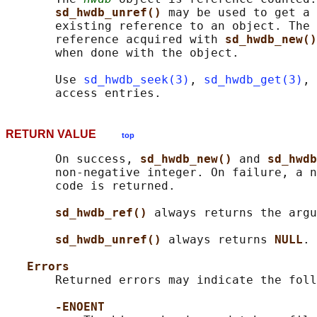
sd_hwdb_unref() 
may be used to get a 
       existing reference to an object. The 
       reference acquired with 
sd_hwdb_new()
       when done with the object.

       Use 
sd_hwdb_seek(3)
, 
sd_hwdb_get(3)
, 
RETURN VALUE
top
       On success, 
sd_hwdb_new() 
and 
sd_hwdb
       non-negative integer. On failure, a n
       code is returned.

sd_hwdb_ref() 
always returns the argu
sd_hwdb_unref() 
always returns 
NULL
.

Errors
       Returned errors may indicate the foll
-ENOENT