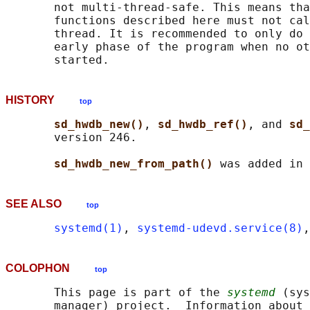
       not multi-thread-safe. This means tha
       functions described here must not cal
       thread. It is recommended to only do 
       early phase of the program when no ot
HISTORY
top
sd_hwdb_new()
, 
sd_hwdb_ref()
, and 
sd_
       version 246.

sd_hwdb_new_from_path() 
SEE ALSO
top
systemd(1)
, 
systemd-udevd.service(8)
,
COLOPHON
top
       This page is part of the 
systemd
 (sys
       manager) project.  Information about 