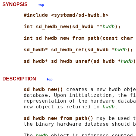
SYNOPSIS
top
#include <systemd/sd-hwdb.h>
int sd_hwdb_new(sd_hwdb **
hwdb
);
int sd_hwdb_new_from_path(const char 
sd_hwdb* sd_hwdb_ref(sd_hwdb *
hwdb
);
sd_hwdb* sd_hwdb_unref(sd_hwdb *
hwdb
)
DESCRIPTION
top
sd_hwdb_new() 
creates a new hwdb obje
       database. Upon initialization, the fi
       representation of the hardware databa
       new object is returned in 
hwdb
.

sd_hwdb_new_from_path() 
may be used t
       the binary hardware database should b
       The 
hwdb
 object is reference counted.