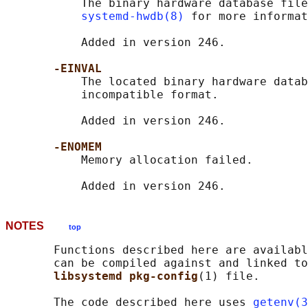
           The binary hardware database file
systemd-hwdb(8)
 for more informat
           Added in version 246.

-EINVAL
           The located binary hardware datab
           incompatible format.

           Added in version 246.

-ENOMEM
           Memory allocation failed.

NOTES
top
       Functions described here are availabl
       can be compiled against and linked to
libsystemd pkg-config
(1) file.

       The code described here uses 
getenv(3