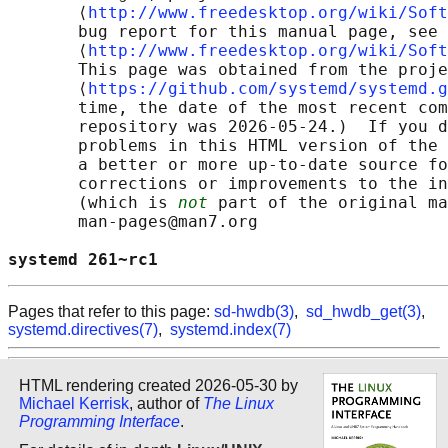
       ⟨
http://www.freedesktop.org/wiki/Soft
       bug report for this manual page, see

       ⟨
http://www.freedesktop.org/wiki/Soft
       This page was obtained from the proje
       ⟨
https://github.com/systemd/systemd.g
       time, the date of the most recent com
       repository was 2026-05-24.)  If you d
       problems in this HTML version of the 
       a better or more up-to-date source fo
       corrections or improvements to the in
       (which is 
not
 part of the original ma
       man-pages@man7.org

systemd 261~rc1                             
Pages that refer to this page:
sd-hwdb(3)
,
sd_hwdb_get(3)
,
systemd.directives(7)
,
systemd.index(7)
HTML rendering created 2026-05-30 by
Michael Kerrisk
, author of
The Linux
Programming Interface
.