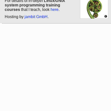
For details of in-depth
Linux/UNIX
system programming training
courses
that I teach, look
here
.
Hosting by
jambit GmbH
.