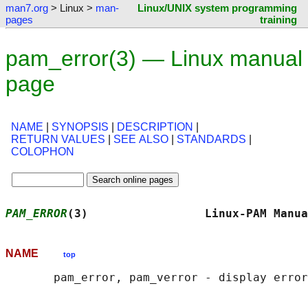
man7.org
> Linux >
man-
Linux/UNIX system programming
pages
training
pam_error(3) — Linux manual
page
NAME
|
SYNOPSIS
|
DESCRIPTION
|
RETURN VALUES
|
SEE ALSO
|
STANDARDS
|
COLOPHON
PAM_ERROR
(3)                 Linux-PAM Manua
NAME
top