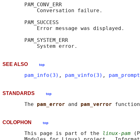
       PAM_CONV_ERR

           Conversation failure.

       PAM_SUCCESS

           Error message was displayed.

       PAM_SYSTEM_ERR

SEE ALSO
top
pam_info(3)
, 
pam_vinfo(3)
, 
pam_prompt
STANDARDS
top
       The 
pam_error 
and 
pam_verror 
COLOPHON
top
       This page is part of the 
linux-pam
 (P
       Modules for Linux) project.  Informat