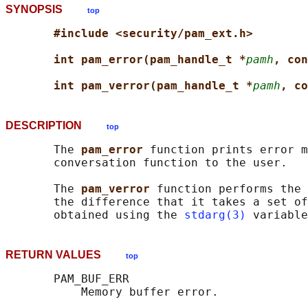
SYNOPSIS
top
#include <security/pam_ext.h>
int pam_error(pam_handle_t *
pamh
, con
int pam_verror(pam_handle_t *
pamh
, co
DESCRIPTION
top
       The 
pam_error 
function prints error m
       conversation function to the user.

       The 
pam_verror 
function performs the 
       the difference that it takes a set of
       obtained using the 
stdarg(3)
RETURN VALUES
top
       PAM_BUF_ERR

           Memory buffer error.
