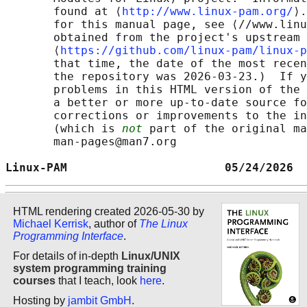
       found at ⟨
http://www.linux-pam.org/
⟩.
       for this manual page, see ⟨//www.linu
       obtained from the project's upstream 
       ⟨
https://github.com/linux-pam/linux-p
       that time, the date of the most recen
       the repository was 2026-03-23.)  If y
       problems in this HTML version of the 
       a better or more up-to-date source fo
       corrections or improvements to the in
       (which is 
not
 part of the original ma
       man-pages@man7.org

Linux-PAM                       05/24/2026  
HTML rendering created 2026-05-30 by
Michael Kerrisk
, author of
The Linux
Programming Interface
.
For details of in-depth
Linux/UNIX
system programming training
courses
that I teach, look
here
.
Hosting by
jambit GmbH
.