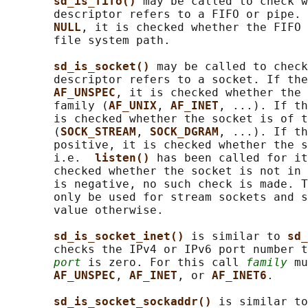
sd_is_fifo() 
may be called to check w
       descriptor refers to a FIFO or pipe. 
NULL
, it is checked whether the FIFO 
       file system path.

sd_is_socket() 
may be called to check
       descriptor refers to a socket. If the
AF_UNSPEC
, it is checked whether the 
       family (
AF_UNIX
, 
AF_INET
, ...). If th
       is checked whether the socket is of t
       (
SOCK_STREAM
, 
SOCK_DGRAM
, ...). If th
       positive, it is checked whether the s
       i.e.  
listen() 
has been called for it
       checked whether the socket is not in 
       is negative, no such check is made. T
       only be used for stream sockets and s
       value otherwise.

sd_is_socket_inet() 
is similar to 
sd_
       checks the IPv4 or IPv6 port number t
port
 is zero. For this call 
family
 mu
AF_UNSPEC
, 
AF_INET
, or 
AF_INET6
.

sd_is_socket_sockaddr() 
is similar to