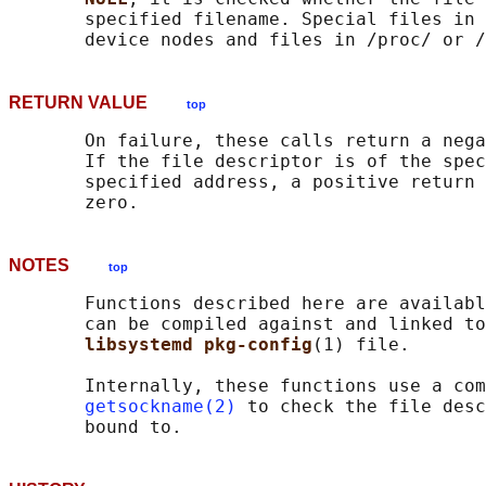
       specified filename. Special files in 
RETURN VALUE
top
       On failure, these calls return a nega
       If the file descriptor is of the spec
       specified address, a positive return 
NOTES
top
       Functions described here are availabl
       can be compiled against and linked to
libsystemd pkg-config
(1) file.

       Internally, these functions use a com
getsockname(2)
 to check the file desc