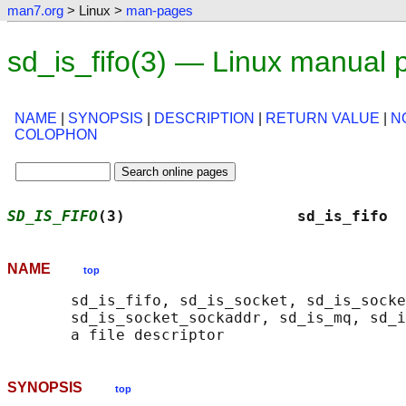
man7.org
> Linux >
man-pages
sd_is_fifo(3) — Linux manual 
NAME
|
SYNOPSIS
|
DESCRIPTION
|
RETURN VALUE
|
N
COLOPHON
SD_IS_FIFO
(3)                   sd_is_fifo  
NAME
top
       sd_is_fifo, sd_is_socket, sd_is_socke
       sd_is_socket_sockaddr, sd_is_mq, sd_i
SYNOPSIS
top