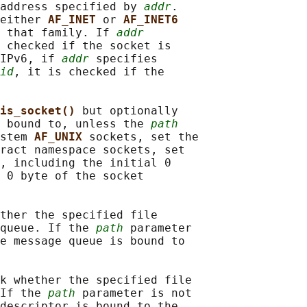
address specified by 
addr
.

either 
AF_INET 
or 
AF_INET6
 that family. If 
addr
 checked if the socket is

IPv6, if 
addr
 specifies

id
, it is checked if the

is_socket() 
but optionally

 bound to, unless the 
path
stem 
AF_UNIX 
sockets, set the

ract namespace sockets, set

, including the initial 0

 0 byte of the socket

ther the specified file

queue. If the 
path
 parameter

e message queue is bound to

k whether the specified file

If the 
path
 parameter is not

descriptor is bound to the
