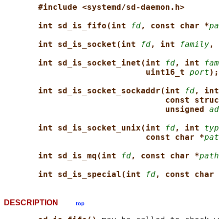
#include <systemd/sd-daemon.h>
int sd_is_fifo(int 
fd
, const char *
pa
int sd_is_socket(int 
fd
, int 
family
, 
int sd_is_socket_inet(int 
fd
, int 
fam
uint16_t 
port
);
int sd_is_socket_sockaddr(int 
fd
, int
const struc
unsigned 
ad
int sd_is_socket_unix(int 
fd
, int 
typ
const char *
pat
int sd_is_mq(int 
fd
, const char *
path
int sd_is_special(int 
fd
, const char 
DESCRIPTION
top