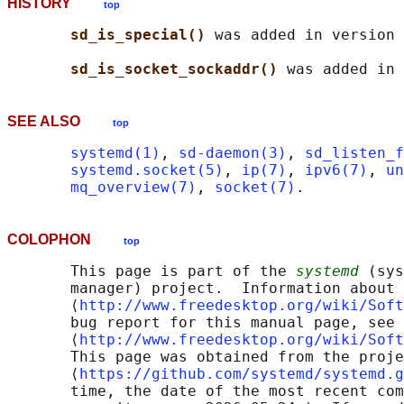
HISTORY
top
sd_is_special() 
was added in version 
sd_is_socket_sockaddr() 
SEE ALSO
top
systemd(1)
, 
sd-daemon(3)
, 
sd_listen_f
systemd.socket(5)
, 
ip(7)
, 
ipv6(7)
, 
un
mq_overview(7)
, 
socket(7)
COLOPHON
top
       This page is part of the 
systemd
 (sys
       manager) project.  Information about 
       ⟨
http://www.freedesktop.org/wiki/Soft
       bug report for this manual page, see

       ⟨
http://www.freedesktop.org/wiki/Soft
       This page was obtained from the proje
       ⟨
https://github.com/systemd/systemd.g
       time, the date of the most recent com