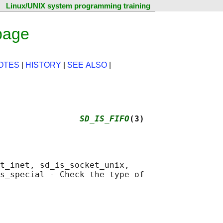
Linux/UNIX system programming training
page
OTES
|
HISTORY
|
SEE ALSO
|
                
SD_IS_FIFO
(3)
t_inet, sd_is_socket_unix,

s_special - Check the type of
