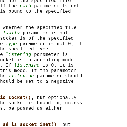
hether the specified file

If the 
path
 parameter is not

is bound to the specified

 whether the specified file

 
family
 parameter is not

socket is of the specified

e 
type
 parameter is not 0, it

he specified type

e 
listening
 parameter is

ocket is in accepting mode,

. If 
listening
 is 0, it is

this mode. If the parameter

he 
listening
 parameter should

hould be set to a negative

is_socket()
, but optionally

he socket is bound to, unless

st be passed as either

 
sd_is_socket_inet()
, but
