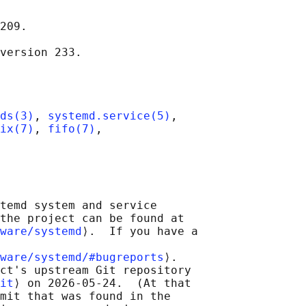
209.

ds(3)
, 
systemd.service(5)
,

ix(7)
, 
fifo(7)
,

temd system and service

the project can be found at

ware/systemd
⟩.  If you have a

ware/systemd/#bugreports
⟩.

ct's upstream Git repository

it
⟩ on 2026-05-24.  (At that

mit that was found in the
