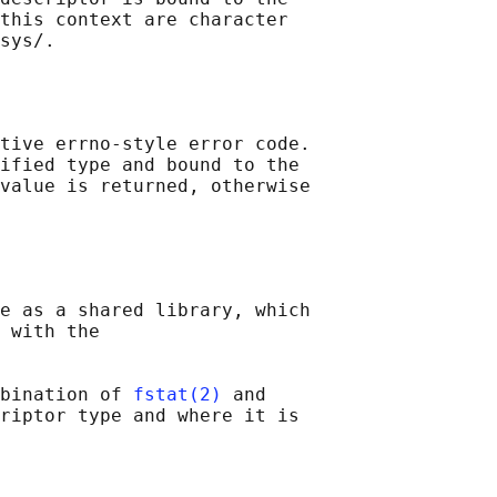
this context are character

tive errno-style error code.

ified type and bound to the

value is returned, otherwise

e as a shared library, which

 with the

bination of 
fstat(2)
 and

riptor type and where it is
