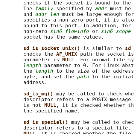
       checks if the socket is bound to the 
       The 
family
 specified by 
addr
 must be 
       and 
addr_len
 must be large enough for
       specifies a non-zero port, it is also
       bound to this port. In addition, for 
       non-zero 
sin6_flowinfo
 or 
sin6_scope_
       socket has the same values.

sd_is_socket_unix() 
is similar to 
sd_
       checks the 
AF_UNIX 
path the socket is
       parameter is 
NULL
. For normal file sy
length
 parameter to 0. For Linux abst
       the 
length
 to the size of the address
       byte, and set the 
path
 to the initial
       address.

sd_is_mq() 
may be called to check whe
       descriptor refers to a POSIX message 
       is not 
NULL
, it is checked whether th
       the specified name.

sd_is_special() 
may be called to chec
       descriptor refers to a special file. 
NULL
, it is checked whether the file 