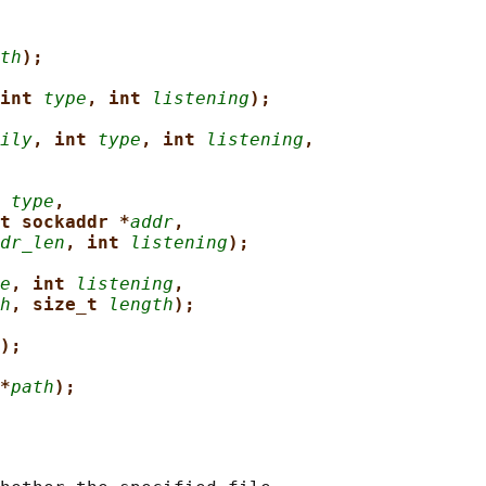
th
);
int 
type
, int 
listening
);
ily
, int 
type
, int 
listening
,
 
type
,
t sockaddr *
addr
,
dr_len
, int 
listening
);
e
, int 
listening
,
h
, size_t 
length
);
);
*
path
);