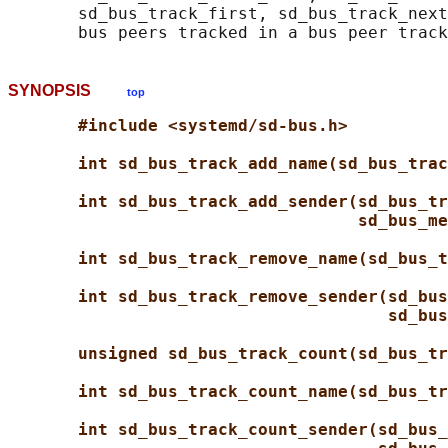
       sd_bus_track_first, sd_bus_track_next
SYNOPSIS
top
#include <systemd/sd-bus.h>
int sd_bus_track_add_name(sd_bus_trac
int sd_bus_track_add_sender(sd_bus_tr
sd_bus_me
int sd_bus_track_remove_name(sd_bus_t
int sd_bus_track_remove_sender(sd_bus
sd_bus
unsigned sd_bus_track_count(sd_bus_tr
int sd_bus_track_count_name(sd_bus_tr
int sd_bus_track_count_sender(sd_bus_