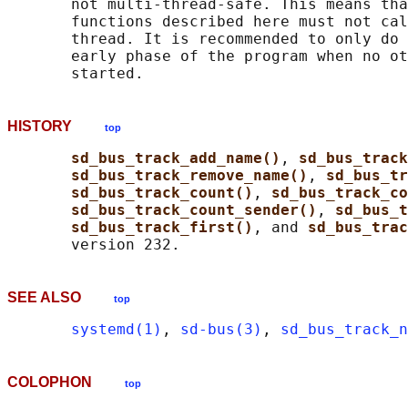
       not multi-thread-safe. This means tha
       functions described here must not cal
       thread. It is recommended to only do 
       early phase of the program when no ot
HISTORY
top
sd_bus_track_add_name()
, 
sd_bus_track
sd_bus_track_remove_name()
, 
sd_bus_tr
sd_bus_track_count()
, 
sd_bus_track_co
sd_bus_track_count_sender()
, 
sd_bus_t
sd_bus_track_first()
, and 
sd_bus_trac
SEE ALSO
top
systemd(1)
, 
sd-bus(3)
, 
sd_bus_track_n
COLOPHON
top