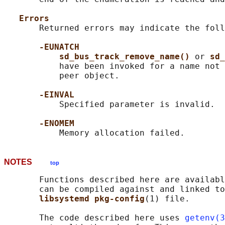
Errors
       Returned errors may indicate the foll
-EUNATCH
sd_bus_track_remove_name() 
or 
sd_
           have been invoked for a name not 
           peer object.

-EINVAL
           Specified parameter is invalid.

-ENOMEM
NOTES
top
       Functions described here are availabl
       can be compiled against and linked to
libsystemd pkg-config
(1) file.

       The code described here uses 
getenv(3