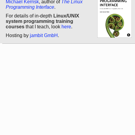
Michael Kerrisk
, author of
The Linux
Programming Interface
.
For details of in-depth
Linux/UNIX
system programming training
courses
that I teach, look
here
.
Hosting by
jambit GmbH
.