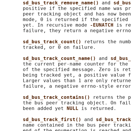
sd_bus_track_remove_name() 
and 
sd_bus
       positive if the specified name was pr
       peer tracking object and has now been
       mode, 0 is returned if the specified 
       yet. In recursive mode 
-EUNATCH 
is re
       failure, they return a negative errno
sd_bus_track_count() 
returns the numb
       tracked, or 0 on failure.

sd_bus_track_count_name() 
and 
sd_bus_
       the current per-name counter for the 
       of the specified message. Zero is ret
       being tracked yet, a positive value f
       Larger values than 1 are only returne
       failure, a negative errno-style error
sd_bus_track_contains() 
returns the p
       the bus peer tracking object. On fail
       been added yet 
NULL 
is returned.

sd_bus_track_first() 
and 
sd_bus_track
       name contained in the bus peer tracki
       end of the enumeration is reached and