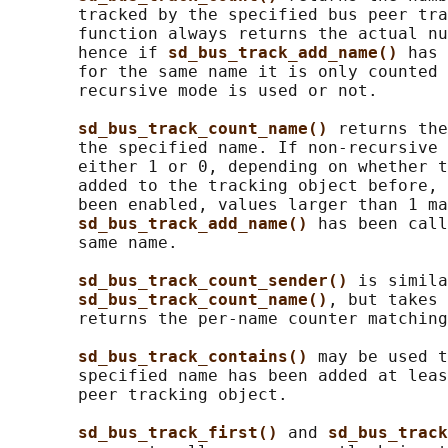
       tracked by the specified bus peer tra
       function always returns the actual nu
       hence if 
sd_bus_track_add_name() 
has 
       for the same name it is only counted 
       recursive mode is used or not.

sd_bus_track_count_name() 
returns the
       the specified name. If non-recursive 
       either 1 or 0, depending on whether t
       added to the tracking object before, 
       been enabled, values larger than 1 ma
sd_bus_track_add_name() 
has been call
       same name.

sd_bus_track_count_sender() 
is simila
sd_bus_track_count_name()
, but takes 
       returns the per-name counter matching
sd_bus_track_contains() 
may be used t
       specified name has been added at leas
       peer tracking object.

sd_bus_track_first() 
and 
sd_bus_track