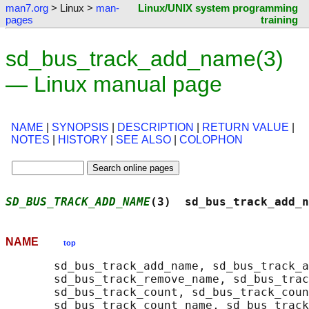
man7.org
> Linux >
man-
Linux/UNIX system programming
pages
training
sd_bus_track_add_name(3)
— Linux manual page
NAME
|
SYNOPSIS
|
DESCRIPTION
|
RETURN VALUE
|
NOTES
|
HISTORY
|
SEE ALSO
|
COLOPHON
SD_BUS_TRACK_ADD_NAME
(3)  sd_bus_track_add_n
NAME
top
       sd_bus_track_add_name, sd_bus_track_a
       sd_bus_track_remove_name, sd_bus_trac
       sd_bus_track_count, sd_bus_track_coun
       sd_bus_track_count_name, sd_bus_track