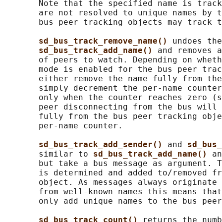
       Note that the specified name is track
       are not resolved to unique names by t
       bus peer tracking objects may track t
sd_bus_track_remove_name() 
undoes the
sd_bus_track_add_name() 
and removes a
       of peers to watch. Depending on wheth
       mode is enabled for the bus peer trac
       either remove the name fully from the
       simply decrement the per-name counter
       only when the counter reaches zero (s
       peer disconnecting from the bus will 
       fully from the bus peer tracking obje
       per-name counter.

sd_bus_track_add_sender() 
and 
sd_bus_
       similar to 
sd_bus_track_add_name() 
an
       but take a bus message as argument. T
       is determined and added to/removed fr
       object. As messages always originate 
       from well-known names this means that
       only add unique names to the bus peer
sd_bus_track_count() 
returns the numb