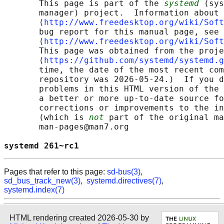
       This page is part of the 
systemd
 (sys
       manager) project.  Information about 
       ⟨
http://www.freedesktop.org/wiki/Soft
       bug report for this manual page, see

       ⟨
http://www.freedesktop.org/wiki/Soft
       This page was obtained from the proje
       ⟨
https://github.com/systemd/systemd.g
       time, the date of the most recent com
       repository was 2026-05-24.)  If you d
       problems in this HTML version of the 
       a better or more up-to-date source fo
       corrections or improvements to the in
       (which is 
not
 part of the original ma
       man-pages@man7.org

systemd 261~rc1                             
Pages that refer to this page:
sd-bus(3)
,
sd_bus_track_new(3)
,
systemd.directives(7)
,
systemd.index(7)
HTML rendering created 2026-05-30 by