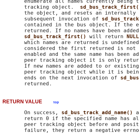
       enumerate all names currently being t
       tracking object.  
sd_bus_track_first(
       the object, and resets an internally 
       subsequent invocation of 
sd_bus_track
       contained in the bus object. If the e
       returned. If no names have been added
sd_bus_track_first() 
will return 
NULL
       which names are returned is undefined
       considered the first returned is not 
       enabled and the same name has been ad
       peer tracking object it is only retur
       If new names are added to or existing
       peer tracking object while it is bein
       ends on the next invocation of 
sd_bus
RETURN VALUE
top
       On success, 
sd_bus_track_add_name() 
a
       return 0 if the specified name has al
       peer tracking object before and posit
       failure, they return a negative errno