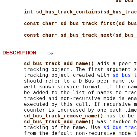
sd_bus_
int sd_bus_track_contains(sd_bus_trac
const char* sd_bus_track_first(sd_bus
const char* sd_bus_track_next(sd_bus_
DESCRIPTION
top
sd_bus_track_add_name() 
adds a peer t
       tracking object. The first argument s
       tracking object created with 
sd_bus_t
       should refer to a D-Bus peer name to 
       well-known service format. If the nam
       be added to the list of names to trac
       tracked and non-recursive mode is ena
       executed by this call. If recursive m
       counter is increased by one each time
sd_bus_track_remove_name() 
has to be 
sd_bus_track_add_name() 
was invoked b
       tracking of the name. Use 
sd_bus_trac
       from the default non-recursive mode t