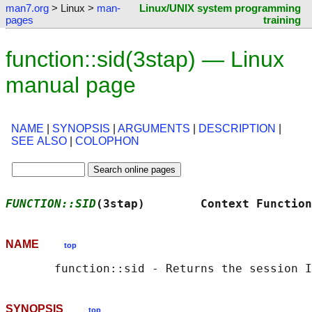
man7.org
> Linux >
man-
Linux/UNIX system programming
pages
training
function::sid(3stap) — Linux
manual page
NAME
|
SYNOPSIS
|
ARGUMENTS
|
DESCRIPTION
|
SEE ALSO
|
COLOPHON
FUNCTION::SID
(3stap)        Context Function
NAME
top
SYNOPSIS
top