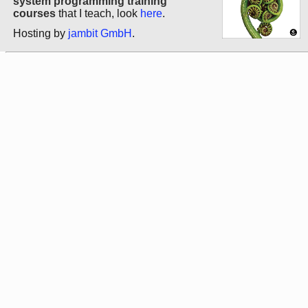
system programming training
courses
that I teach, look
here
.
Hosting by
jambit GmbH
.