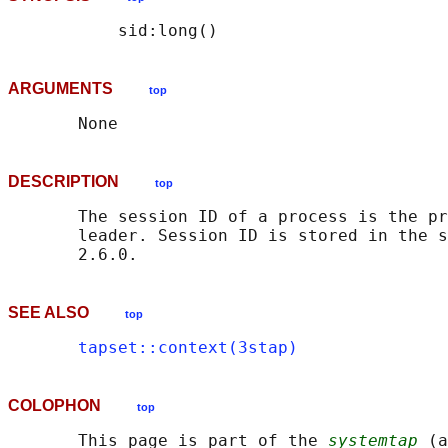
ARGUMENTS
top
DESCRIPTION
top
       The session ID of a process is the pr
       leader. Session ID is stored in the s
SEE ALSO
top
tapset::context(3stap)
COLOPHON
top
       This page is part of the 
systemtap
 (a