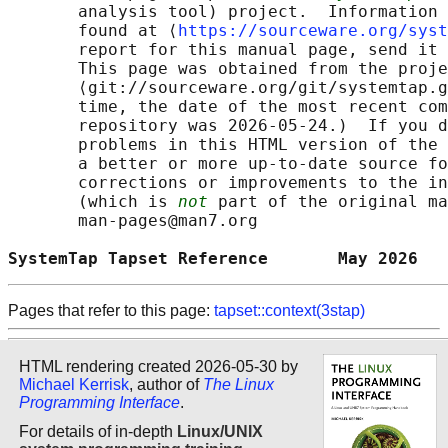
       analysis tool) project.  Information 
       found at ⟨
https://sourceware.org/syst
       report for this manual page, send it 
       This page was obtained from the proje
       ⟨git://sourceware.org/git/systemtap.g
       time, the date of the most recent com
       repository was 2026-05-24.)  If you d
       problems in this HTML version of the 
       a better or more up-to-date source fo
       corrections or improvements to the in
       (which is 
not
 part of the original ma
       man-pages@man7.org

SystemTap Tapset Reference       May 2026   
Pages that refer to this page:
tapset::context(3stap)
HTML rendering created 2026-05-30 by
Michael Kerrisk
, author of
The Linux
Programming Interface
.
For details of in-depth
Linux/UNIX