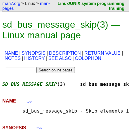
man7.org
> Linux >
man-
Linux/UNIX system programming
pages
training
sd_bus_message_skip(3) —
Linux manual page
NAME
|
SYNOPSIS
|
DESCRIPTION
|
RETURN VALUE
|
NOTES
|
HISTORY
|
SEE ALSO
|
COLOPHON
SD_BUS_MESSAGE_SKIP
(3)     sd_bus_message_sk
NAME
top
SYNOPSIS
top