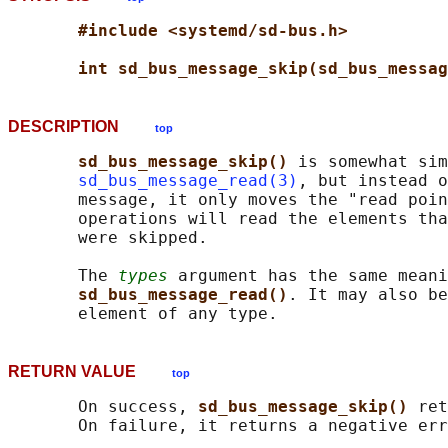
#include <systemd/sd-bus.h>
int sd_bus_message_skip(sd_bus_messag
DESCRIPTION
top
sd_bus_message_skip() 
is somewhat sim
sd_bus_message_read(3)
, but instead o
       message, it only moves the "read poin
       operations will read the elements tha
       were skipped.

       The 
types
 argument has the same meani
sd_bus_message_read()
. It may also be
RETURN VALUE
top
       On success, 
sd_bus_message_skip() 
ret
       On failure, it returns a negative err