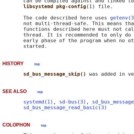
       can be compiled against and linked to
libsystemd pkg-config
(1) file.

       The code described here uses 
getenv(3
       not multi-thread-safe. This means tha
       functions described here must not cal
       thread. It is recommended to only do 
       early phase of the program when no ot
HISTORY
top
sd_bus_message_skip() 
SEE ALSO
top
systemd(1)
, 
sd-bus(3)
, 
sd_bus_message
sd_bus_message_read_basic(3)
COLOPHON
top