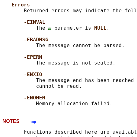
Errors
       Returned errors may indicate the foll
-EINVAL
           The 
m
 parameter is 
NULL
.

-EBADMSG
           The message cannot be parsed.

-EPERM
           The message is not sealed.

-ENXIO
           The message end has been reached 
           cannot be read.

-ENOMEM
NOTES
top
       Functions described here are availabl