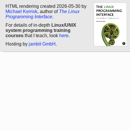
HTML rendering created 2026-05-30 by
Michael Kerrisk
, author of
The Linux
Programming Interface
.
For details of in-depth
Linux/UNIX
system programming training
courses
that I teach, look
here
.
Hosting by
jambit GmbH
.