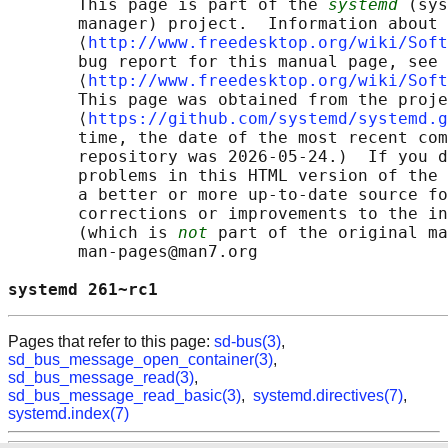
       This page is part of the 
systemd
 (sys
       manager) project.  Information about 
       ⟨
http://www.freedesktop.org/wiki/Soft
       bug report for this manual page, see

       ⟨
http://www.freedesktop.org/wiki/Soft
       This page was obtained from the proje
       ⟨
https://github.com/systemd/systemd.g
       time, the date of the most recent com
       repository was 2026-05-24.)  If you d
       problems in this HTML version of the 
       a better or more up-to-date source fo
       corrections or improvements to the in
       (which is 
not
 part of the original ma
       man-pages@man7.org

systemd 261~rc1                             
Pages that refer to this page:
sd-bus(3)
,
sd_bus_message_open_container(3)
,
sd_bus_message_read(3)
,
sd_bus_message_read_basic(3)
,
systemd.directives(7)
,
systemd.index(7)