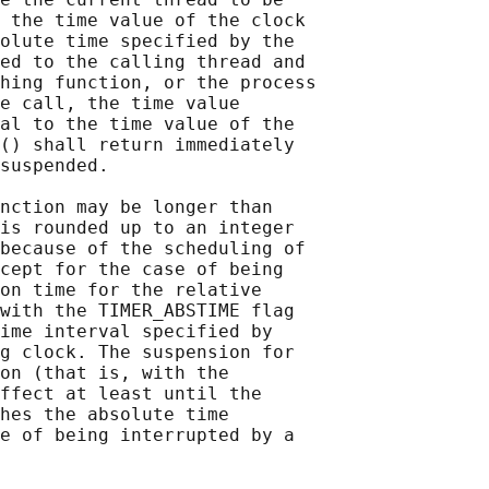
 the time value of the clock

olute time specified by the

ed to the calling thread and

hing function, or the process

e call, the time value

al to the time value of the

() shall return immediately

suspended.

nction may be longer than

is rounded up to an integer

because of the scheduling of

cept for the case of being

on time for the relative

with the TIMER_ABSTIME flag

ime interval specified by

g clock. The suspension for

on (that is, with the

ffect at least until the

hes the absolute time

e of being interrupted by a
