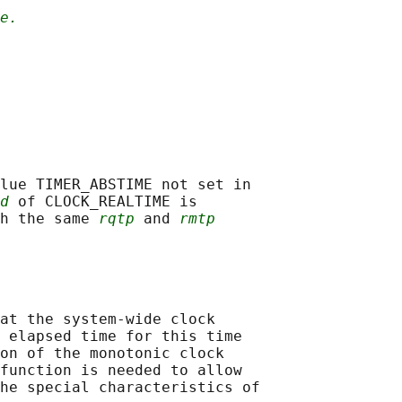
e.
lue TIMER_ABSTIME not set in

d
 of CLOCK_REALTIME is

h the same 
rqtp
 and 
rmtp
at the system-wide clock

 elapsed time for this time

on of the monotonic clock

function is needed to allow

he special characteristics of
