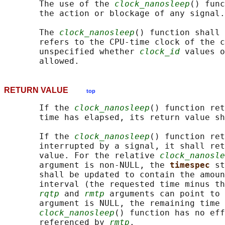
       The use of the 
clock_nanosleep
() func
       the action or blockage of any signal.

       The 
clock_nanosleep
() function shall 
       refers to the CPU-time clock of the c
       unspecified whether 
clock_id
 values o
RETURN VALUE
top
       If the 
clock_nanosleep
() function ret
       time has elapsed, its return value sh
       If the 
clock_nanosleep
() function ret
       interrupted by a signal, it shall ret
       value. For the relative 
clock_nanosle
       argument is non-NULL, the 
timespec 
st
       shall be updated to contain the amoun
       interval (the requested time minus th
rqtp
 and 
rmtp
 arguments can point to 
       argument is NULL, the remaining time 
clock_nanosleep
() function has no eff
       referenced by 
rmtp
.
