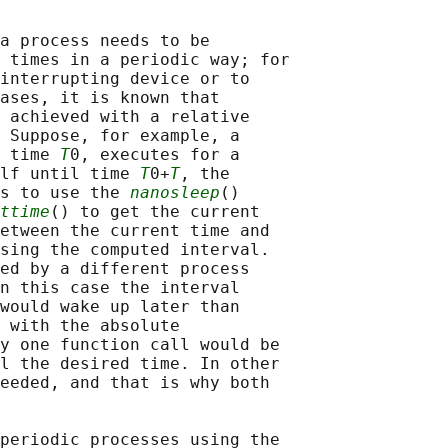
a process needs to be

 times in a periodic way; for

interrupting device or to

ases, it is known that

 achieved with a relative

 Suppose, for example, a

 time 
T
0, executes for a

lf until time 
T
0+
T
, the

s to use the 
nanosleep
()

ttime
() to get the current

etween the current time and

sing the computed interval.

ed by a different process

n this case the interval

would wake up later than

 with the absolute

y one function call would be

l the desired time. In other

eeded, and that is why both

periodic processes using the
