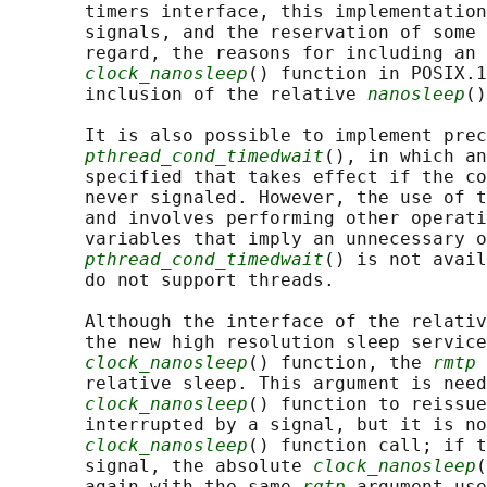
       timers interface, this implementation
       signals, and the reservation of some 
       regard, the reasons for including an 
clock_nanosleep
() function in POSIX.1
       inclusion of the relative 
nanosleep
()
       It is also possible to implement prec
pthread_cond_timedwait
(), in which an
       specified that takes effect if the co
       never signaled. However, the use of t
       and involves performing other operati
       variables that imply an unnecessary o
pthread_cond_timedwait
() is not avail
       do not support threads.

       Although the interface of the relativ
       the new high resolution sleep service
clock_nanosleep
() function, the 
rmtp
 
       relative sleep. This argument is need
clock_nanosleep
() function to reissue
       interrupted by a signal, but it is no
clock_nanosleep
() function call; if t
       signal, the absolute 
clock_nanosleep
(
       again with the same 
rqtp