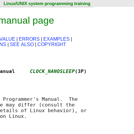
Linux/UNIX system programming training
 manual page
VALUE
|
ERRORS
|
EXAMPLES
|
ONS
|
SEE ALSO
|
COPYRIGHT
anual     
CLOCK_NANOSLEEP
(3P)
 Programmer's Manual.  The

e may differ (consult the

etails of Linux behavior), or
