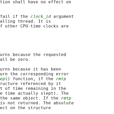
tion shall have no effect on

fail if the 
clock_id
 argument

alling thread. It is

f other CPU-time clocks are

urns because the requested

all be zero.

urns because it has been

urn the corresponding error

ep
() function, if the 
rmtp
ructure referenced by it

t of time remaining in the

e time actually slept). The

the same object. If the 
rmtp
is not returned. The absolute

ect on the structure
