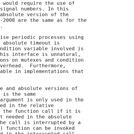
 would require the use of

signal numbers. In this

absolute version of the

‐2008 are the same as for the

.

ise periodic processes using

 absolute timeout is

ndition variable involved is

his interface is unnatural,

ons on mutexes and condition

verhead.  Furthermore,

able in implementations that

e and absolute versions of

 is the same

argument is only used in the

ed in the relative

 the function call if it is

t needed in the absolute

he call is interrupted by a

) function can be invoked
