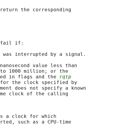
return the corresponding

fail if:

 was interrupted by a signal.

nanosecond value less than

to 1000 million; or the

ed in flags and the 
rqtp
for the clock specified by

ment does not specify a known

me clock of the calling

s a clock for which

rted, such as a CPU-time
