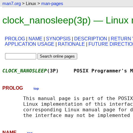
man7.org
> Linux >
man-pages
clock_nanosleep(3p) — Linux
PROLOG
|
NAME
|
SYNOPSIS
|
DESCRIPTION
|
RETURN 
APPLICATION USAGE
|
RATIONALE
|
FUTURE DIRECTI
CLOCK_NANOSLEEP
(3P)     POSIX Programmer's M
PROLOG
top
       This manual page is part of the POSIX
       Linux implementation of this interfac
       corresponding Linux manual page for d
NAME