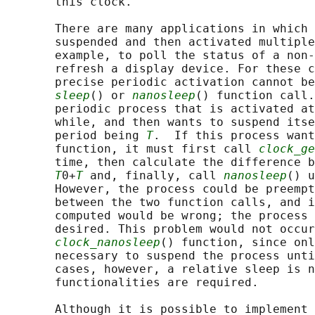
       this clock.

       There are many applications in which 
       suspended and then activated multiple
       example, to poll the status of a non-
       refresh a display device. For these c
       precise periodic activation cannot be
sleep
() or 
nanosleep
() function call.
       periodic process that is activated at
       while, and then wants to suspend itse
       period being 
T
.  If this process want
       function, it must first call 
clock_ge
       time, then calculate the difference b
T
0+
T
 and, finally, call 
nanosleep
() u
       However, the process could be preempt
       between the two function calls, and i
       computed would be wrong; the process 
       desired. This problem would not occur
clock_nanosleep
() function, since onl
       necessary to suspend the process unti
       cases, however, a relative sleep is n
       functionalities are required.

       Although it is possible to implement 