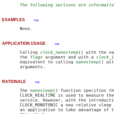
The following sections are informativ
EXAMPLES
top
APPLICATION USAGE
top
       Calling 
clock_nanosleep
() with the va
       the 
flags
 argument and with a 
clock_i
       equivalent to calling 
nanosleep
() wit
RATIONALE
top
       The 
nanosleep
() function specifies th
       CLOCK_REALTIME is used to measure the
       service. However, with the introducti
       CLOCK_MONOTONIC a new relative sleep 
       an application to take advantage of t