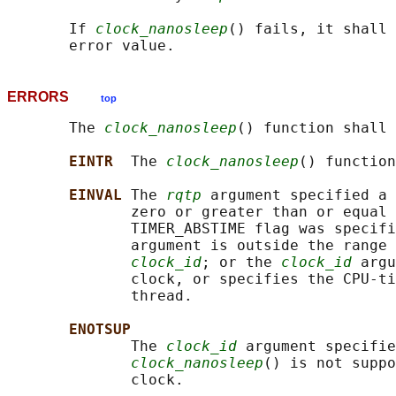
       If 
clock_nanosleep
() fails, it shall 
ERRORS
top
       The 
clock_nanosleep
() function shall 
EINTR  
The 
clock_nanosleep
() function
EINVAL 
The 
rqtp
 argument specified a 
              zero or greater than or equal 
              TIMER_ABSTIME flag was specifi
              argument is outside the range 
clock_id
; or the 
clock_id
 argu
              clock, or specifies the CPU-ti
              thread.

ENOTSUP
              The 
clock_id
 argument specifie
clock_nanosleep
() is not suppo
              clock.
