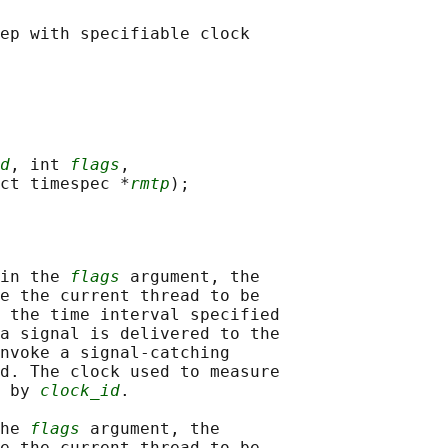
d
, int 
flags
,

ct timespec *
rmtp
in the 
flags
 argument, the

e the current thread to be

 the time interval specified

a signal is delivered to the

nvoke a signal-catching

d. The clock used to measure

 by 
clock_id
.

he 
flags
 argument, the

e the current thread to be
