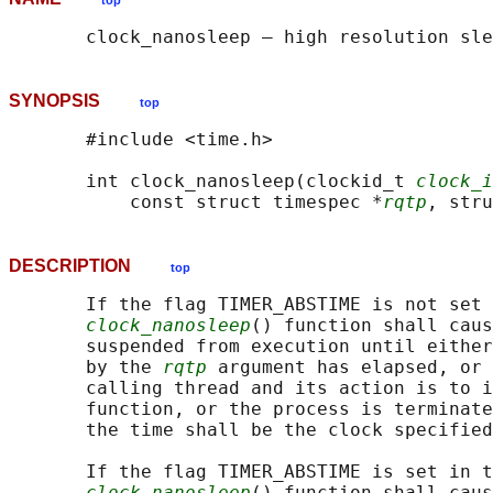
top
SYNOPSIS
top
       #include <time.h>

       int clock_nanosleep(clockid_t 
clock_i
           const struct timespec *
rqtp
, stru
DESCRIPTION
top
       If the flag TIMER_ABSTIME is not set 
clock_nanosleep
() function shall caus
       suspended from execution until either
       by the 
rqtp
 argument has elapsed, or 
       calling thread and its action is to i
       function, or the process is terminate
       the time shall be the clock specified
       If the flag TIMER_ABSTIME is set in t
clock_nanosleep
() function shall caus