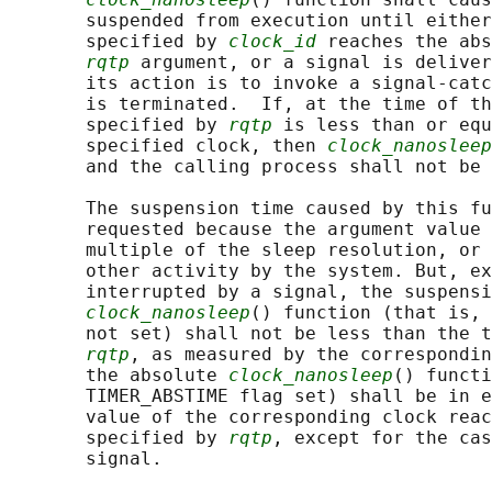
       suspended from execution until either
       specified by 
clock_id
 reaches the abs
rqtp
 argument, or a signal is deliver
       its action is to invoke a signal-catc
       is terminated.  If, at the time of th
       specified by 
rqtp
 is less than or equ
       specified clock, then 
clock_nanosleep
       and the calling process shall not be 
       The suspension time caused by this fu
       requested because the argument value 
       multiple of the sleep resolution, or 
       other activity by the system. But, ex
       interrupted by a signal, the suspensi
clock_nanosleep
() function (that is, 
       not set) shall not be less than the t
rqtp
, as measured by the correspondin
       the absolute 
clock_nanosleep
() functi
       TIMER_ABSTIME flag set) shall be in e
       value of the corresponding clock reac
       specified by 
rqtp
, except for the cas
       signal.
