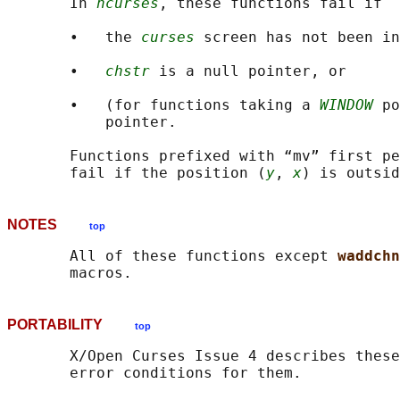
       In 
ncurses
, these functions fail if

       •   the 
curses
 screen has not been in
       •   
chstr
 is a null pointer, or

       •   (for functions taking a 
WINDOW
 po
           pointer.

       Functions prefixed with “mv” first pe
       fail if the position (
y
, 
x
NOTES
top
       All of these functions except 
waddchn
PORTABILITY
top
       X/Open Curses Issue 4 describes these
       error conditions for them.
