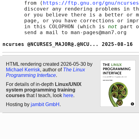
       from ⟨
https://ftp.gnu.org/gnu/ncurses
       discover any rendering problems in th
       or you believe there is a better or m
       page, or you have corrections or impr
       in this COLOPHON (which is 
not
 part o
       send a mail to man-pages@man7.org

ncurses @NCURSES_MAJOR@.@NCU... 2025-08-16  
HTML rendering created 2026-05-30 by
Michael Kerrisk
, author of
The Linux
Programming Interface
.
For details of in-depth
Linux/UNIX
system programming training
courses
that I teach, look
here
.
Hosting by
jambit GmbH
.