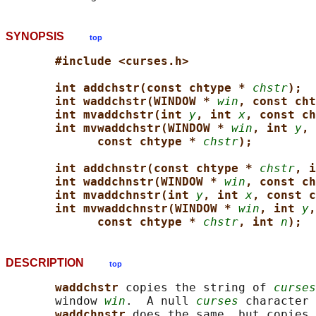
SYNOPSIS
top
#include <curses.h>
int addchstr(const chtype * 
chstr
);
int waddchstr(WINDOW * 
win
, const cht
int mvaddchstr(int 
y
, int 
x
, const ch
int mvwaddchstr(WINDOW * 
win
, int 
y
, 
const chtype * 
chstr
);
int addchnstr(const chtype * 
chstr
, i
int waddchnstr(WINDOW * 
win
, const ch
int mvaddchnstr(int 
y
, int 
x
, const c
int mvwaddchnstr(WINDOW * 
win
, int 
y
,
const chtype * 
chstr
, int 
n
);
DESCRIPTION
top
waddchstr 
copies the string of 
curses
       window 
win
.  A null 
curses
 character 
waddchnstr 
does the same, but copies 