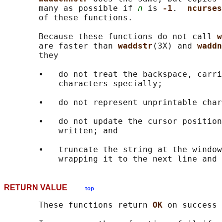
       many as possible if 
n
 is 
-1
.  
ncurses
       of these functions.

       Because these functions do not call 
w
       are faster than 
waddstr
(3X) and 
waddn
       they

       •   do not treat the backspace, carri
           characters specially;

       •   do not represent unprintable char
       •   do not update the cursor position
           written; and

       •   truncate the string at the window
RETURN VALUE
top
       These functions return 
OK 
on success 