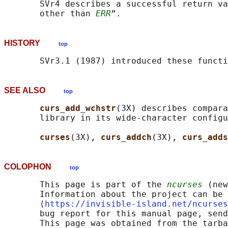
       SVr4 describes a successful return va
       other than 
ERR
HISTORY
top
SEE ALSO
top
curs_add_wchstr
(3X) describes compara
       library in its wide-character configu
curses
(3X), 
curs_addch
(3X), 
curs_adds
COLOPHON
top
       This page is part of the 
ncurses
 (new
       Information about the project can be 
       ⟨
https://invisible-island.net/ncurses
       bug report for this manual page, send
       This page was obtained from the tarba