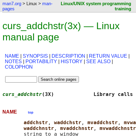
man7.org
> Linux >
man-
Linux/UNIX system programming
pages
training
curs_addchstr(3x) — Linux
manual page
NAME
|
SYNOPSIS
|
DESCRIPTION
|
RETURN VALUE
|
NOTES
|
PORTABILITY
|
HISTORY
|
SEE ALSO
|
COLOPHON
curs_addchstr
(3X)             Library calls
NAME
top
addchstr
, 
waddchstr
, 
mvaddchstr
, 
mvwa
waddchnstr
, 
mvaddchnstr
, 
mvwaddchnstr