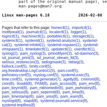
       part of the original manual page), se
       man-pages@man7.org

Linux man-pages 6.18            2026-02-08  
Pages that refer to this page:
homectl(1)
,
importctl(1)
,
inotifywait(1)
,
journalctl(1)
,
localectl(1)
,
logger(1)
,
loginctl(1)
,
machinectl(1)
,
portablectl(1)
,
storagectl(1)
,
systemctl(1)
,
systemd(1)
,
systemd-analyze(1)
,
systemd-
cat(1)
,
systemd-inhibit(1)
,
systemd-nspawn(1)
,
systemd-
vmspawn(1)
,
timedatectl(1)
,
updatectl(1)
,
userdbctl(1)
,
syslog(2)
,
pam_syslog(3)
,
pmnotifyerr(3)
,
sd-daemon(3)
,
sd_journal_print(3)
,
sd_journal_stream_fd(3)
,
selinux_restorecon(3)
,
setlogmask(3)
,
stdarg(3)
,
faillock.conf(5)
,
limits.conf(5)
,
org.freedesktop.LogControl1(5)
,
pam.conf(5)
,
pwhistory.conf(5)
,
rsyslog.conf(5)
,
systemd.exec(5)
,
time.conf(5)
,
systemd.generator(7)
,
agetty(8)
,
cmirrord(8)
,
cron(8)
,
lloadd(8)
,
PAM(8)
,
pam_access(8)
,
pam_env(8)
,
pam_keyinit(8)
,
pam_mkhomedir(8)
,
pam_pwhistory(8)
,
pam_selinux(8)
,
pam_sepermit(8)
,
pam_time(8)
,
pam_timestamp(8)
,
pam_unix(8)
,
pam_warn(8)
,
rsyslogd(8)
,
slapd(8)
,
systemd-journald.service(8)
,
systemd-tmpfiles(8)