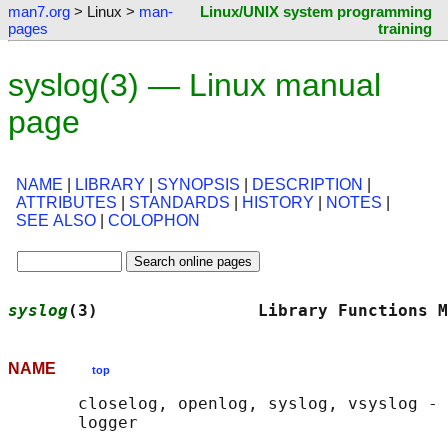
man7.org
> Linux >
man-
Linux/UNIX system programming
pages
training
syslog(3) — Linux manual
page
NAME
|
LIBRARY
|
SYNOPSIS
|
DESCRIPTION
|
ATTRIBUTES
|
STANDARDS
|
HISTORY
|
NOTES
|
SEE ALSO
|
COLOPHON
syslog
(3)                Library Functions M
NAME
top
       closelog, openlog, syslog, vsyslog - 