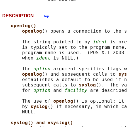
DESCRIPTION
top
openlog()
openlog
() opens a connection to the s
       The string pointed to by 
ident
 is pre
       is typically set to the program name.
       program name is used.  (POSIX.1-2008 
       when 
ident
 is NULL.)

       The 
option
 argument specifies flags w
openlog
() and subsequent calls to 
sys
       establishes a default to be used if n
       subsequent calls to 
syslog
().  The va
       for 
option
 and 
facility
 are described
       The use of 
openlog
() is optional; it 
       by 
syslog
() if necessary, in which ca
       NULL.

syslog() and vsyslog()