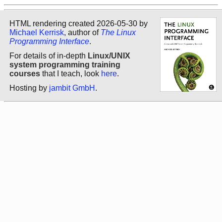
HTML rendering created 2026-05-30 by
Michael Kerrisk
, author of
The Linux
Programming Interface
.
For details of in-depth
Linux/UNIX
system programming training
courses
that I teach, look
here
.
Hosting by
jambit GmbH
.