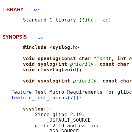
LIBRARY
top
       Standard C library (
libc
, 
-lc
SYNOPSIS
top
#include <syslog.h>
void openlog(const char *
ident
, int 
o
void syslog(int 
priority
, const char 
void closelog(void);
void vsyslog(int 
priority
, const char
   Feature Test Macro Requirements for glibc
feature_test_macros(7)
):

vsyslog
():

           Since glibc 2.19:

               _DEFAULT_SOURCE

           glibc 2.19 and earlier:
