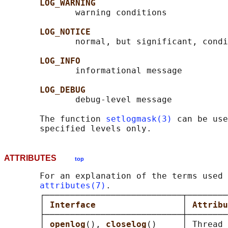
LOG_WARNING
              warning conditions

LOG_NOTICE
              normal, but significant, condi
LOG_INFO
              informational message

LOG_DEBUG
              debug-level message

       The function 
setlogmask(3)
 can be use
ATTRIBUTES
top
       For an explanation of the terms used 
attributes(7)
.

       ┌───────────────────────────┬────────
       │ 
Interface                 
│ 
Attribu
       ├───────────────────────────┼────────
       │ 
openlog
(), 
closelog
()     │ Thread 