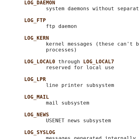
LOG_DAEMON
              system daemons without separat
LOG_FTP
              ftp daemon

LOG_KERN
              kernel messages (these can't b
              processes)

LOG_LOCAL0 
through 
LOG_LOCAL7
              reserved for local use

LOG_LPR
              line printer subsystem

LOG_MAIL
              mail subsystem

LOG_NEWS
              USENET news subsystem

LOG_SYSLOG
              messages generated internally 