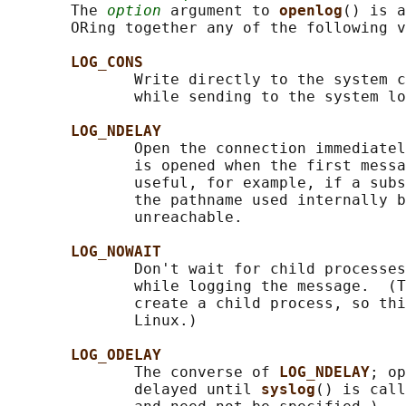
       The 
option
 argument to 
openlog
() is a
       ORing together any of the following v
LOG_CONS
              Write directly to the system c
              while sending to the system lo
LOG_NDELAY
              Open the connection immediatel
              is opened when the first messa
              useful, for example, if a subs
              the pathname used internally b
              unreachable.

LOG_NOWAIT
              Don't wait for child processes
              while logging the message.  (T
              create a child process, so thi
              Linux.)

LOG_ODELAY
              The converse of 
LOG_NDELAY
; op
              delayed until 
syslog
() is call