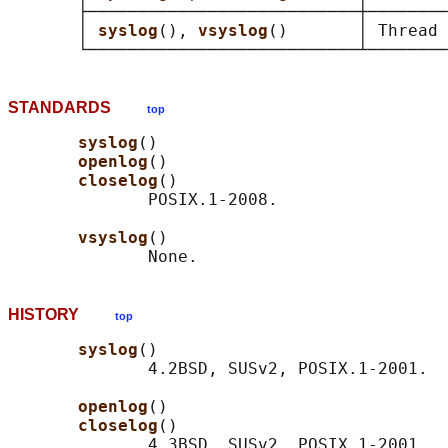
       ├───────────────────────────┼────────
       │ 
syslog
(), 
vsyslog
()       │ Thread 
STANDARDS
top
syslog
()

openlog
()

closelog
()

              POSIX.1-2008.

vsyslog
()

HISTORY
top
syslog
()

              4.2BSD, SUSv2, POSIX.1-2001.

openlog
()

closelog
()

              4.3BSD, SUSv2, POSIX.1-2001.
