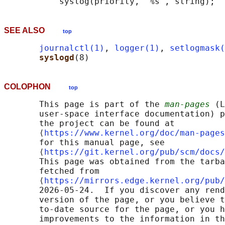
SEE ALSO
top
journalctl(1)
, 
logger(1)
, 
setlogmask(
syslogd
COLOPHON
top
       This page is part of the 
man-pages
 (L
       user-space interface documentation) p
       the project can be found at 

       ⟨
https://www.kernel.org/doc/man-pages
       for this manual page, see

       ⟨
https://git.kernel.org/pub/scm/docs/
       This page was obtained from the tarba
       fetched from

       ⟨
https://mirrors.edge.kernel.org/pub/
       2026-05-24.  If you discover any rend
       version of the page, or you believe t
       to-date source for the page, or you h
       improvements to the information in th