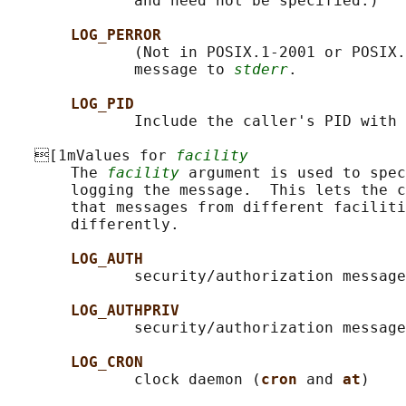
              and need not be specified.)

LOG_PERROR
              (Not in POSIX.1-2001 or POSIX.
              message to 
stderr
.

LOG_PID
              Include the caller's PID with 
   [1mValues for 
facility
       The 
facility
 argument is used to spec
       logging the message.  This lets the c
       that messages from different faciliti
       differently.

LOG_AUTH
              security/authorization message
LOG_AUTHPRIV
              security/authorization message
LOG_CRON
              clock daemon (
cron 
and 
at
)
