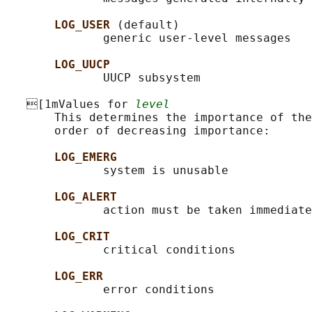
LOG_USER 
(default)

              generic user-level messages

LOG_UUCP
              UUCP subsystem

   [1mValues for 
level
       This determines the importance of the
       order of decreasing importance:

LOG_EMERG
              system is unusable

LOG_ALERT
              action must be taken immediate
LOG_CRIT
              critical conditions

LOG_ERR
              error conditions
