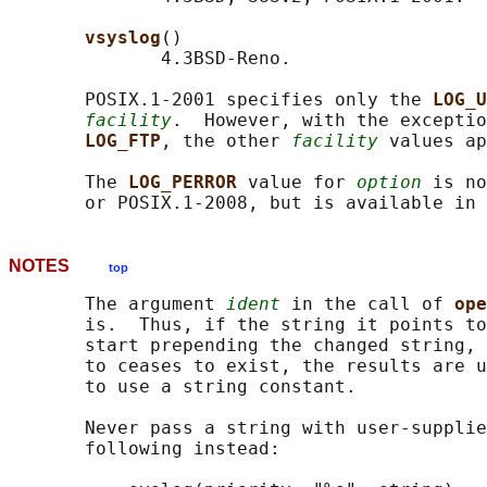
vsyslog
()

              4.3BSD-Reno.

       POSIX.1-2001 specifies only the 
LOG_U
facility
.  However, with the exceptio
LOG_FTP
, the other 
facility
 values ap
       The 
LOG_PERROR 
value for 
option
 is no
NOTES
top
       The argument 
ident
 in the call of 
ope
       is.  Thus, if the string it points to
       start prepending the changed string, 
       to ceases to exist, the results are u
       to use a string constant.

       Never pass a string with user-supplie
       following instead:
