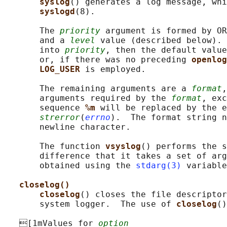
syslog
() generates a log message, whi
syslogd
(8).

       The 
priority
 argument is formed by OR
       and a 
level
 value (described below). 
       into 
priority
, then the default value
       or, if there was no preceding 
openlog
LOG_USER 
is employed.

       The remaining arguments are a 
format
,
       arguments required by the 
format
, exc
       sequence 
%m 
will be replaced by the e
strerror
(
errno
).  The format string n
       newline character.

       The function 
vsyslog
() performs the s
       difference that it takes a set of arg
       obtained using the 
stdarg(3)
 variable
closelog()
closelog
() closes the file descriptor
       system logger.  The use of 
closelog
()
   [1mValues for 
option