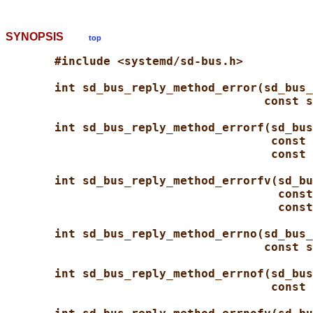
SYNOPSIS
top
#include <systemd/sd-bus.h>
int sd_bus_reply_method_error(sd_bus_
const s
int sd_bus_reply_method_errorf(sd_bus
const 
const 
int sd_bus_reply_method_errorfv(sd_bu
const
const
int sd_bus_reply_method_errno(sd_bus_
const s
int sd_bus_reply_method_errnof(sd_bus
const 