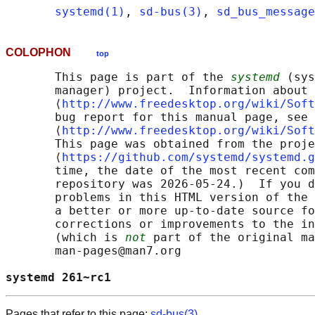
systemd(1)
, 
sd-bus(3)
, 
sd_bus_message
COLOPHON
top
       This page is part of the 
systemd
 (sys
       manager) project.  Information about 
       ⟨
http://www.freedesktop.org/wiki/Soft
       bug report for this manual page, see

       ⟨
http://www.freedesktop.org/wiki/Soft
       This page was obtained from the proje
       ⟨
https://github.com/systemd/systemd.g
       time, the date of the most recent com
       repository was 2026-05-24.)  If you d
       problems in this HTML version of the 
       a better or more up-to-date source fo
       corrections or improvements to the in
       (which is 
not
 part of the original ma
       man-pages@man7.org

systemd 261~rc1                             
Pages that refer to this page:
sd-bus(3)
,