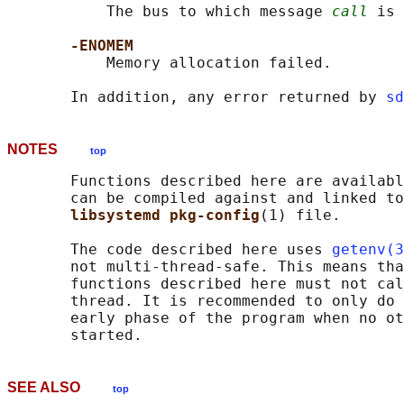
           The bus to which message 
call
 is 
-ENOMEM
           Memory allocation failed.

       In addition, any error returned by 
sd
NOTES
top
       Functions described here are availabl
       can be compiled against and linked to
libsystemd pkg-config
(1) file.

       The code described here uses 
getenv(3
       not multi-thread-safe. This means tha
       functions described here must not cal
       thread. It is recommended to only do 
       early phase of the program when no ot
SEE ALSO
top