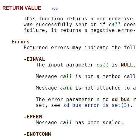
RETURN VALUE
top
       This function returns a non-negative 
       was successfully sent or if 
call
 does
       failure, it returns a negative errno-
Errors
       Returned errors may indicate the foll
-EINVAL
           The input parameter 
call
 is 
NULL
.

           Message 
call
 is not a method call
           Message 
call
 is not attached to a
           The error parameter 
e
 to 
sd_bus_r
           set, see 
sd_bus_error_is_set(3)
.

-EPERM
           Message 
call
 has been sealed.

-ENOTCONN