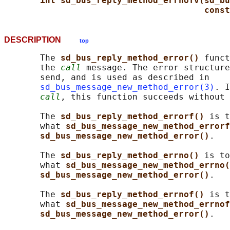
int sd_bus_reply_method_errnofv(sd_bu
const
DESCRIPTION
top
       The 
sd_bus_reply_method_error() 
funct
       the 
call
 message. The error structure
       send, and is used as described in

sd_bus_message_new_method_error(3)
. I
call
, this function succeeds without 
       The 
sd_bus_reply_method_errorf() 
is t
       what 
sd_bus_message_new_method_errorf
sd_bus_message_new_method_error()
.

       The 
sd_bus_reply_method_errno() 
is to
       what 
sd_bus_message_new_method_errno(
sd_bus_message_new_method_error()
.

       The 
sd_bus_reply_method_errnof() 
is t
       what 
sd_bus_message_new_method_errnof
sd_bus_message_new_method_error()