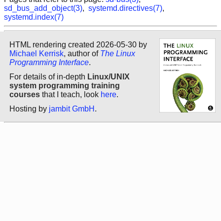
sd_bus_add_object(3)
,
systemd.directives(7)
,
systemd.index(7)
HTML rendering created 2026-05-30 by
Michael Kerrisk
, author of
The Linux
Programming Interface
.
For details of in-depth
Linux/UNIX
system programming training
courses
that I teach, look
here
.
Hosting by
jambit GmbH
.