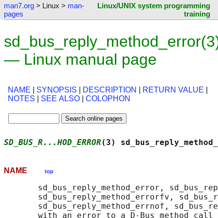
man7.org
> Linux >
man-
Linux/UNIX system programming
pages
training
sd_bus_reply_method_error(3
— Linux manual page
NAME
|
SYNOPSIS
|
DESCRIPTION
|
RETURN VALUE
|
NOTES
|
SEE ALSO
|
COLOPHON
SD_BUS_R...HOD_ERROR
(3) sd_bus_reply_method_
NAME
top
       sd_bus_reply_method_error, sd_bus_rep
       sd_bus_reply_method_errorfv, sd_bus_r
       sd_bus_reply_method_errnof, sd_bus_re