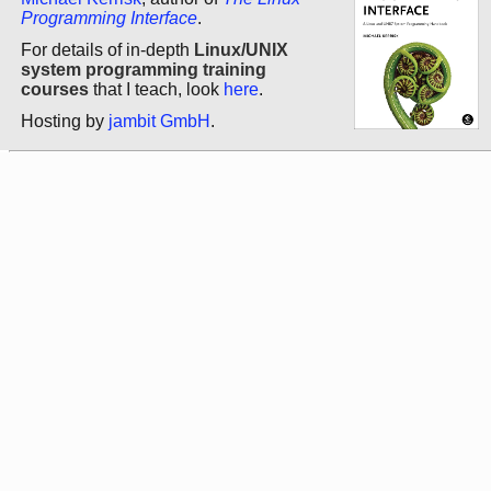
Programming Interface
.
For details of in-depth
Linux/UNIX
system programming training
courses
that I teach, look
here
.
Hosting by
jambit GmbH
.