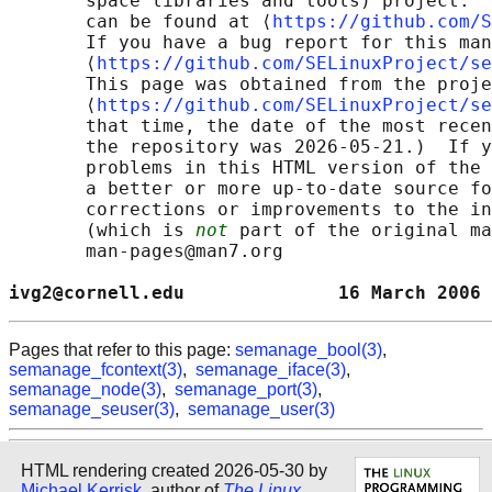
       space libraries and tools) project.  
       can be found at ⟨
https://github.com/S
       If you have a bug report for this man
       ⟨
https://github.com/SELinuxProject/se
       This page was obtained from the proje
       ⟨
https://github.com/SELinuxProject/se
       that time, the date of the most recen
       the repository was 2026-05-21.)  If y
       problems in this HTML version of the 
       a better or more up-to-date source fo
       corrections or improvements to the in
       (which is 
not
 part of the original ma
       man-pages@man7.org

ivg2@cornell.edu              16 March 2006 
Pages that refer to this page:
semanage_bool(3)
,
semanage_fcontext(3)
,
semanage_iface(3)
,
semanage_node(3)
,
semanage_port(3)
,
semanage_seuser(3)
,
semanage_user(3)
HTML rendering created 2026-05-30 by
Michael Kerrisk
, author of
The Linux