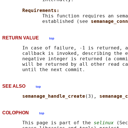
Requirements:
              This function requires an sema
              established (see 
semanage_conn
RETURN VALUE
top
       In case of failure, -1 is returned, a
       callback is invoked, describing the e
       negative integer is returned (a commi
       will be returned by all other read ca
SEE ALSO
top
semanage_handle_create
(3), 
semanage_c
COLOPHON
top
       This page is part of the 
selinux
 (Sec