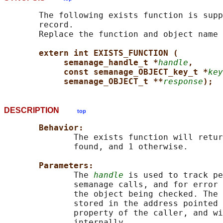
       The following exists function is supp
       record.

       Replace the function and object name 
extern int EXISTS_FUNCTION (
semanage_handle_t *
handle
,
const semanage_OBJECT_key_t *
key
semanage_OBJECT_t **
response
);
DESCRIPTION
top
Behavior:
              The exists function will retur
              found, and 1 otherwise.

Parameters:
              The 
handle
 is used to track pe
              semanage calls, and for error 
              the object being checked. The 
              stored in the address pointed 
              property of the caller, and wi
              internally.
