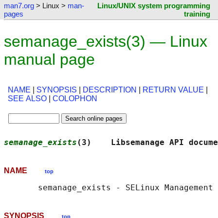
man7.org
> Linux >
man-
Linux/UNIX system programming
pages
training
semanage_exists(3) — Linux
manual page
NAME
|
SYNOPSIS
|
DESCRIPTION
|
RETURN VALUE
|
SEE ALSO
|
COLOPHON
semanage_exists
(3)    Libsemanage API docume
NAME
top
SYNOPSIS
top