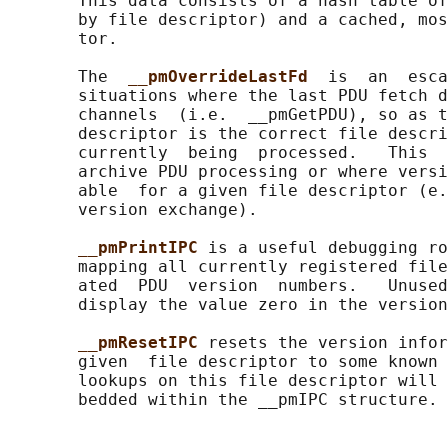
       This data consists of a hash table of
       by file descriptor) and a cached, mos
       tor.

       The  
__pmOverrideLastFd  
is  an  esca
       situations where the last PDU fetch d
       channels  (i.e.  __pmGetPDU), so as t
       descriptor is the correct file descri
       currently  being  processed.   This  
       archive PDU processing or where versi
       able  for a given file descriptor (e.
       version exchange).

__pmPrintIPC 
is a useful debugging ro
       mapping all currently registered file
       ated  PDU  version  numbers.   Unused
       display the value zero in the version
__pmResetIPC 
resets the version infor
       given  file descriptor to some known 
       lookups on this file descriptor will 