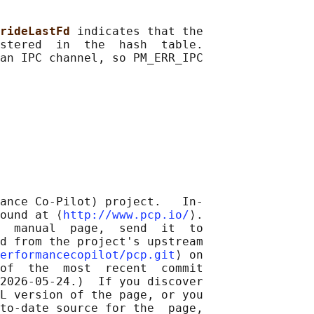
rideLastFd 
indicates that the

stered  in  the  hash  table.

an IPC channel, so PM_ERR_IPC

ance Co-Pilot) project.   In‐

ound at ⟨
http://www.pcp.io/
⟩.

  manual  page,  send  it  to

d from the project's upstream

erformancecopilot/pcp.git
⟩ on

of  the  most  recent  commit

2026-05-24.)  If you discover

L version of the page, or you

to-date source for the  page,
