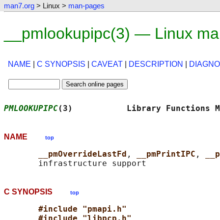
man7.org
> Linux >
man-pages
__pmlookupipc(3) — Linux ma
NAME
|
C SYNOPSIS
|
CAVEAT
|
DESCRIPTION
|
DIAGNO
PMLOOKUPIPC
(3)           Library Functions M
NAME
top
__pmOverrideLastFd
, 
__pmPrintIPC
, 
__p
C SYNOPSIS
top
#include "pmapi.h"
#include "libpcp.h"