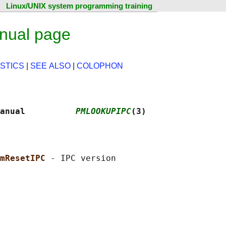
Linux/UNIX system programming training
nual page
STICS
|
SEE ALSO
|
COLOPHON
anual          
PMLOOKUPIPC
(3)
mResetIPC 
- IPC version
