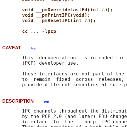
void __pmOverrideLastFd(int 
fd
);
void __pmPrintIPC(void);
void __pmResetIPC(int 
fd
);
cc ... -lpcp
CAVEAT
top
       This  documentation  is intended for 
       (PCP) developer use.

       These interfaces are not part of the 
       to  remain  fixed  across  releases, 
DESCRIPTION
top
       IPC channels throughout the distribut
       by the PCP 2.0 (and later) PDU change
       interface  to  the  libpcp  IPC conne