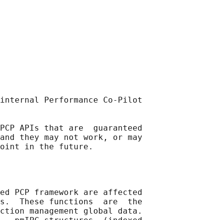
internal Performance Co-Pilot

PCP APIs that are  guaranteed

and they may not work, or may

ed PCP framework are affected

s.  These functions  are  the

ction management global data.
