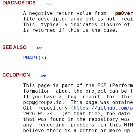
DIAGNOSTICS
top
       A negative return value from 
__pmOver
       file descriptor argument is not  regi
       This  typically indicates closure of 
SEE ALSO
top
PMAPI(3)
COLOPHON
top
       This page is part of the 
PCP
 (Perform
       formation  about the project can be f
       If you have a  bug  report  for  this
       pcp@groups.io.  This page was obtaine
       Git  repository ⟨
https://github.com/p
       2026-05-24.  (At that time, the date 
       that was found in the repository was 
       any  rendering  problems  in this HTM
       believe there is a better or more up-