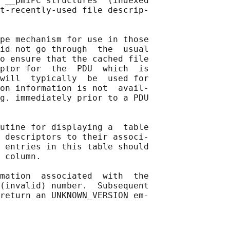
 __pmIPC structures  (indexed

t-recently-used file descrip‐

pe mechanism for use in those

id not go through  the  usual

o ensure that the cached file

ptor for  the  PDU  which  is

will  typically  be  used for

on information is not  avail‐

g. immediately prior to a PDU

utine for displaying a  table

 descriptors to their associ‐

 entries in this table should

 column.

mation  associated  with  the

(invalid) number.  Subsequent

return an UNKNOWN_VERSION em‐
