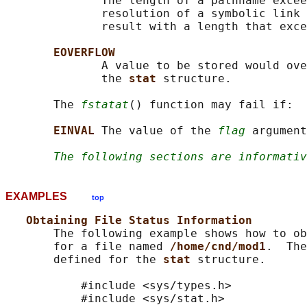
              The length of a pathname excee
              resolution of a symbolic link 
              result with a length that exce
EOVERFLOW
              A value to be stored would ove
              the 
stat 
structure.

       The 
fstatat
() function may fail if:

EINVAL 
The value of the 
flag
 argument
The following sections are informativ
EXAMPLES
top
Obtaining File Status Information
       The following example shows how to ob
       for a file named 
/home/cnd/mod1
.  The
       defined for the 
stat 
structure.

           #include <sys/types.h>

           #include <sys/stat.h>
