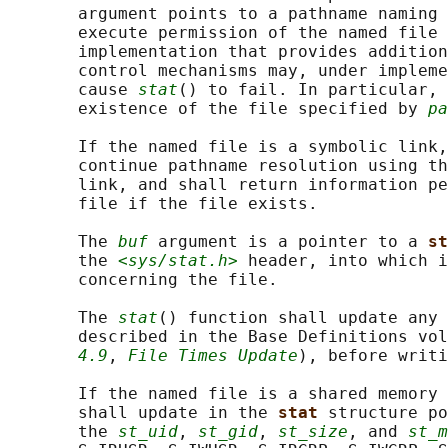
       argument points to a pathname naming 
       execute permission of the named file 
       implementation that provides addition
       control mechanisms may, under impleme
       cause 
stat
() to fail. In particular, 
       existence of the file specified by 
pa
       If the named file is a symbolic link,
       continue pathname resolution using th
       link, and shall return information pe
       file if the file exists.

       The 
buf
 argument is a pointer to a 
st
       the 
<sys/stat.h>
 header, into which i
       concerning the file.

       The 
stat
() function shall update any 
       described in the Base Definitions vol
4.9
, 
File Times Update
), before writi
       If the named file is a shared memory 
       shall update in the 
stat 
structure po
       the 
st_uid
, 
st_gid
, 
st_size
, and 
st_m