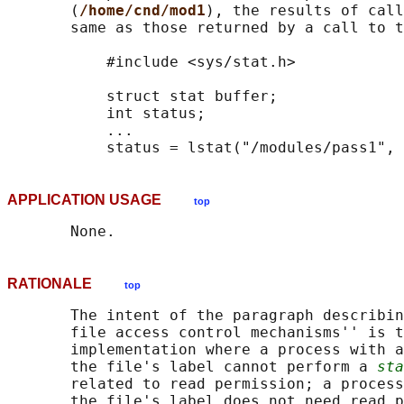
       (
/home/cnd/mod1
), the results of call
       same as those returned by a call to t
           #include <sys/stat.h>

           struct stat buffer;

           int status;

           ...

APPLICATION USAGE
top
RATIONALE
top
       The intent of the paragraph describin
       file access control mechanisms'' is t
       implementation where a process with a
       the file's label cannot perform a 
sta
       related to read permission; a process
       the file's label does not need read p