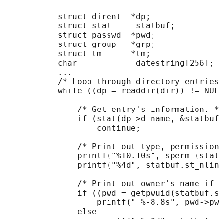
           struct dirent  *dp;

           struct stat     statbuf;

           struct passwd  *pwd;

           struct group   *grp;

           struct tm      *tm;

           char            datestring[256];

           ...

           /* Loop through directory entries
           while ((dp = readdir(dir)) != NUL
               /* Get entry's information. *
               if (stat(dp->d_name, &statbuf
                   continue;

               /* Print out type, permission
               printf("%10.10s", sperm (stat
               printf("%4d", statbuf.st_nlin
               /* Print out owner's name if 
               if ((pwd = getpwuid(statbuf.s
                   printf(" %-8.8s", pwd->pw
               else
