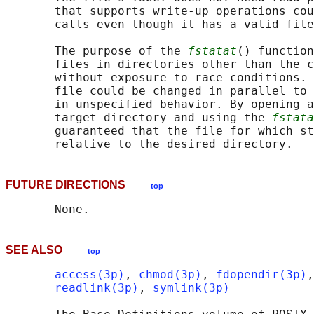
       that supports write-up operations cou
       calls even though it has a valid file
       The purpose of the 
fstatat
() function
       files in directories other than the c
       without exposure to race conditions. 
       file could be changed in parallel to 
       in unspecified behavior. By opening a
       target directory and using the 
fstata
       guaranteed that the file for which st
FUTURE DIRECTIONS
top
SEE ALSO
top
access(3p)
, 
chmod(3p)
, 
fdopendir(3p)
,
readlink(3p)
, 
symlink(3p)