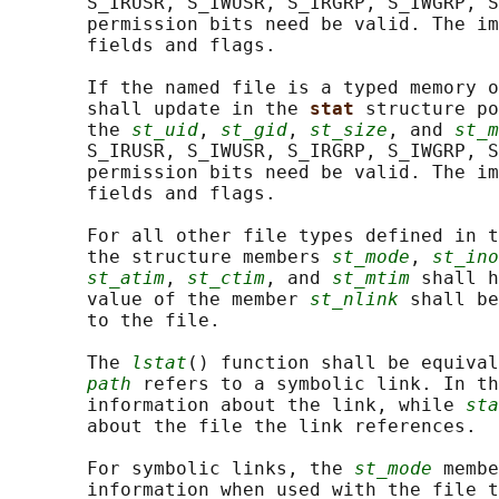
       S_IRUSR, S_IWUSR, S_IRGRP, S_IWGRP, S
       permission bits need be valid. The im
       fields and flags.

       If the named file is a typed memory o
       shall update in the 
stat 
structure po
       the 
st_uid
, 
st_gid
, 
st_size
, and 
st_m
       S_IRUSR, S_IWUSR, S_IRGRP, S_IWGRP, S
       permission bits need be valid. The im
       fields and flags.

       For all other file types defined in t
       the structure members 
st_mode
, 
st_ino
st_atim
, 
st_ctim
, and 
st_mtim
 shall h
       value of the member 
st_nlink
 shall be
       to the file.

       The 
lstat
() function shall be equival
path
 refers to a symbolic link. In th
       information about the link, while 
sta
       about the file the link references.

       For symbolic links, the 
st_mode
 membe
       information when used with the file t