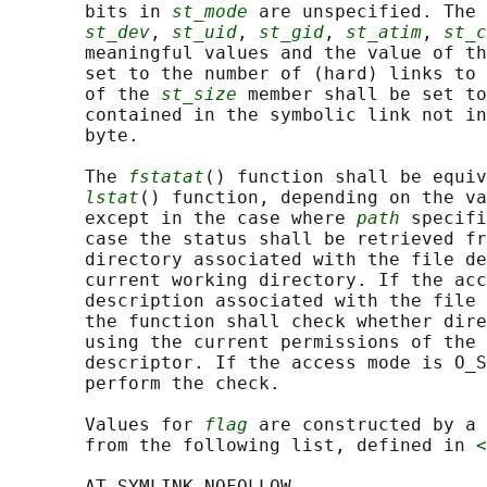
       bits in 
st_mode
 are unspecified. The 
st_dev
, 
st_uid
, 
st_gid
, 
st_atim
, 
st_c
       meaningful values and the value of th
       set to the number of (hard) links to 
       of the 
st_size
 member shall be set to
       contained in the symbolic link not in
       byte.

       The 
fstatat
() function shall be equiv
lstat
() function, depending on the va
       except in the case where 
path
 specifi
       case the status shall be retrieved fr
       directory associated with the file de
       current working directory. If the acc
       description associated with the file 
       the function shall check whether dire
       using the current permissions of the 
       descriptor. If the access mode is O_S
       perform the check.

       Values for 
flag
 are constructed by a 
       from the following list, defined in 
<
       AT_SYMLINK_NOFOLLOW
