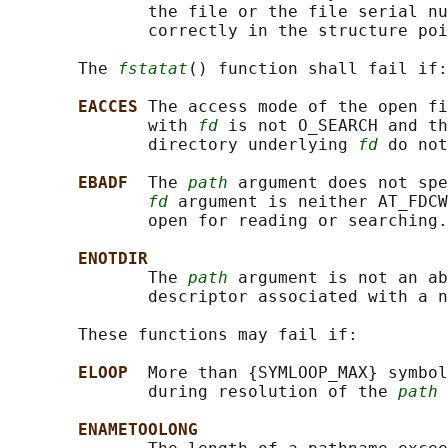
              the file or the file serial nu
              correctly in the structure poi
       The 
fstatat
() function shall fail if:

EACCES 
The access mode of the open fi
              with 
fd
 is not O_SEARCH and th
              directory underlying 
fd
 do not
EBADF  
The 
path
 argument does not spe
fd
 argument is neither AT_FDCW
              open for reading or searching.

ENOTDIR
              The 
path
 argument is not an ab
              descriptor associated with a n
       These functions may fail if:

ELOOP  
More than {SYMLOOP_MAX} symbol
              during resolution of the 
path
 
ENAMETOOLONG