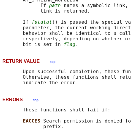
             If 
path
 names a symbolic link, 
             link is returned.

       If 
fstatat
() is passed the special va
       parameter, the current working direct
       behavior shall be identical to a call
       respectively, depending on whether or
       bit is set in 
flag
RETURN VALUE
top
       Upon successful completion, these fun
       Otherwise, these functions shall retu
ERRORS
top
       These functions shall fail if:

EACCES 
Search permission is denied fo
              prefix.
