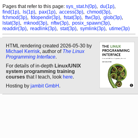
Pages that refer to this page:
sys_stat.h(0p)
,
du(1p)
,
find(1p)
,
ls(1p)
,
pax(1p)
,
access(3p)
,
chmod(3p)
,
fchmod(3p)
,
fdopendir(3p)
,
fstat(3p)
,
ftw(3p)
,
glob(3p)
,
lstat(3p)
,
mknod(3p)
,
nftw(3p)
,
posix_spawn(3p)
,
readdir(3p)
,
readlink(3p)
,
stat(3p)
,
symlink(3p)
,
utime(3p)
HTML rendering created 2026-05-30 by
Michael Kerrisk
, author of
The Linux
Programming Interface
.
For details of in-depth
Linux/UNIX
system programming training
courses
that I teach, look
here
.
Hosting by
jambit GmbH
.