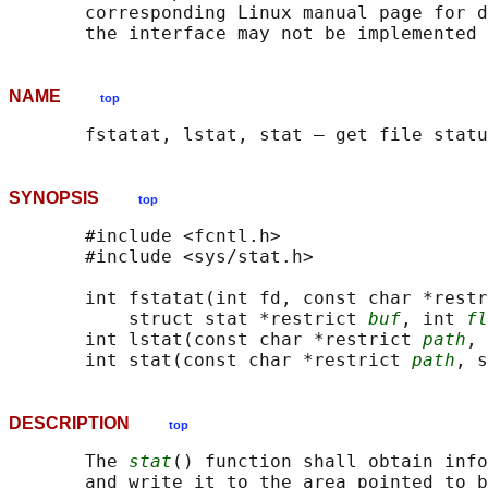
       corresponding Linux manual page for d
NAME
top
SYNOPSIS
top
       #include <fcntl.h>

       #include <sys/stat.h>

       int fstatat(int fd, const char *restr
           struct stat *restrict 
buf
, int 
fl
       int lstat(const char *restrict 
path
, 
       int stat(const char *restrict 
path
, s
DESCRIPTION
top
       The 
stat
() function shall obtain info
       and write it to the area pointed to b