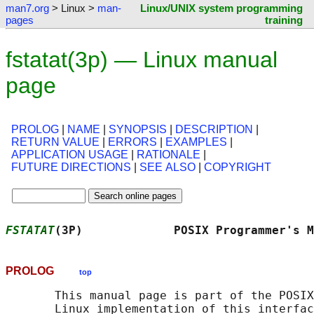
man7.org
> Linux >
man-
Linux/UNIX system programming
pages
training
fstatat(3p) — Linux manual
page
PROLOG
|
NAME
|
SYNOPSIS
|
DESCRIPTION
|
RETURN VALUE
|
ERRORS
|
EXAMPLES
|
APPLICATION USAGE
|
RATIONALE
|
FUTURE DIRECTIONS
|
SEE ALSO
|
COPYRIGHT
FSTATAT
(3P)             POSIX Programmer's M
PROLOG
top
       This manual page is part of the POSIX
       Linux implementation of this interfac