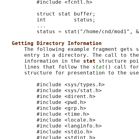
           #include <fcntl.h>

           struct stat buffer;

           int         status;

           ...

           status = stat("/home/cnd/mod1", &
Getting Directory Information
       The following example fragment gets s
       entry in a directory. The call to the
       information in the 
stat 
structure poi
       lines that follow the 
stat
() call for
       structure for presentation to the use
           #include <sys/types.h>

           #include <sys/stat.h>

           #include <dirent.h>

           #include <pwd.h>

           #include <grp.h>

           #include <time.h>

           #include <locale.h>

           #include <langinfo.h>

           #include <stdio.h>

           #include <stdint.h>
