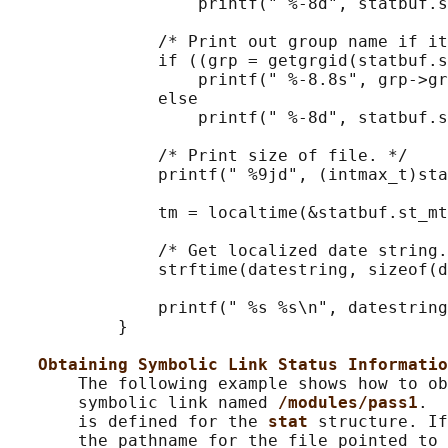
                   printf(" %-8d", statbuf.s
               /* Print out group name if it
               if ((grp = getgrgid(statbuf.s
                   printf(" %-8.8s", grp->gr
               else

                   printf(" %-8d", statbuf.s
               /* Print size of file. */

               printf(" %9jd", (intmax_t)sta
               tm = localtime(&statbuf.st_mt
               /* Get localized date string.
               strftime(datestring, sizeof(d
               printf(" %s %s\n", datestring
           }

Obtaining Symbolic Link Status Informatio
       The following example shows how to ob
       symbolic link named 
/modules/pass1
.  
       is defined for the 
stat 
structure. If
       the pathname for the file pointed to 