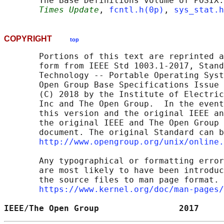
       The Base Definitions volume of POSIX.
Times Update
, 
fcntl.h(0p)
, 
sys_stat.h
COPYRIGHT
top
       Portions of this text are reprinted a
       form from IEEE Std 1003.1-2017, Stand
       Technology -- Portable Operating Syst
       Open Group Base Specifications Issue 
       (C) 2018 by the Institute of Electric
       Inc and The Open Group.  In the event
       this version and the original IEEE an
       the original IEEE and The Open Group 
       document. The original Standard can b
http://www.opengroup.org/unix/online.
       Any typographical or formatting error
       are most likely to have been introduc
       the source files to man page format. 
https://www.kernel.org/doc/man-pages/
IEEE/The Open Group                2017     