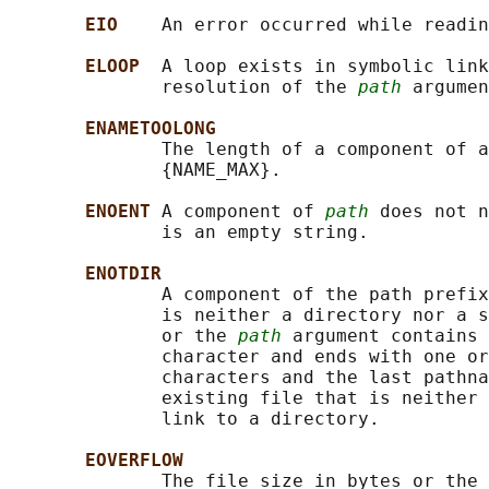
EIO    
An error occurred while readin
ELOOP  
A loop exists in symbolic link
              resolution of the 
path
 argumen
ENAMETOOLONG
              The length of a component of a
              {NAME_MAX}.

ENOENT 
A component of 
path
 does not n
              is an empty string.

ENOTDIR
              A component of the path prefix
              is neither a directory nor a s
              or the 
path
 argument contains 
              character and ends with one or
              characters and the last pathna
              existing file that is neither 
              link to a directory.

EOVERFLOW
              The file size in bytes or the 