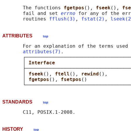
       The functions 
fgetpos
(), 
fseek
(), 
fse
       fail and set 
errno
 for any of the err
       routines 
fflush(3)
, 
fstat(2)
, 
lseek(2
ATTRIBUTES
top
       For an explanation of the terms used 
attributes(7)
.

       ┌────────────────────────────────────
       │ 
Interface                          
       ├────────────────────────────────────
       │ 
fseek
(), 
ftell
(), 
rewind
(),        
       │ 
fgetpos
(), 
fsetpos
()               
STANDARDS
top
HISTORY
top