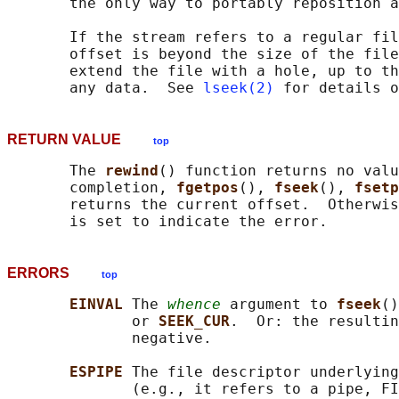
       the only way to portably reposition a
       If the stream refers to a regular fil
       offset is beyond the size of the file
       extend the file with a hole, up to th
       any data.  See 
lseek(2)
RETURN VALUE
top
       The 
rewind
() function returns no valu
       completion, 
fgetpos
(), 
fseek
(), 
fsetp
       returns the current offset.  Otherwis
ERRORS
top
EINVAL 
The 
whence
 argument to 
fseek
()
              or 
SEEK_CUR
.  Or: the resultin
              negative.

ESPIPE 
The file descriptor underlying
              (e.g., it refers to a pipe, FI