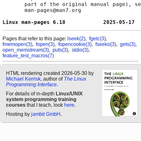
       part of the original manual page), se
       man-pages@man7.org

Linux man-pages 6.18            2025-05-17  
Pages that refer to this page:
lseek(2)
,
fgetc(3)
,
fmemopen(3)
,
fopen(3)
,
fopencookie(3)
,
fseeko(3)
,
gets(3)
,
open_memstream(3)
,
puts(3)
,
stdio(3)
,
feature_test_macros(7)
HTML rendering created 2026-05-30 by
Michael Kerrisk
, author of
The Linux
Programming Interface
.
For details of in-depth
Linux/UNIX
system programming training
courses
that I teach, look
here
.
Hosting by
jambit GmbH
.