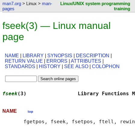
man7.org
> Linux >
man-
Linux/UNIX system programming
pages
training
fseek(3) — Linux manual
page
NAME
|
LIBRARY
|
SYNOPSIS
|
DESCRIPTION
|
RETURN VALUE
|
ERRORS
|
ATTRIBUTES
|
STANDARDS
|
HISTORY
|
SEE ALSO
|
COLOPHON
fseek
(3)                 Library Functions M
NAME
top