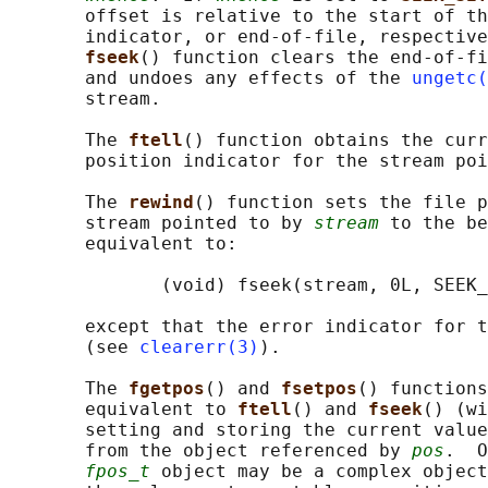
       offset is relative to the start of th
       indicator, or end-of-file, respective
fseek
() function clears the end-of-fi
       and undoes any effects of the 
ungetc(
       stream.

       The 
ftell
() function obtains the curr
       position indicator for the stream poi
       The 
rewind
() function sets the file p
       stream pointed to by 
stream
 to the be
       equivalent to:

              (void) fseek(stream, 0L, SEEK_
       except that the error indicator for t
       (see 
clearerr(3)
).

       The 
fgetpos
() and 
fsetpos
() functions
       equivalent to 
ftell
() and 
fseek
() (wi
       setting and storing the current value
       from the object referenced by 
pos
.  O
fpos_t
 object may be a complex object