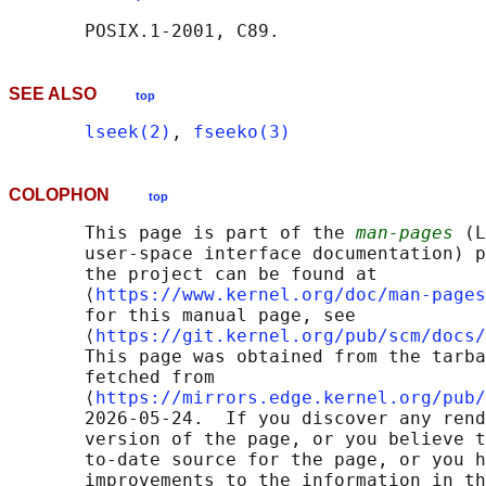
SEE ALSO
top
lseek(2)
, 
fseeko(3)
COLOPHON
top
       This page is part of the 
man-pages
 (L
       user-space interface documentation) p
       the project can be found at 

       ⟨
https://www.kernel.org/doc/man-pages
       for this manual page, see

       ⟨
https://git.kernel.org/pub/scm/docs/
       This page was obtained from the tarba
       fetched from

       ⟨
https://mirrors.edge.kernel.org/pub/
       2026-05-24.  If you discover any rend
       version of the page, or you believe t
       to-date source for the page, or you h
       improvements to the information in th