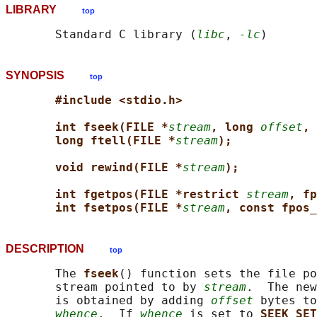
LIBRARY
top
       Standard C library (
libc
, 
-lc
SYNOPSIS
top
#include <stdio.h>
int fseek(FILE *
stream
, long 
offset
, 
long ftell(FILE *
stream
);
void rewind(FILE *
stream
);
int fgetpos(FILE *restrict 
stream
, fp
int fsetpos(FILE *
stream
, const fpos_
DESCRIPTION
top
       The 
fseek
() function sets the file po
       stream pointed to by 
stream
.  The new
       is obtained by adding 
offset
 bytes to
whence
.  If 
whence
 is set to 
SEEK_SET